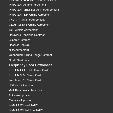
INMARSAT Airtime Agreement
INMARSAT VESSELS Airtime Agreement
INMARSAT IDP Airtime Agreement
THURAYA Airtime Agreement
GLOBALSTAR Airtime Agreement
VoIP Airtime Agreement
Hardware Repairing Contract
Supplier Contract
Reseller Contract
NDA Agreement
Geoborders Brand Usage Contract
Credit Card Form
Frequently used Downloads
IRIDIUM EXTREME Quick Guide
IRIDIUM 9555 Quick Guide
IsatPhone Pro Quick Guide
BGAN Quick Guide
VoIP Parameters Summary
Software Updates
Firmware Updates
INMARSAT Land SARF
INMARSAT Marittime SARF