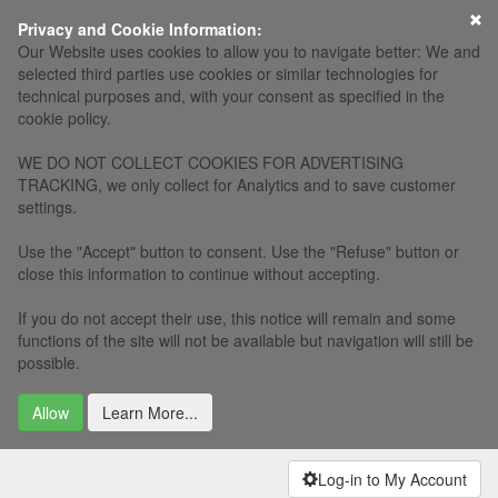
×
Privacy and Cookie Information:
Our Website uses cookies to allow you to navigate better: We and
selected third parties use cookies or similar technologies for
technical purposes and, with your consent as specified in the
cookie policy.
WE DO NOT COLLECT COOKIES FOR ADVERTISING
TRACKING, we only collect for Analytics and to save customer
settings.
Use the "Accept" button to consent. Use the "Refuse" button or
close this information to continue without accepting.
If you do not accept their use, this notice will remain and some
functions of the site will not be available but navigation will still be
possible.
Allow
Learn More...
Log-in to My Account