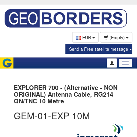
EUR
(Empty)
Send a Free satellite message
Toggl
naviga
EXPLORER 700 - (Alternative - NON
ORIGINAL) Antenna Cable, RG214
QN/TNC 10 Metre
GEM-01-EXP 10M