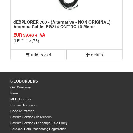
dEXPLORER 700 - (Alternative - NON ORIGINAL)
Antenna Cable, RG214 QN/TNC 10 Metre
EUR 99,48 + IVA
(USD 114,75)
add to cart
details
GEOBORDERS
Our Company
News
MEDIA Center
Human Resources
Code of Practice
Satellite Services description
Satellite Services Exchange Rate Policy
Personal Data Processing Registration