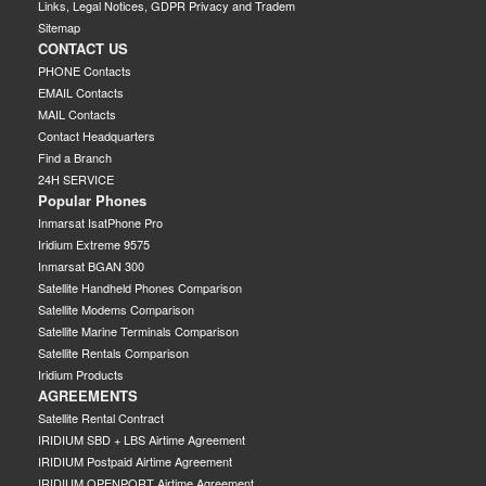
Links, Legal Notices, GDPR Privacy and Tradem
Sitemap
CONTACT US
PHONE Contacts
EMAIL Contacts
MAIL Contacts
Contact Headquarters
Find a Branch
24H SERVICE
Popular Phones
Inmarsat IsatPhone Pro
Iridium Extreme 9575
Inmarsat BGAN 300
Satellite Handheld Phones Comparison
Satellite Modems Comparison
Satellite Marine Terminals Comparison
Satellite Rentals Comparison
Iridium Products
AGREEMENTS
Satellite Rental Contract
IRIDIUM SBD + LBS Airtime Agreement
IRIDIUM Postpaid Airtime Agreement
IRIDIUM OPENPORT Airtime Agreement