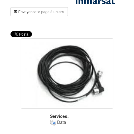
Envoyer cette page à un ami
Services:
Data