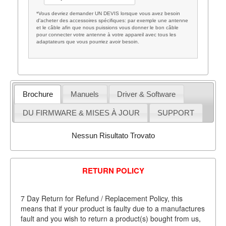
*Vous devriez demander UN DEVIS lorsque vous avez besoin
d'acheter des accessoires spécifiques: par exemple une antenne
et le câble afin que nous puissions vous donner le bon câble
pour connecter votre antenne à votre appareil avec tous les
adaptateurs que vous pourriez avoir besoin.
Brochure
Manuels
Driver & Software
DU FIRMWARE & MISES À JOUR
SUPPORT
Nessun Risultato Trovato
RETURN POLICY
7 Day Return for Refund / Replacement Policy, this
means that if your product is faulty due to a manufactures
fault and you wish to return a product(s) bought from us,