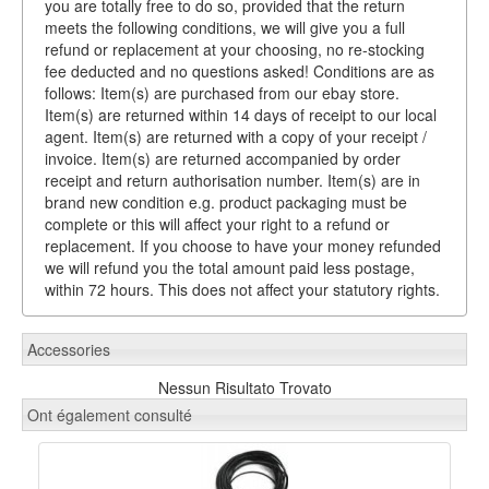
you are totally free to do so, provided that the return
meets the following conditions, we will give you a full
refund or replacement at your choosing, no re-stocking
fee deducted and no questions asked! Conditions are as
follows: Item(s) are purchased from our ebay store.
Item(s) are returned within 14 days of receipt to our local
agent. Item(s) are returned with a copy of your receipt /
invoice. Item(s) are returned accompanied by order
receipt and return authorisation number. Item(s) are in
brand new condition e.g. product packaging must be
complete or this will affect your right to a refund or
replacement. If you choose to have your money refunded
we will refund you the total amount paid less postage,
within 72 hours. This does not affect your statutory rights.
Accessories
Nessun Risultato Trovato
Ont également consulté