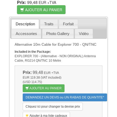
Prix:
99,48
EUR
+TVA
AJOUTER AU PANIER
Description
Traits
Forfait
Accessories
Photo Gallery
Vidéo
Alternative 10m Cable for Explorer 700 - QN/TNC
Included in the Package:
EXPLORER 700 - (Alternative - NON ORIGINAL) Antenna
Cable, RG214 QN/TNC 10 Metre
Prix:
99,48
EUR
+TVA
EUR 119.38 (VAT included)
(USD 114.75)
AJOUTER AU PANIER
DEMANDEZ UN DEVIS ou UN RABAIS DE QUANTITE*
Cliquez ici pour changer la devise prix
Ajouter à ma liste cadeaux