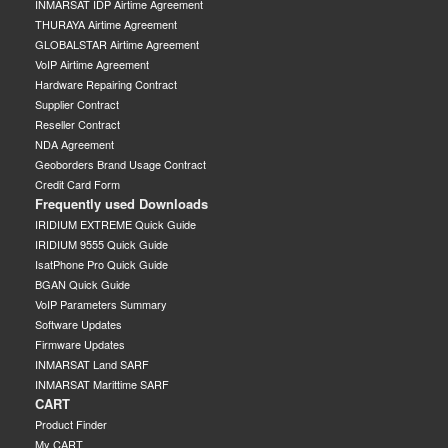
INMARSAT IDP Airtime Agreement
THURAYA Airtime Agreement
GLOBALSTAR Airtime Agreement
VoIP Airtime Agreement
Hardware Repairing Contract
Supplier Contract
Reseller Contract
NDA Agreement
Geoborders Brand Usage Contract
Credit Card Form
Frequently used Downloads
IRIDIUM EXTREME Quick Guide
IRIDIUM 9555 Quick Guide
IsatPhone Pro Quick Guide
BGAN Quick Guide
VoIP Parameters Summary
Software Updates
Firmware Updates
INMARSAT Land SARF
INMARSAT Marittime SARF
CART
Product Finder
My CART