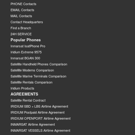
PHONE Contacts
EMAIL Contacts
MAIL Contacts
Contact Headquarters
Find a Branch
24H SERVICE
Popular Phones
Inmarsat IsatPhone Pro
Iridium Extreme 9575
Inmarsat BGAN 300
Satellite Handheld Phones Comparison
Satellite Modems Comparison
Satellite Marine Terminals Comparison
Satellite Rentals Comparison
Iridium Products
AGREEMENTS
Satellite Rental Contract
IRIDIUM SBD + LBS Airtime Agreement
IRIDIUM Postpaid Airtime Agreement
IRIDIUM OPENPORT Airtime Agreement
INMARSAT Airtime Agreement
INMARSAT VESSELS Airtime Agreement