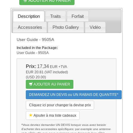
Description
Traits
Forfait
Accessories
Photo Gallery
Vidéo
User Guide - 9505A
Included in the Package:
User Guide - 9505A
Prix:
17,34
EUR
+TVA
EUR 20.81 (VAT included)
(USD 20.00)
AJOUTER AU PANIER
DEMANDEZ UN DEVIS ou UN RABAIS DE QUANTITE*
Cliquez ici pour changer la devise prix
Ajouter à ma liste cadeaux
*Vous devriez demander UN DEVIS lorsque vous avez besoin
d'acheter des accessoires spécifiques: par exemple une antenne