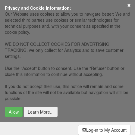
×
Privacy and Cookie Information:
Our Website uses cookies to allow you to navigate better: We and
selected third parties use cookies or similar technologies for
technical purposes and, with your consent as specified in the
cookie policy.
WE DO NOT COLLECT COOKIES FOR ADVERTISING
TRACKING, we only collect for Analytics and to save customer
settings.
Use the "Accept" button to consent. Use the "Refuse" button or
close this information to continue without accepting.
If you do not accept their use, this notice will remain and some
functions of the site will not be available but navigation will still be
possible.
Allow
Learn More...
Log-in to My Account