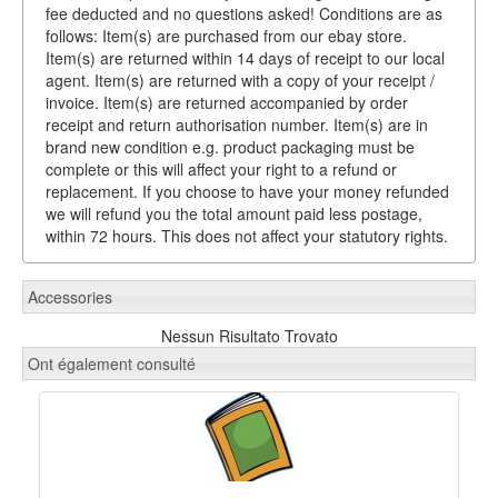
fee deducted and no questions asked! Conditions are as
follows: Item(s) are purchased from our ebay store.
Item(s) are returned within 14 days of receipt to our local
agent. Item(s) are returned with a copy of your receipt /
invoice. Item(s) are returned accompanied by order
receipt and return authorisation number. Item(s) are in
brand new condition e.g. product packaging must be
complete or this will affect your right to a refund or
replacement. If you choose to have your money refunded
we will refund you the total amount paid less postage,
within 72 hours. This does not affect your statutory rights.
Accessories
Nessun Risultato Trovato
Ont également consulté