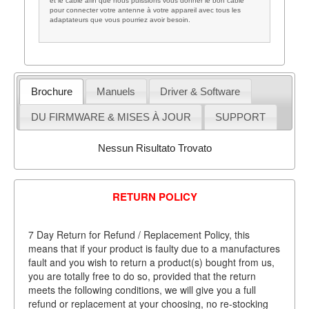
et le câble afin que nous puissions vous donner le bon câble
pour connecter votre antenne à votre appareil avec tous les
adaptateurs que vous pourriez avoir besoin.
Brochure
Manuels
Driver & Software
DU FIRMWARE & MISES À JOUR
SUPPORT
Nessun Risultato Trovato
RETURN POLICY
7 Day Return for Refund / Replacement Policy, this
means that if your product is faulty due to a manufactures
fault and you wish to return a product(s) bought from us,
you are totally free to do so, provided that the return
meets the following conditions, we will give you a full
refund or replacement at your choosing, no re-stocking