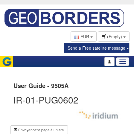
EUR
(Empty)
Send a Free satellite message
Toggl
naviga
User Guide - 9505A
IR-01-PUG0602
Envoyer cette page à un ami