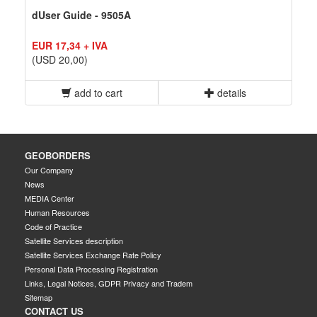
dUser Guide - 9505A
EUR 17,34 + IVA
(USD 20,00)
add to cart
details
GEOBORDERS
Our Company
News
MEDIA Center
Human Resources
Code of Practice
Satellite Services description
Satellite Services Exchange Rate Policy
Personal Data Processing Registration
Links, Legal Notices, GDPR Privacy and Tradem
Sitemap
CONTACT US