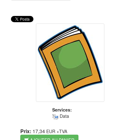
Services:
Data
Prix:
17,34
EUR
+TVA
AJOUTER AU PANIER