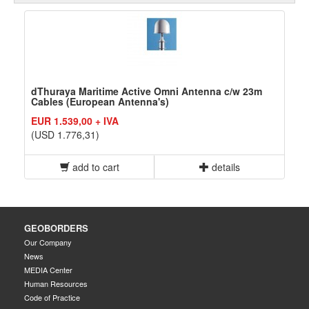
dThuraya Maritime Active Omni Antenna c/w 23m
Cables (European Antenna's)
EUR 1.539,00 + IVA
(USD 1.776,31)
add to cart
details
GEOBORDERS
Our Company
News
MEDIA Center
Human Resources
Code of Practice