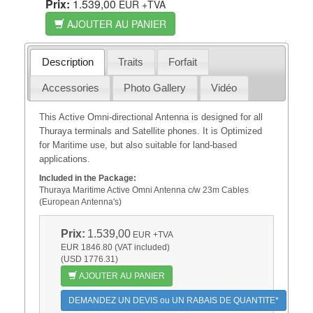
Prix:
1.539,00
EUR
+TVA
AJOUTER AU PANIER
Description
Traits
Forfait
Accessories
Photo Gallery
Vidéo
This Active Omni-directional Antenna is designed for all
Thuraya terminals and Satellite phones. It is Optimized
for Maritime use, but also suitable for land-based
applications.
Included in the Package:
Thuraya Maritime Active Omni Antenna c/w 23m Cables
(European Antenna's)
Prix:
1.539,00
EUR
+TVA
EUR 1846.80 (VAT included)
(USD 1776.31)
AJOUTER AU PANIER
DEMANDEZ UN DEVIS ou UN RABAIS DE QUANTITE*