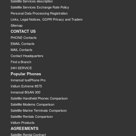
Satellite Services description
Satellite Services Exchange Rate Policy
Personal Data Processing Registration
Links, Legal Notices, GDPR Privacy and Tradem
Sitemap
CONTACT US
PHONE Contacts
EMAIL Contacts
MAIL Contacts
Contact Headquarters
Find a Branch
24H SERVICE
Popular Phones
Inmarsat IsatPhone Pro
Iridium Extreme 9575
Inmarsat BGAN 300
Satellite Handheld Phones Comparison
Satellite Modems Comparison
Satellite Marine Terminals Comparison
Satellite Rentals Comparison
Iridium Products
AGREEMENTS
Satellite Rental Contract