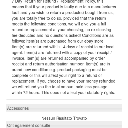
7 Day Return for Refund / Replacement Policy, this
means that if your product is faulty due to a manufactures
fault and you wish to return a product(s) bought from us,
you are totally free to do so, provided that the return
meets the following conditions, we will give you a full
refund or replacement at your choosing, no re-stocking
fee deducted and no questions asked! Conditions are as
follows: Item(s) are purchased from our ebay store.
Item(s) are returned within 14 days of receipt to our local
agent. Item(s) are returned with a copy of your receipt /
invoice. Item(s) are returned accompanied by order
receipt and return authorisation number. Item(s) are in
brand new condition e.g. product packaging must be
complete or this will affect your right to a refund or
replacement. If you choose to have your money refunded
we will refund you the total amount paid less postage,
within 72 hours. This does not affect your statutory rights.
Accessories
Nessun Risultato Trovato
Ont également consulté