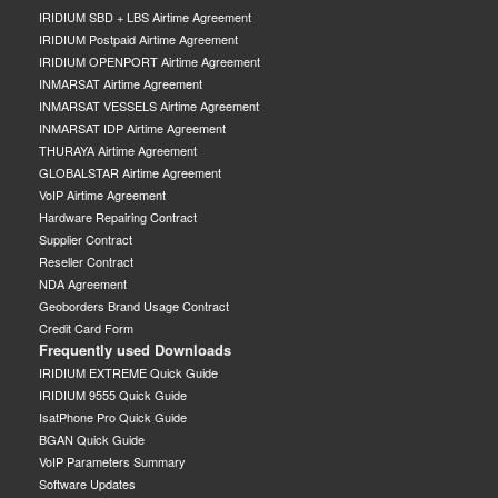
IRIDIUM SBD + LBS Airtime Agreement
IRIDIUM Postpaid Airtime Agreement
IRIDIUM OPENPORT Airtime Agreement
INMARSAT Airtime Agreement
INMARSAT VESSELS Airtime Agreement
INMARSAT IDP Airtime Agreement
THURAYA Airtime Agreement
GLOBALSTAR Airtime Agreement
VoIP Airtime Agreement
Hardware Repairing Contract
Supplier Contract
Reseller Contract
NDA Agreement
Geoborders Brand Usage Contract
Credit Card Form
Frequently used Downloads
IRIDIUM EXTREME Quick Guide
IRIDIUM 9555 Quick Guide
IsatPhone Pro Quick Guide
BGAN Quick Guide
VoIP Parameters Summary
Software Updates