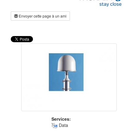
Envoyer cette page à un ami
Services:
Data