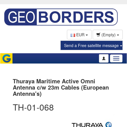
EUR
(Empty)
Send a Free satellite message
Toggl
naviga
Thuraya Maritime Active Omni
Antenna c/w 23m Cables (European
Antenna's)
TH-01-068