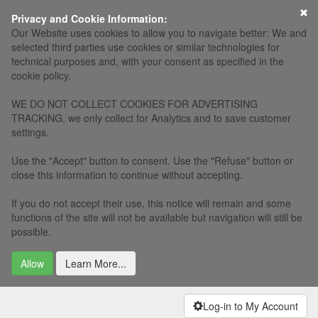
×
Privacy and Cookie Information:
Our Website uses cookies to allow you to navigate better: We and
selected third parties use cookies or similar technologies for
technical purposes and, with your consent as specified in the
cookie policy.
WE DO NOT COLLECT COOKIES FOR ADVERTISING
TRACKING, we only collect for Analytics and to save customer
settings.
Use the "Accept" button to consent. Use the "Refuse" button or
close this information to continue without accepting.
If you do not accept their use, this notice will remain and some
functions of the site will not be available but navigation will still be
possible.
Allow
Learn More...
Log-in to My Account