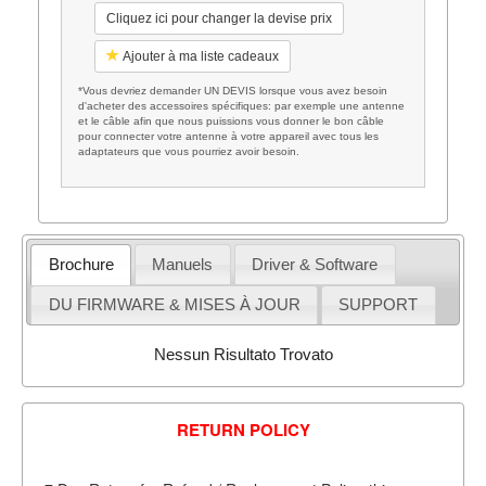
Cliquez ici pour changer la devise prix
Ajouter à ma liste cadeaux
*Vous devriez demander UN DEVIS lorsque vous avez besoin
d'acheter des accessoires spécifiques: par exemple une antenne
et le câble afin que nous puissions vous donner le bon câble
pour connecter votre antenne à votre appareil avec tous les
adaptateurs que vous pourriez avoir besoin.
Brochure
Manuels
Driver & Software
DU FIRMWARE & MISES À JOUR
SUPPORT
Nessun Risultato Trovato
RETURN POLICY