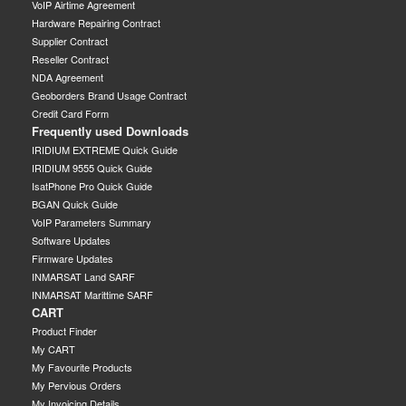
VoIP Airtime Agreement
Hardware Repairing Contract
Supplier Contract
Reseller Contract
NDA Agreement
Geoborders Brand Usage Contract
Credit Card Form
Frequently used Downloads
IRIDIUM EXTREME Quick Guide
IRIDIUM 9555 Quick Guide
IsatPhone Pro Quick Guide
BGAN Quick Guide
VoIP Parameters Summary
Software Updates
Firmware Updates
INMARSAT Land SARF
INMARSAT Marittime SARF
CART
Product Finder
My CART
My Favourite Products
My Pervious Orders
My Invoicing Details