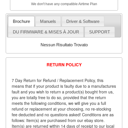
We don't have any compatible Airtime Plan
Brochure
Manuels
Driver & Software
DU FIRMWARE & MISES À JOUR
SUPPORT
Nessun Risultato Trovato
RETURN POLICY
7 Day Return for Refund / Replacement Policy, this
means that if your product is faulty due to a manufactures
fault and you wish to return a product(s) bought from us,
you are totally free to do so, provided that the return
meets the following conditions, we will give you a full
refund or replacement at your choosing, no re-stocking
fee deducted and no questions asked! Conditions are as
follows: Item(s) are purchased from our ebay store.
Item(s) are returned within 14 days of receipt to our local