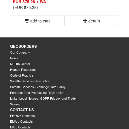
EUR 875,28 + IVA
(EUR 875,28)
add to cart
details
GEOBORDERS
Our Company
News
MEDIA Center
Human Resources
Code of Practice
Satellite Services description
Satellite Services Exchange Rate Policy
Personal Data Processing Registration
Links, Legal Notices, GDPR Privacy and Tradem
Sitemap
CONTACT US
PHONE Contacts
EMAIL Contacts
MAIL Contacts