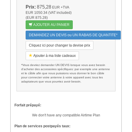
Prix:
875,28
EUR
+TVA
EUR 1050.34 (VAT included)
(EUR 875.28)
AJOUTER AU PANIER
DEMANDEZ UN DEVIS ou UN RABAIS DE QUANTITE*
Cliquez ici pour changer la devise prix
Ajouter à ma liste cadeaux
*Vous devriez demander UN DEVIS lorsque vous avez besoin
d'acheter des accessoires spécifiques: par exemple une antenne
et le câble afin que nous puissions vous donner le bon câble
pour connecter votre antenne à votre appareil avec tous les
adaptateurs que vous pourriez avoir besoin.
Forfait prépayé:
We don't have any compatible Airtime Plan
Plan de services postpayés taux: