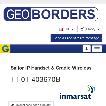
EUR
(Empty)
Send a Free satellite message
Toggl
naviga
Sailor IP Handset & Cradle Wireless
TT-01-403670B
Envoyer cette page à un ami