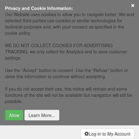
×
Privacy and Cookie Information:
Our Website uses cookies to allow you to navigate better: We and
selected third parties use cookies or similar technologies for
technical purposes and, with your consent as specified in the
cookie policy.
WE DO NOT COLLECT COOKIES FOR ADVERTISING
TRACKING, we only collect for Analytics and to save customer
settings.
Use the "Accept" button to consent. Use the "Refuse" button or
close this information to continue without accepting.
If you do not accept their use, this notice will remain and some
functions of the site will not be available but navigation will still be
possible.
Allow
Learn More...
Log-in to My Account