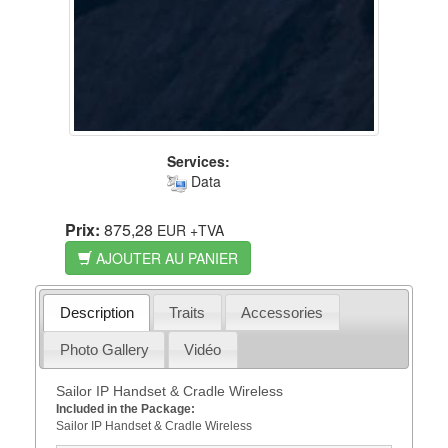
Services:
Data
Prix:
875,28
EUR
+TVA
AJOUTER AU PANIER
Description
Traits
Accessories
Photo Gallery
Vidéo
Sailor IP Handset & Cradle Wireless
Included in the Package:
Sailor IP Handset & Cradle Wireless