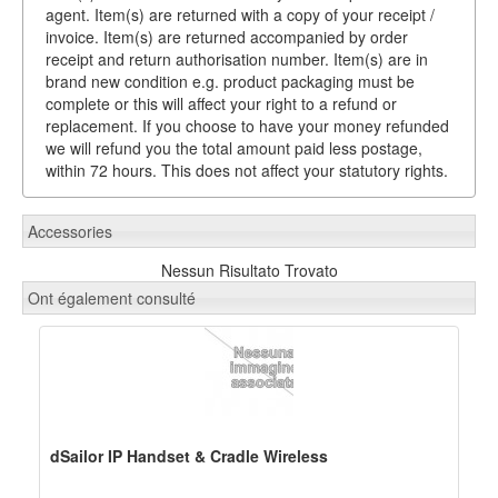
agent. Item(s) are returned with a copy of your receipt /
invoice. Item(s) are returned accompanied by order
receipt and return authorisation number. Item(s) are in
brand new condition e.g. product packaging must be
complete or this will affect your right to a refund or
replacement. If you choose to have your money refunded
we will refund you the total amount paid less postage,
within 72 hours. This does not affect your statutory rights.
Accessories
Nessun Risultato Trovato
Ont également consulté
dSailor IP Handset & Cradle Wireless