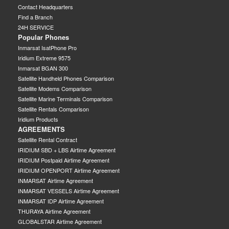
Contact Headquarters
Find a Branch
24H SERVICE
Popular Phones
Inmarsat IsatPhone Pro
Iridium Extreme 9575
Inmarsat BGAN 300
Satellite Handheld Phones Comparison
Satellite Modems Comparison
Satellite Marine Terminals Comparison
Satellite Rentals Comparison
Iridium Products
AGREEMENTS
Satellite Rental Contract
IRIDIUM SBD + LBS Airtime Agreement
IRIDIUM Postpaid Airtime Agreement
IRIDIUM OPENPORT Airtime Agreement
INMARSAT Airtime Agreement
INMARSAT VESSELS Airtime Agreement
INMARSAT IDP Airtime Agreement
THURAYA Airtime Agreement
GLOBALSTAR Airtime Agreement