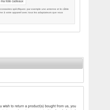
 ma liste cadeaux
cessoires spécifiques: par exemple une antenne et le câble
ne à votre appareil avec tous les adaptateurs que vous
ou wish to return a product(s) bought from us, you