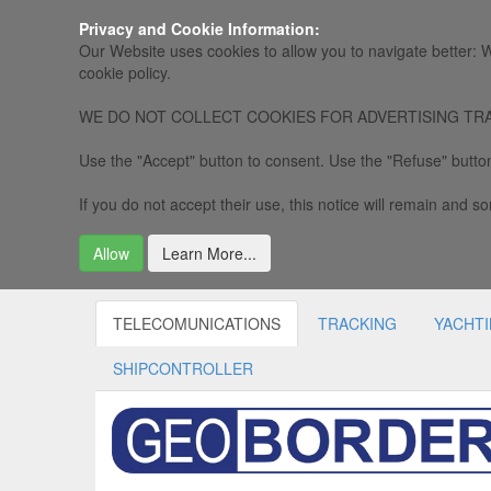
Privacy and Cookie Information:
Our Website uses cookies to allow you to navigate better: W
cookie policy.
WE DO NOT COLLECT COOKIES FOR ADVERTISING TRACKING, 
Use the "Accept" button to consent. Use the "Refuse" button
If you do not accept their use, this notice will remain and som
Allow
Learn More...
TELECOMUNICATIONS
TRACKING
YACHT
SHIPCONTROLLER