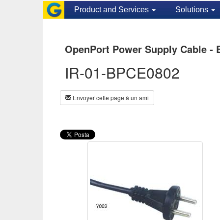
Product and Services
Solutions
OpenPort Power Supply Cable - 
IR-01-BPCE0802
Envoyer cette page à un ami