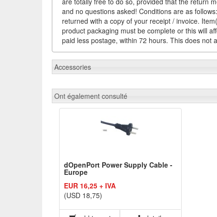
are totally free to do so, provided that the return 
and no questions asked! Conditions are as follows: 
returned with a copy of your receipt / invoice. It
product packaging must be complete or this will af
paid less postage, within 72 hours. This does not af
Accessories
Ont également consulté
dOpenPort Power Supply Cable -
Europe
EUR 16,25 + IVA
(USD 18,75)