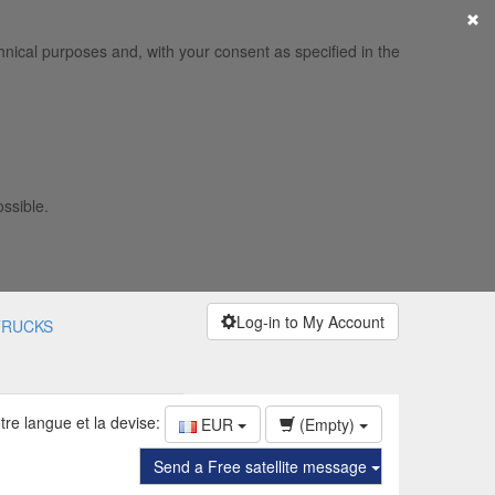
×
hnical purposes and, with your consent as specified in the
ossible.
Log-in to My Account
TRUCKS
tre langue et la devise:
EUR
(Empty)
Send a Free satellite message