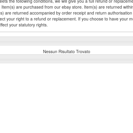
meets the following conditions, we will give you a full refund or replac
Item(s) are purchased from our ebay store. Item(s) are returned within 
em(s) are returned accompanied by order receipt and return authorisation
fect your right to a refund or replacement. If you choose to have your 
fect your statutory rights.
Nessun Risultato Trovato