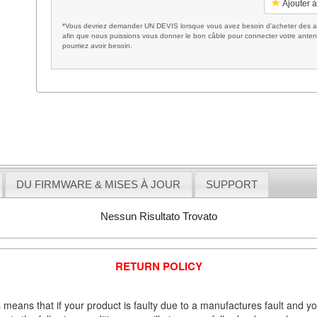
Ajouter à
*Vous devriez demander UN DEVIS lorsque vous avez besoin d'acheter des ac
afin que nous puissions vous donner le bon câble pour connecter votre anten
pourriez avoir besoin.
DU FIRMWARE & MISES À JOUR
SUPPORT
Nessun Risultato Trovato
RETURN POLICY
 means that if your product is faulty due to a manufactures fault and y