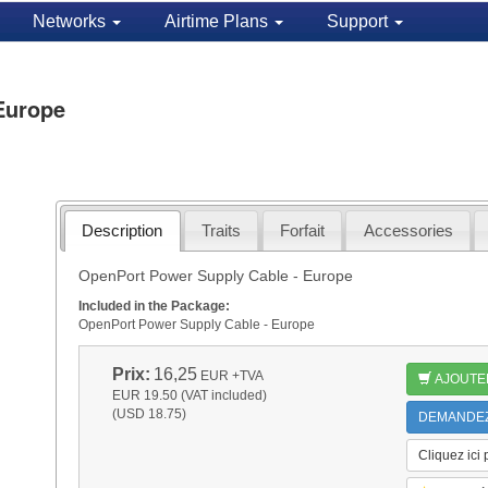
Networks
Airtime Plans
Support
Europe
Description
Traits
Forfait
Accessories
OpenPort Power Supply Cable - Europe
Included in the Package:
OpenPort Power Supply Cable - Europe
Prix:
16,25
EUR
+TVA
AJOUTE
EUR 19.50 (VAT included)
(USD 18.75)
DEMANDEZ 
Cliquez ici