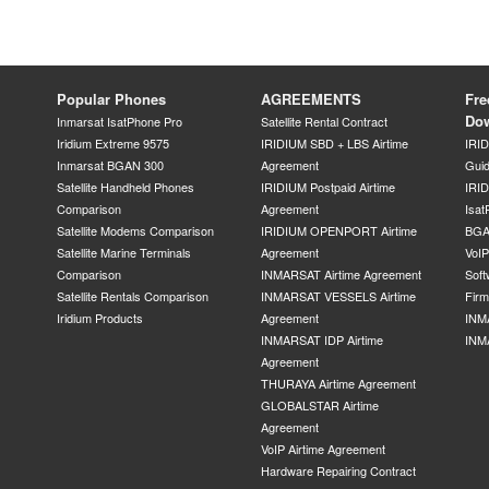
Popular Phones
AGREEMENTS
Fre
Do
Inmarsat IsatPhone Pro
Satellite Rental Contract
Iridium Extreme 9575
IRIDIUM SBD + LBS Airtime
IRI
Inmarsat BGAN 300
Agreement
Gui
Satellite Handheld Phones
IRIDIUM Postpaid Airtime
IRID
Comparison
Agreement
Isat
Satellite Modems Comparison
IRIDIUM OPENPORT Airtime
BGA
Satellite Marine Terminals
Agreement
VoI
Comparison
INMARSAT Airtime Agreement
Soft
Satellite Rentals Comparison
INMARSAT VESSELS Airtime
Fir
Iridium Products
Agreement
INM
INMARSAT IDP Airtime
INM
Agreement
THURAYA Airtime Agreement
GLOBALSTAR Airtime
Agreement
VoIP Airtime Agreement
Hardware Repairing Contract