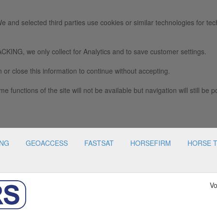
e and selected third parties use cookies or similar technologies for tec
we only collect for Analytics and to save customer settings.
 or close this information to continue without accepting.
e functions of the site will not be available but navigation will still be p
ING
GEOACCESS
FASTSAT
HORSEFIRM
HORSE 
Vo