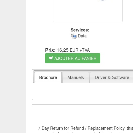
Services:
Data
Prix:
16,25
EUR
+TVA
AJOUTER AU PANIER
Brochure
Manuels
Driver & Software
7 Day Return for Refund / Replacement Policy, this