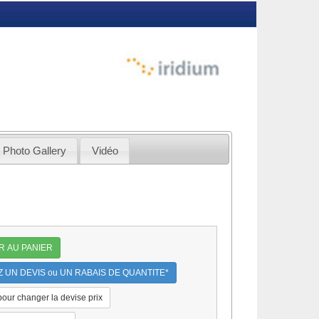
Photo Gallery
Vidéo
R AU PANIER
UN DEVIS ou UN RABAIS DE QUANTITE*
 pour changer la devise prix