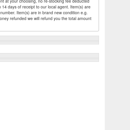
ement at your choosing, no re-stocking fee deducted
14 days of receipt to our local agent. Item(s) are
 number. Item(s) are in brand new condition e.g.
money refunded we will refund you the total amount