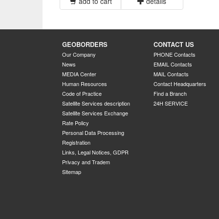
add to cart
details
GEOBORDERS
CONTACT US
Our Company
PHONE Contacts
News
EMAIL Contacts
MEDIA Center
MAIL Contacts
Human Resources
Contact Headquarters
Code of Practice
Find a Branch
Satellite Services description
24H SERVICE
Satellite Services Exchange
Rate Policy
Personal Data Processing
Registration
Links, Legal Notices, GDPR
Privacy and Tradem
Sitemap