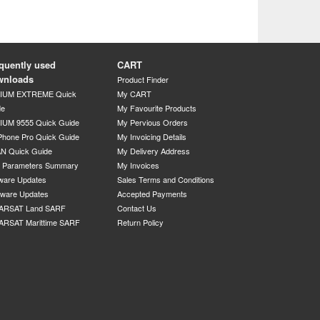
quently used
CART
wnloads
Product Finder
DIUM EXTREME Quick
My CART
de
My Favourite Products
IUM 9555 Quick Guide
My Pervious Orders
Phone Pro Quick Guide
My Invoicing Details
N Quick Guide
My Delivery Address
P Parameters Summary
My Invoices
ware Updates
Sales Terms and Conditions
mware Updates
Accepted Payments
ARSAT Land SARF
Contact Us
ARSAT Marittime SARF
Return Policy