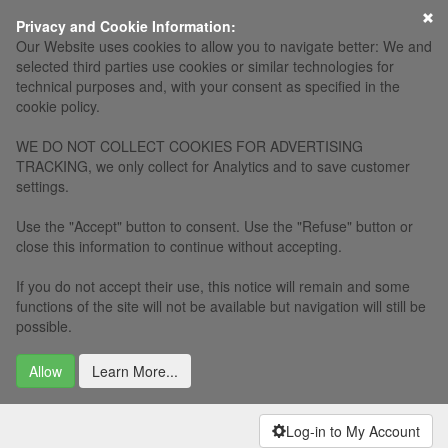
×
Privacy and Cookie Information:
Our Website uses cookies to allow you to navigate better: We and
selected third parties use cookies or similar technologies for
technical purposes and, with your consent as specified in the
cookie policy.
WE DO NOT COLLECT COOKIES FOR ADVERTISING
TRACKING, we only collect for Analytics and to save customer
settings.
Use the "Accept" button to consent. Use the "Refuse" button or
close this information to continue without accepting.
If you do not accept their use, this notice will remain and some
functions of the site will not be available but navigation will still be
possible.
Allow
Learn More...
Log-in to My Account