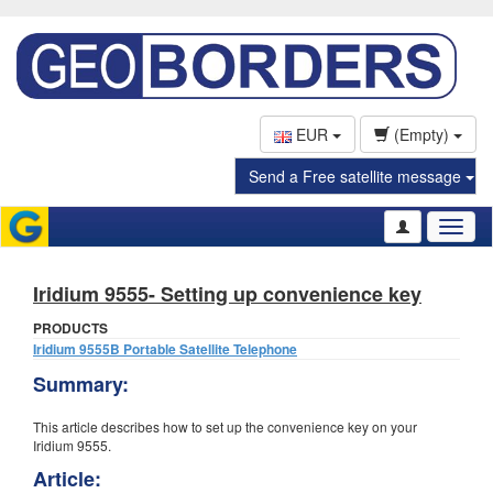
EUR
(Empty)
Send a Free satellite message
Toggl
naviga
Iridium 9555- Setting up convenience key
PRODUCTS
Iridium 9555B Portable Satellite Telephone
Summary:
This article describes how to set up the convenience key on your
Iridium 9555.
Article: