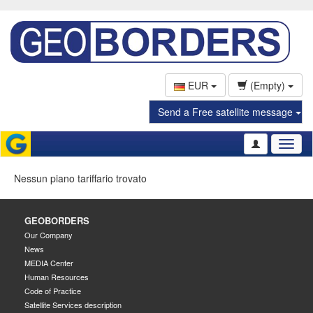
EUR
(Empty)
Send a Free satellite message
Toggl
naviga
Nessun piano tariffario trovato
GEOBORDERS
Our Company
News
MEDIA Center
Human Resources
Code of Practice
Satellite Services description