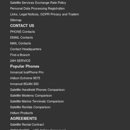
Satellite Services Exchange Rate Policy
Personal Data Processing Registration
Links, Legal Notices, GDPR Privacy and Tradem
Sitemap
CONTACT US
PHONE Contacts
EMAIL Contacts
MAIL Contacts
Contact Headquarters
Find a Branch
24H SERVICE
Popular Phones
Inmarsat IsatPhone Pro
Iridium Extreme 9575
Inmarsat BGAN 300
Satellite Handheld Phones Comparison
Satellite Modems Comparison
Satellite Marine Terminals Comparison
Satellite Rentals Comparison
Iridium Products
AGREEMENTS
Satellite Rental Contract