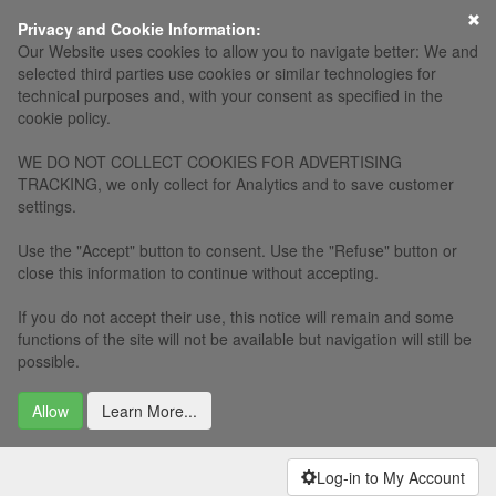
×
Privacy and Cookie Information:
Our Website uses cookies to allow you to navigate better: We and
selected third parties use cookies or similar technologies for
technical purposes and, with your consent as specified in the
cookie policy.
WE DO NOT COLLECT COOKIES FOR ADVERTISING
TRACKING, we only collect for Analytics and to save customer
settings.
Use the "Accept" button to consent. Use the "Refuse" button or
close this information to continue without accepting.
If you do not accept their use, this notice will remain and some
functions of the site will not be available but navigation will still be
possible.
Allow
Learn More...
Log-in to My Account