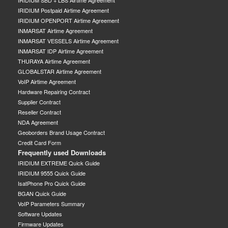
IRIDIUM SBD + LBS Airtime Agreement
IRIDIUM Postpaid Airtime Agreement
IRIDIUM OPENPORT Airtime Agreement
INMARSAT Airtime Agreement
INMARSAT VESSELS Airtime Agreement
INMARSAT IDP Airtime Agreement
THURAYA Airtime Agreement
GLOBALSTAR Airtime Agreement
VoIP Airtime Agreement
Hardware Repairing Contract
Supplier Contract
Reseller Contract
NDA Agreement
Geoborders Brand Usage Contract
Credit Card Form
Frequently used Downloads
IRIDIUM EXTREME Quick Guide
IRIDIUM 9555 Quick Guide
IsatPhone Pro Quick Guide
BGAN Quick Guide
VoIP Parameters Summary
Software Updates
Firmware Updates