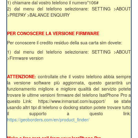
1) chiamare dal vostro telefono il numero*106#
2) dal menu del telefono selezionare: SETTING >ABOUT
>PREPAY >BALANCE ENQUIRY
PER CONOSCERE LA VERSIONE FIRMWARE
Per conoscere il credito residuo della sua carta sim dovete:
1) dal menu del telefono selezionare: SETTING >ABOUT
>Firmware version
ATTENZIONE:
controllate che il vostro telefono abbia sempre
la versione software più aggiornata, questo garantirà un
funzionamento migliore e migliore qualità del servizio potete
trovare le ultime versioni firmware del telefono IsatPhone Pro a
questo Link: https://www.inmarsat.com/support/ se state
usando altri tipi di telefono o docking station potete trovare tutto
il supporto a questo link:
https://geoborders.com/en/product_finder/