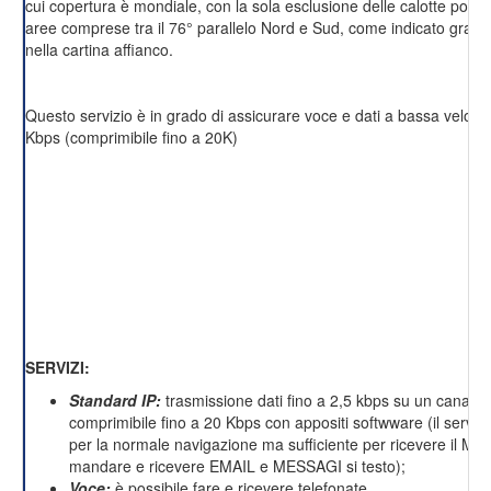
cui copertura è mondiale, con la sola esclusione delle calotte polari 
aree comprese tra il 76° parallelo Nord e Sud, come indicato grafi
nella cartina affianco.
Questo servizio è in grado di assicurare voce e dati a bassa velocit
Kbps (comprimibile fino a 20K)
SERVIZI:
Standard IP:
trasmissione dati fino a 2,5 kbps su un canale 
comprimibile fino a 20 Kbps con appositi softwware (il servizi
per la normale navigazione ma sufficiente per ricevere il M
mandare e ricevere EMAIL e MESSAGI si testo);
Voce:
è possibile fare e ricevere telefonate