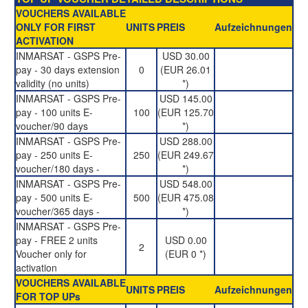
VOUCHERS AVAILABLE
ONLY FOR FIRST
UNITS
PREIS
Aufzeichnungen
ACTIVATION
INMARSAT - GSPS Pre-
USD 30.00
pay - 30 days extension
0
(EUR 26.01
validity (no units)
*)
INMARSAT - GSPS Pre-
USD 145.00
pay - 100 units E-
100
(EUR 125.70
voucher/90 days
*)
INMARSAT - GSPS Pre-
USD 288.00
pay - 250 units E-
250
(EUR 249.67
voucher/180 days -
*)
INMARSAT - GSPS Pre-
USD 548.00
pay - 500 units E-
500
(EUR 475.08
voucher/365 days -
*)
INMARSAT - GSPS Pre-
pay - FREE 2 units
USD 0.00
2
Voucher only for
(EUR 0 *)
activation
VOUCHERS AVAILABLE
UNITS
PREIS
Aufzeichnungen
FOR TOP UPs