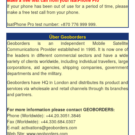
Make a free test call from your IsatPhone Pro
If your phone has been out of use for a period of time, please
make a free test call from your phone.
IsatPhone Pro test number: +870 776 999 999.
Über Geoborders
Geoborders is an independent Mobile Satellite
Communications Provider established in 1995. It is now one of
the leaders in different commercial sectors and have a wide
variety of clients worldwide, including individual travellers, large
corporations, aid agencies, shipping companies, government
departments and the military.
Geoborders have HQ in London and distributes its product and
services via wholesale and retail channels through its branches
and partners.
For more information please contact GEOBORDERS:
Phone (Worldwide): +44.20.3051.3846
Fax (Worldwide): +44.330.684.0307
E-mail: activations@geoborders.com
Web Site: www.geoborders.com