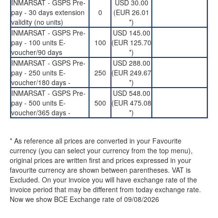
INMARSAT - GSPS Pre-
USD 30.00
pay - 30 days extension
0
(EUR 26.01
validity (no units)
*)
INMARSAT - GSPS Pre-
USD 145.00
pay - 100 units E-
100
(EUR 125.70
voucher/90 days
*)
INMARSAT - GSPS Pre-
USD 288.00
pay - 250 units E-
250
(EUR 249.67
voucher/180 days -
*)
INMARSAT - GSPS Pre-
USD 548.00
pay - 500 units E-
500
(EUR 475.08
voucher/365 days -
*)
* As reference all prices are converted in your Favourite
currency (you can select your currency from the top menu),
original prices are written first and prices expressed in your
favourite currency are shown between parentheses. VAT is
Excluded. On your invoice you will have exchange rate of the
invoice period that may be different from today exchange rate.
Now we show BCE Exchange rate of 09/08/2026