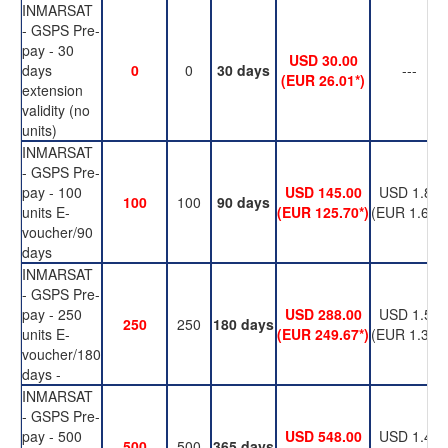
INMARSAT
- GSPS Pre-
pay - 30
USD 30.00
days
0
0
30 days
---
(EUR 26.01*)
extension
validity (no
units)
INMARSAT
- GSPS Pre-
pay - 100
USD 145.00
USD 1.89
100
100
90 days
units E-
(EUR 125.70*)
(EUR 1.63*)
voucher/90
days
INMARSAT
- GSPS Pre-
pay - 250
USD 288.00
USD 1.50
250
250
180 days
units E-
(EUR 249.67*)
(EUR 1.30*)
voucher/180
days -
INMARSAT
- GSPS Pre-
pay - 500
USD 548.00
USD 1.42
500
500
365 days