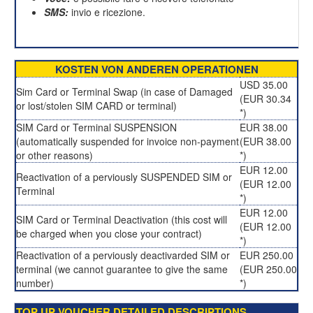
SMS:
invio e ricezione.
KOSTEN VON ANDEREN OPERATIONEN
USD 35.00
Sim Card or Terminal Swap (in case of Damaged
(EUR 30.34
or lost/stolen SIM CARD or terminal)
*)
SIM Card or Terminal SUSPENSION
EUR 38.00
(automatically suspended for invoice non-payment
(EUR 38.00
or other reasons)
*)
EUR 12.00
Reactivation of a perviously SUSPENDED SIM or
(EUR 12.00
Terminal
*)
EUR 12.00
SIM Card or Terminal Deactivation (this cost will
(EUR 12.00
be charged when you close your contract)
*)
Reactivation of a perviously deactivarded SIM or
EUR 250.00
terminal (we cannot guarantee to give the same
(EUR 250.00
number)
*)
TOP UP VOUCHER DETAILED DESCRIPTIONS