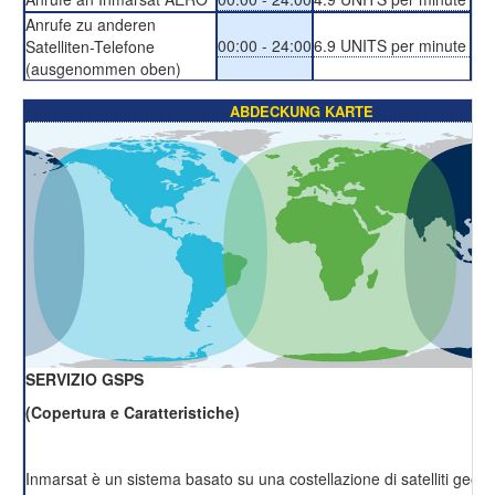
Anrufe zu anderen
00:00 - 24:00
6.9 UNITS per minute
Satelliten-Telefone
(ausgenommen oben)
ABDECKUNG KARTE
SERVIZIO GSPS
(Copertura e Caratteristiche)
Inmarsat è un sistema basato su una costellazione di satelliti geost