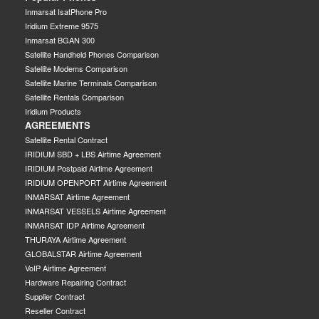
Inmarsat IsatPhone Pro
Iridium Extreme 9575
Inmarsat BGAN 300
Satellite Handheld Phones Comparison
Satellite Modems Comparison
Satellite Marine Terminals Comparison
Satellite Rentals Comparison
Iridium Products
AGREEMENTS
Satellite Rental Contract
IRIDIUM SBD + LBS Airtime Agreement
IRIDIUM Postpaid Airtime Agreement
IRIDIUM OPENPORT Airtime Agreement
INMARSAT Airtime Agreement
INMARSAT VESSELS Airtime Agreement
INMARSAT IDP Airtime Agreement
THURAYA Airtime Agreement
GLOBALSTAR Airtime Agreement
VoIP Airtime Agreement
Hardware Repairing Contract
Supplier Contract
Reseller Contract