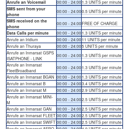
Anrufe an Voicemail
00:00 - 24:00
1.3 UNITS per minute
SMS sent from your
00:00 - 24:00
0.5 UNITS per minute
phone
SMS received on the
00:00 - 24:00
FREE OF CHARGE
phone
Data Calls per minute
00:00 - 24:00
1.3 UNITS per minute
Anrufe an Iridium
00:00 - 24:00
11 UNITS per minute
Anrufe an Thuraya
00:00 - 24:00
5 UNITS per minute
Anrufe an Inmarsat GSPS
00:00 - 24:00
1.3 UNITS per minute
ISATPHONE - LINK
Anrufe an Inmarsat
00:00 - 24:00
1.3 UNITS per minute
FleetBroadband
Anrufe an Inmarsat BGAN
00:00 - 24:00
1.3 UNITS per minute
Anrufe an Inmarsat B
00:00 - 24:00
3.4 UNITS per minute
Anrufe an Inmarsat M
00:00 - 24:00
2.9 UNITS per minute
Anrufe an Inmarsat MINI-
00:00 - 24:00
2.5 UNITS per minute
M
Anrufe an Inmarsat GAN
00:00 - 24:00
2.5 UNITS per minute
Anrufe an Inmarsat FLEET
00:00 - 24:00
2.5 UNITS per minute
Anrufe an Inmarsat SWIFT
00:00 - 24:00
2.5 UNITS per minute
Anrufe an Inmarsat AERO
00:00 - 24:00
4.9 UNITS per minute