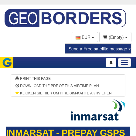
EUR
(Empty)
Send a Free satellite message
Toggl
naviga
PRINT THIS PAGE
DOWNLOAD THE PDF OF THIS AIRTIME PLAN
KLICKEN SIE HIER UM IHRE SIM-KARTE AKTIVIEREN
INMARSAT - PREPAY GSPS