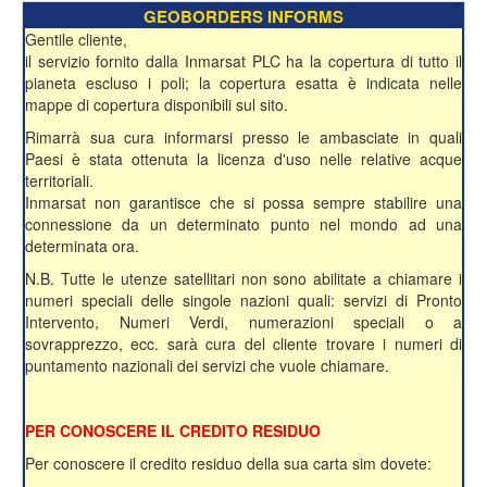
GEOBORDERS INFORMS
Gentile cliente,
il servizio fornito dalla Inmarsat PLC ha la copertura di tutto il
pianeta escluso i poli; la copertura esatta è indicata nelle
mappe di copertura disponibili sul sito.
Rimarrà sua cura informarsi presso le ambasciate in quali
Paesi è stata ottenuta la licenza d'uso nelle relative acque
territoriali.
Inmarsat non garantisce che si possa sempre stabilire una
connessione da un determinato punto nel mondo ad una
determinata ora.
N.B. Tutte le utenze satellitari non sono abilitate a chiamare i
numeri speciali delle singole nazioni quali: servizi di Pronto
Intervento, Numeri Verdi, numerazioni speciali o a
sovrapprezzo, ecc. sarà cura del cliente trovare i numeri di
puntamento nazionali dei servizi che vuole chiamare.
PER CONOSCERE IL CREDITO RESIDUO
Per conoscere il credito residuo della sua carta sim dovete: