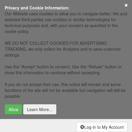
×
Privacy and Cookie Information:
Our Website uses cookies to allow you to navigate better: We and
selected third parties use cookies or similar technologies for
technical purposes and, with your consent as specified in the
cookie policy.
WE DO NOT COLLECT COOKIES FOR ADVERTISING
TRACKING, we only collect for Analytics and to save customer
settings.
Use the "Accept" button to consent. Use the "Refuse" button or
close this information to continue without accepting.
If you do not accept their use, this notice will remain and some
functions of the site will not be available but navigation will still be
possible.
Allow
Learn More...
Log-in to My Account