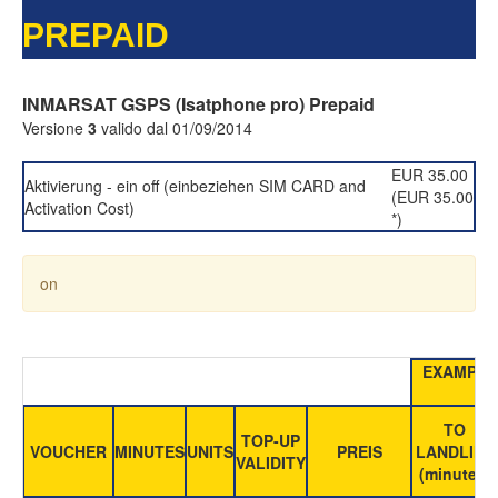
PREPAID
INMARSAT GSPS (Isatphone pro) Prepaid
Versione
3
valido dal 01/09/2014
EUR 35.00
Aktivierung - ein off (einbeziehen SIM CARD and
(EUR 35.00
Activation Cost)
*)
on
EXAMPLE
TO
TOP-UP
VOUCHER
MINUTES
UNITS
PREIS
LANDLINE
VALIDITY
(minutes)