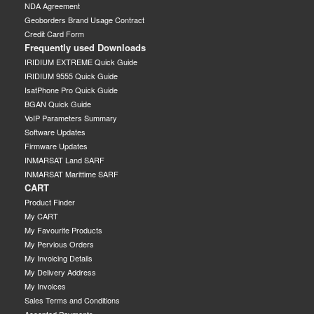
NDA Agreement
Geoborders Brand Usage Contract
Credit Card Form
Frequently used Downloads
IRIDIUM EXTREME Quick Guide
IRIDIUM 9555 Quick Guide
IsatPhone Pro Quick Guide
BGAN Quick Guide
VoIP Parameters Summary
Software Updates
Firmware Updates
INMARSAT Land SARF
INMARSAT Marittime SARF
CART
Product Finder
My CART
My Favourite Products
My Pervious Orders
My Invoicing Details
My Delivery Address
My Invoices
Sales Terms and Conditions