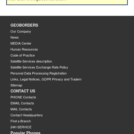
GEOBORDERS
Our Company
News
MEDIA Center
Human Resources
Code of Practice
Satellite Services description
Satellite Services Exchange Rate Policy
Personal Data Processing Registration
Links, Legal Notices, GDPR Privacy and Tradem
Sitemap
CONTACT US
PHONE Contacts
EMAIL Contacts
MAIL Contacts
Contact Headquarters
Find a Branch
24H SERVICE
Popular Phones