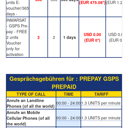
units E-
(EUR 475.08*)
(EUR 1.24*)
voucher/365
days -
INMARSAT
- GSPS Pre-
pay - FREE
USD 0.00
USD 0.00
2 units
2
2
1 days
(EUR 0*)
(EUR 0*)
Voucher
only for
activation
Gesprächsgebühren für : PREPAY GSPS
PREPAID
TYPE OF CALL
TIME
TARIFF
Anrufe an Landline
00:00 - 24:00
1.3 UNITS per minute
Phones (of all the world)
Anrufe an Mobile
00:00 - 24:00
1.3 UNITS per minute
Cellular Phones (of all
the world)