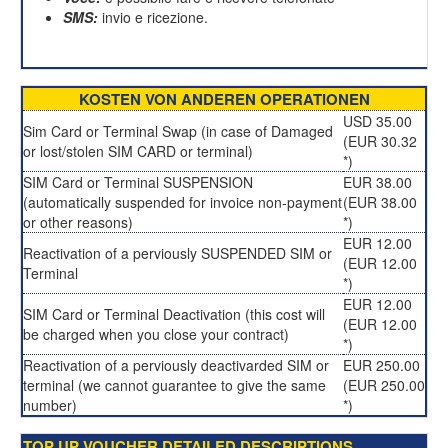
SMS:
invio e ricezione.
KOSTEN VON ANDEREN OPERATIONEN
USD 35.00
Sim Card or Terminal Swap (in case of Damaged
(EUR 30.32
or lost/stolen SIM CARD or terminal)
*)
SIM Card or Terminal SUSPENSION
EUR 38.00
(automatically suspended for invoice non-payment
(EUR 38.00
or other reasons)
*)
EUR 12.00
Reactivation of a perviously SUSPENDED SIM or
(EUR 12.00
Terminal
*)
EUR 12.00
SIM Card or Terminal Deactivation (this cost will
(EUR 12.00
be charged when you close your contract)
*)
Reactivation of a perviously deactivarded SIM or
EUR 250.00
terminal (we cannot guarantee to give the same
(EUR 250.00
number)
*)
TOP UP VOUCHER DETAILED DESCRIPTIONS