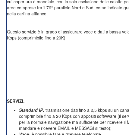
cui copertura è mondiale, con la sola esclusione delle calotte polari 
aree comprese tra il 76° parallelo Nord e Sud, come indicato grafi
nella cartina affianco.
Questo servizio è in grado di assicurare voce e dati a bassa velocit
Kbps (comprimibile fino a 20K)
SERVIZI:
Standard IP:
trasmissione dati fino a 2,5 kbps su un canale 
comprimibile fino a 20 Kbps con appositi softwware (il servizi
per la normale navigazione ma sufficiente per ricevere il M
mandare e ricevere EMAIL e MESSAGI si testo);
Voce:
è possibile fare e ricevere telefonate