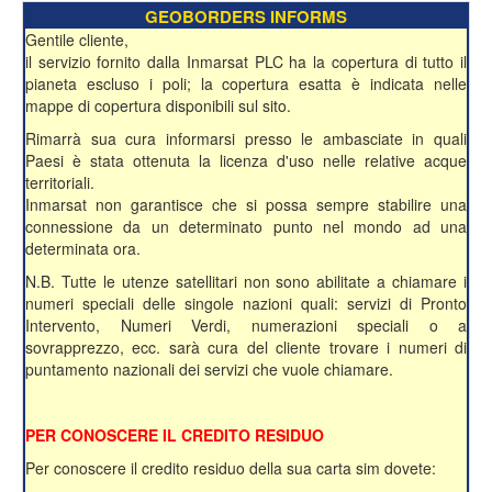
GEOBORDERS INFORMS
Gentile cliente,
il servizio fornito dalla Inmarsat PLC ha la copertura di tutto il
pianeta escluso i poli; la copertura esatta è indicata nelle
mappe di copertura disponibili sul sito.
Rimarrà sua cura informarsi presso le ambasciate in quali
Paesi è stata ottenuta la licenza d'uso nelle relative acque
territoriali.
Inmarsat non garantisce che si possa sempre stabilire una
connessione da un determinato punto nel mondo ad una
determinata ora.
N.B. Tutte le utenze satellitari non sono abilitate a chiamare i
numeri speciali delle singole nazioni quali: servizi di Pronto
Intervento, Numeri Verdi, numerazioni speciali o a
sovrapprezzo, ecc. sarà cura del cliente trovare i numeri di
puntamento nazionali dei servizi che vuole chiamare.
PER CONOSCERE IL CREDITO RESIDUO
Per conoscere il credito residuo della sua carta sim dovete: