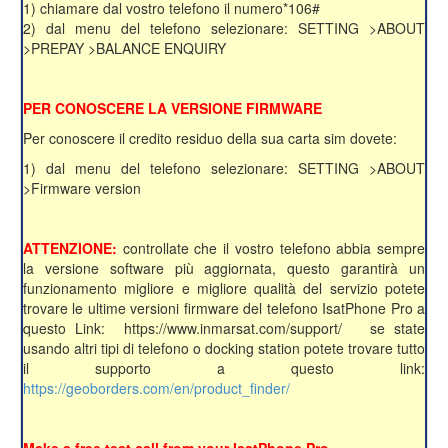
1) chiamare dal vostro telefono il numero*106#
2) dal menu del telefono selezionare: SETTING >ABOUT
>PREPAY >BALANCE ENQUIRY
PER CONOSCERE LA VERSIONE FIRMWARE
Per conoscere il credito residuo della sua carta sim dovete:
1) dal menu del telefono selezionare: SETTING >ABOUT
>Firmware version
ATTENZIONE:
controllate che il vostro telefono abbia sempre
la versione software più aggiornata, questo garantirà un
funzionamento migliore e migliore qualità del servizio potete
trovare le ultime versioni firmware del telefono IsatPhone Pro a
questo Link: https://www.inmarsat.com/support/ se state
usando altri tipi di telefono o docking station potete trovare tutto
il supporto a questo link:
https://geoborders.com/en/product_finder/