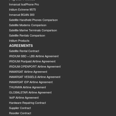
Inmarsat IsatPhone Pro
Iridium Extreme 9575
Inmarsat BGAN 300
Satellite Handheld Phones Comparison
Satellite Modems Comparison
Satellite Marine Terminals Comparison
Satellite Rentals Comparison
Iridium Products
AGREEMENTS
Satellite Rental Contract
IRIDIUM SBD + LBS Airtime Agreement
IRIDIUM Postpaid Airtime Agreement
IRIDIUM OPENPORT Airtime Agreement
INMARSAT Airtime Agreement
INMARSAT VESSELS Airtime Agreement
INMARSAT IDP Airtime Agreement
THURAYA Airtime Agreement
GLOBALSTAR Airtime Agreement
VoIP Airtime Agreement
Hardware Repairing Contract
Supplier Contract
Reseller Contract