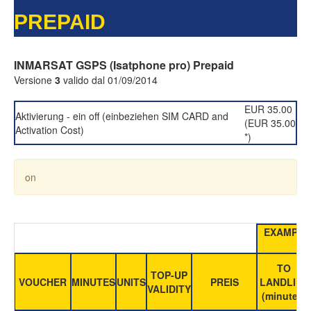
PREPAID
INMARSAT GSPS (Isatphone pro) Prepaid
Versione
3
valido dal 01/09/2014
EUR 35.00
Aktivierung - ein off (einbeziehen SIM CARD and
(EUR 35.00
Activation Cost)
*)
on
EXAMPLE
TO
TOP-UP
VOUCHER
MINUTES
UNITS
PREIS
LANDLINE
VALIDITY
(minutes)