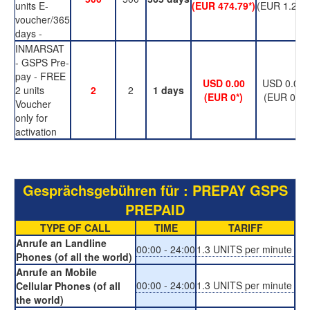
units E-
(EUR 474.79*)
(EUR 1.23*)
voucher/365
days -
INMARSAT
- GSPS Pre-
pay - FREE
USD 0.00
USD 0.00
2 units
2
2
1 days
(EUR 0*)
(EUR 0*)
Voucher
only for
activation
Gesprächsgebühren für : PREPAY GSPS
PREPAID
TYPE OF CALL
TIME
TARIFF
Anrufe an Landline
00:00 - 24:00
1.3 UNITS per minute
Phones (of all the world)
Anrufe an Mobile
00:00 - 24:00
1.3 UNITS per minute
Cellular Phones (of all
the world)