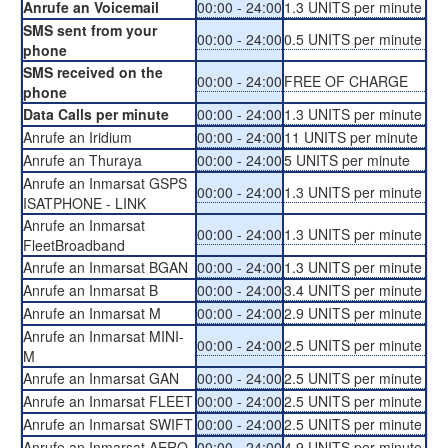
Anrufe an Voicemail
00:00 - 24:00
1.3 UNITS per minute
SMS sent from your
00:00 - 24:00
0.5 UNITS per minute
phone
SMS received on the
00:00 - 24:00
FREE OF CHARGE
phone
Data Calls per minute
00:00 - 24:00
1.3 UNITS per minute
Anrufe an Iridium
00:00 - 24:00
11 UNITS per minute
Anrufe an Thuraya
00:00 - 24:00
5 UNITS per minute
Anrufe an Inmarsat GSPS
00:00 - 24:00
1.3 UNITS per minute
ISATPHONE - LINK
Anrufe an Inmarsat
00:00 - 24:00
1.3 UNITS per minute
FleetBroadband
Anrufe an Inmarsat BGAN
00:00 - 24:00
1.3 UNITS per minute
Anrufe an Inmarsat B
00:00 - 24:00
3.4 UNITS per minute
Anrufe an Inmarsat M
00:00 - 24:00
2.9 UNITS per minute
Anrufe an Inmarsat MINI-
00:00 - 24:00
2.5 UNITS per minute
M
Anrufe an Inmarsat GAN
00:00 - 24:00
2.5 UNITS per minute
Anrufe an Inmarsat FLEET
00:00 - 24:00
2.5 UNITS per minute
Anrufe an Inmarsat SWIFT
00:00 - 24:00
2.5 UNITS per minute
Anrufe an Inmarsat AERO
00:00 - 24:00
4.9 UNITS per minute