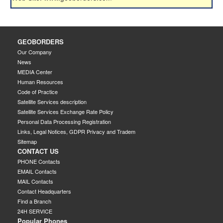
GEOBORDERS
Our Company
News
MEDIA Center
Human Resources
Code of Practice
Satellite Services description
Satellite Services Exchange Rate Policy
Personal Data Processing Registration
Links, Legal Notices, GDPR Privacy and Tradem
Sitemap
CONTACT US
PHONE Contacts
EMAIL Contacts
MAIL Contacts
Contact Headquarters
Find a Branch
24H SERVICE
Popular Phones