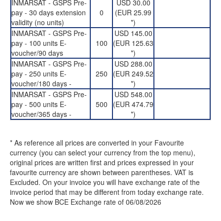
INMARSAT - GSPS Pre-
USD 30.00
pay - 30 days extension
0
(EUR 25.99
validity (no units)
*)
INMARSAT - GSPS Pre-
USD 145.00
pay - 100 units E-
100
(EUR 125.63
voucher/90 days
*)
INMARSAT - GSPS Pre-
USD 288.00
pay - 250 units E-
250
(EUR 249.52
voucher/180 days -
*)
INMARSAT - GSPS Pre-
USD 548.00
pay - 500 units E-
500
(EUR 474.79
voucher/365 days -
*)
* As reference all prices are converted in your Favourite
currency (you can select your currency from the top menu),
original prices are written first and prices expressed in your
favourite currency are shown between parentheses. VAT is
Excluded. On your invoice you will have exchange rate of the
invoice period that may be different from today exchange rate.
Now we show BCE Exchange rate of 06/08/2026