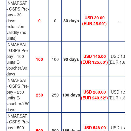
INMARSAT
- GSPS Pre-
pay - 30
USD 30.00
days
0
0
30 days
---
(EUR 25.99*)
extension
validity (no
units)
INMARSAT
- GSPS Pre-
pay - 100
USD 145.00
USD 1.89
100
100
90 days
units E-
(EUR 125.63*)
(EUR 1.63*)
voucher/90
days
INMARSAT
- GSPS Pre-
pay - 250
USD 288.00
USD 1.50
250
250
180 days
units E-
(EUR 249.52*)
(EUR 1.30*)
voucher/180
days -
INMARSAT
- GSPS Pre-
pay - 500
USD 548.00
USD 1.42
500
500
365 days