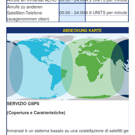
Anrufe zu anderen
00:00 - 24:00
6.9 UNITS per minute
Satelliten-Telefone
(ausgenommen oben)
ABDECKUNG KARTE
SERVIZIO GSPS
(Copertura e Caratteristiche)
Inmarsat è un sistema basato su una costellazione di satelliti geost