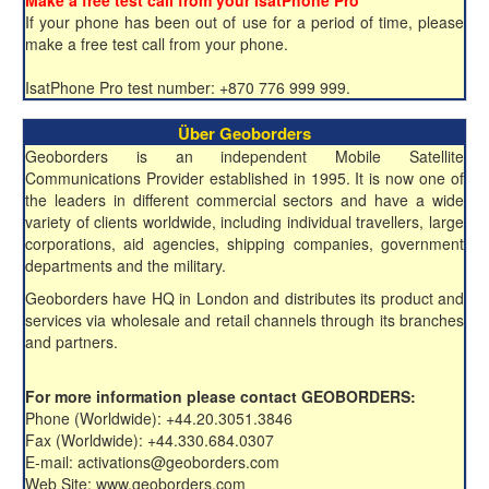
Make a free test call from your IsatPhone Pro
If your phone has been out of use for a period of time, please
make a free test call from your phone.
IsatPhone Pro test number: +870 776 999 999.
Über Geoborders
Geoborders is an independent Mobile Satellite
Communications Provider established in 1995. It is now one of
the leaders in different commercial sectors and have a wide
variety of clients worldwide, including individual travellers, large
corporations, aid agencies, shipping companies, government
departments and the military.
Geoborders have HQ in London and distributes its product and
services via wholesale and retail channels through its branches
and partners.
For more information please contact GEOBORDERS:
Phone (Worldwide): +44.20.3051.3846
Fax (Worldwide): +44.330.684.0307
E-mail: activations@geoborders.com
Web Site: www.geoborders.com