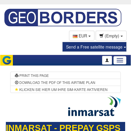
EUR
(Empty)
Send a Free satellite message
Toggl
naviga
PRINT THIS PAGE
DOWNLOAD THE PDF OF THIS AIRTIME PLAN
KLICKEN SIE HIER UM IHRE SIM-KARTE AKTIVIEREN
INMARSAT - PREPAY GSPS