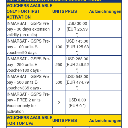
VOUCHERS AVAILABLE
ONLY FOR FIRST
UNITS
PREIS
Aufzeichnungen
ACTIVATION
INMARSAT - GSPS Pre-
USD 30.00
pay - 30 days extension
0
(EUR 25.99
validity (no units)
*)
INMARSAT - GSPS Pre-
USD 145.00
pay - 100 units E-
100
(EUR 125.63
voucher/90 days
*)
INMARSAT - GSPS Pre-
USD 288.00
pay - 250 units E-
250
(EUR 249.52
voucher/180 days -
*)
INMARSAT - GSPS Pre-
USD 548.00
pay - 500 units E-
500
(EUR 474.79
voucher/365 days -
*)
INMARSAT - GSPS Pre-
pay - FREE 2 units
USD 0.00
2
Voucher only for
(EUR 0 *)
activation
VOUCHERS AVAILABLE
UNITS
PREIS
Aufzeichnungen
FOR TOP UPs