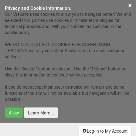
×
Privacy and Cookie Information:
Our Website uses cookies to allow you to navigate better: We and
selected third parties use cookies or similar technologies for
technical purposes and, with your consent as specified in the
cookie policy.
WE DO NOT COLLECT COOKIES FOR ADVERTISING
TRACKING, we only collect for Analytics and to save customer
settings.
Use the "Accept" button to consent. Use the "Refuse" button or
close this information to continue without accepting.
If you do not accept their use, this notice will remain and some
functions of the site will not be available but navigation will still be
possible.
Allow
Learn More...
Log-in to My Account