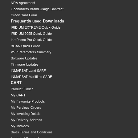
NDA Agreement
Geoborders Brand Usage Contract
Credit Card Form
Frequently used Downloads
IRIDIUM EXTREME Quick Guide
IRIDIUM 9555 Quick Guide
IsatPhone Pro Quick Guide
BGAN Quick Guide
VoIP Parameters Summary
Software Updates
Firmware Updates
INMARSAT Land SARF
INMARSAT Marittime SARF
CART
Product Finder
My CART
My Favourite Products
My Pervious Orders
My Invoicing Details
My Delivery Address
My Invoices
Sales Terms and Conditions