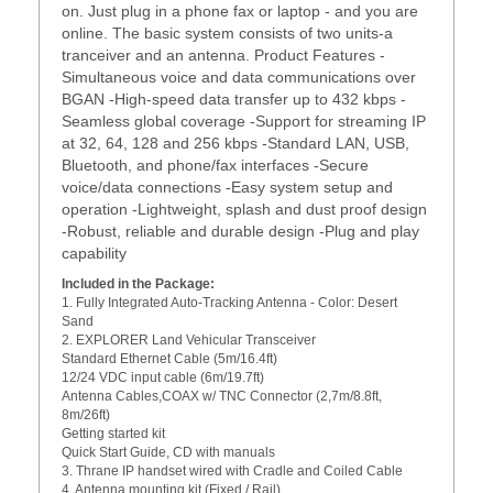
on. Just plug in a phone fax or laptop - and you are
online. The basic system consists of two units-a
tranceiver and an antenna. Product Features -
Simultaneous voice and data communications over
BGAN -High-speed data transfer up to 432 kbps -
Seamless global coverage -Support for streaming IP
at 32, 64, 128 and 256 kbps -Standard LAN, USB,
Bluetooth, and phone/fax interfaces -Secure
voice/data connections -Easy system setup and
operation -Lightweight, splash and dust proof design
-Robust, reliable and durable design -Plug and play
capability
Included in the Package:
1. Fully Integrated Auto-Tracking Antenna - Color: Desert
Sand
2. EXPLORER Land Vehicular Transceiver
Standard Ethernet Cable (5m/16.4ft)
12/24 VDC input cable (6m/19.7ft)
Antenna Cables,COAX w/ TNC Connector (2,7m/8.8ft,
8m/26ft)
Getting started kit
Quick Start Guide, CD with manuals
3. Thrane IP handset wired with Cradle and Coiled Cable
4. Antenna mounting kit (Fixed / Rail)