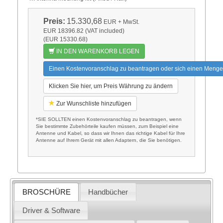
Preis:
15.330,68
EUR
+ MwSt.
EUR 18396.82 (VAT included)
(EUR 15330.68)
IN DEN WARENKORB LEGEN
Einen Kostenvoranschlag zu beantragen oder sich einen Menge
Klicken Sie hier, um Preis Währung zu ändern
Zur Wunschliste hinzufügen
*SIE SOLLTEN einen Kostenvoranschlag zu beantragen, wenn
Sie bestimmte Zubehörteile kaufen müssen, zum Beispiel eine
Antenne und Kabel, so dass wir Ihnen das richtige Kabel für Ihre
Antenne auf Ihrem Gerät mit allen Adaptern, die Sie benötigen.
BROSCHÜRE
Handbücher
Driver & Software