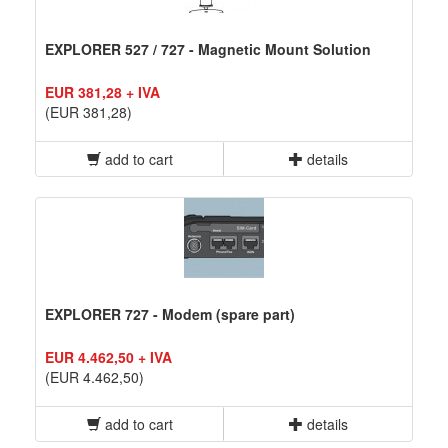
EXPLORER 527 / 727 - Magnetic Mount Solution
EUR 381,28 + IVA
(EUR 381,28)
add to cart
details
EXPLORER 727 - Modem (spare part)
EUR 4.462,50 + IVA
(EUR 4.462,50)
add to cart
details