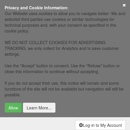
Privacy and Cookie Information:
Our Website uses cookies to allow you to navigate better: We and
selected third parties use cookies or similar technologies for
technical purposes and, with your consent as specified in the
cookie policy.
WE DO NOT COLLECT COOKIES FOR ADVERTISING
TRACKING, we only collect for Analytics and to save customer
settings.
Use the "Accept" button to consent. Use the "Refuse" button or
close this information to continue without accepting.
If you do not accept their use, this notice will remain and some
functions of the site will not be available but navigation will still be
possible.
Allow
Learn More...
Log-in to My Account