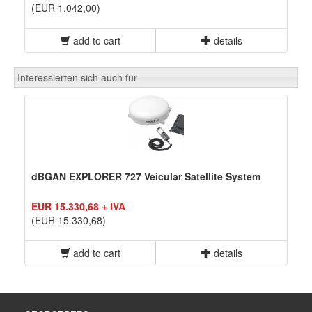
(EUR 1.042,00)
add to cart
details
Interessierten sich auch für
dBGAN EXPLORER 727 Veicular Satellite System
EUR 15.330,68 + IVA
(EUR 15.330,68)
add to cart
details