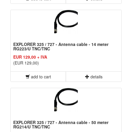
EXPLORER 325 / 727 - Antenna cable - 14 meter
RG223/U TNC/TNC
EUR 129,00 + IVA
(EUR 129,00)
add to cart
details
EXPLORER 325 / 727 - Antenna cable - 50 meter
RG214/U TNC/TNC