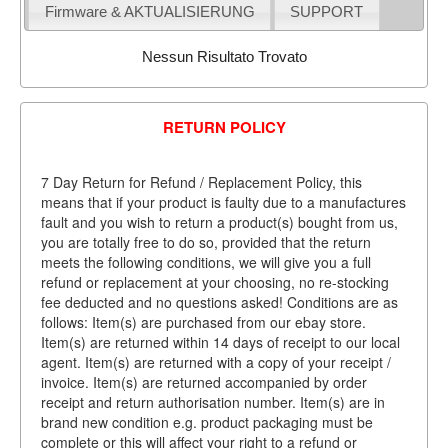
Firmware & AKTUALISIERUNG
SUPPORT
Nessun Risultato Trovato
RETURN POLICY
7 Day Return for Refund / Replacement Policy, this
means that if your product is faulty due to a manufactures
fault and you wish to return a product(s) bought from us,
you are totally free to do so, provided that the return
meets the following conditions, we will give you a full
refund or replacement at your choosing, no re-stocking
fee deducted and no questions asked! Conditions are as
follows: Item(s) are purchased from our ebay store.
Item(s) are returned within 14 days of receipt to our local
agent. Item(s) are returned with a copy of your receipt /
invoice. Item(s) are returned accompanied by order
receipt and return authorisation number. Item(s) are in
brand new condition e.g. product packaging must be
complete or this will affect your right to a refund or