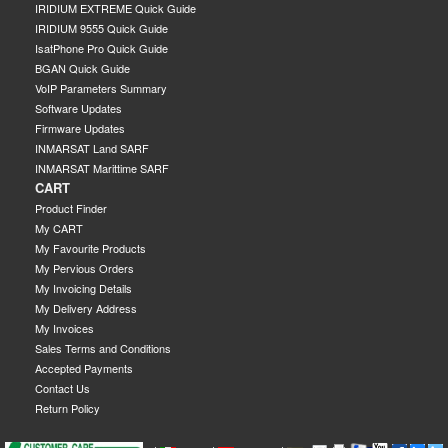
IRIDIUM EXTREME Quick Guide
IRIDIUM 9555 Quick Guide
IsatPhone Pro Quick Guide
BGAN Quick Guide
VoIP Parameters Summary
Software Updates
Firmware Updates
INMARSAT Land SARF
INMARSAT Marittime SARF
CART
Product Finder
My CART
My Favourite Products
My Pervious Orders
My Invoicing Details
My Delivery Address
My Invoices
Sales Terms and Conditions
Accepted Payments
Contact Us
Return Policy