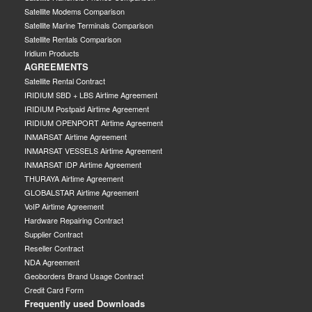
Satellite Modems Comparison
Satellite Marine Terminals Comparison
Satellite Rentals Comparison
Iridium Products
AGREEMENTS
Satellite Rental Contract
IRIDIUM SBD + LBS Airtime Agreement
IRIDIUM Postpaid Airtime Agreement
IRIDIUM OPENPORT Airtime Agreement
INMARSAT Airtime Agreement
INMARSAT VESSELS Airtime Agreement
INMARSAT IDP Airtime Agreement
THURAYA Airtime Agreement
GLOBALSTAR Airtime Agreement
VoIP Airtime Agreement
Hardware Repairing Contract
Supplier Contract
Reseller Contract
NDA Agreement
Geoborders Brand Usage Contract
Credit Card Form
Frequently used Downloads