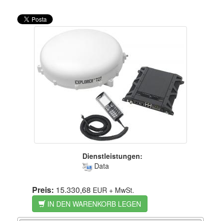
Dienstleistungen:
Data
Preis:
15.330,68
EUR
+ MwSt.
IN DEN WARENKORB LEGEN