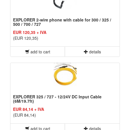
EXPLORER 2-wire phone with cable for 300 / 325 /
500 / 700 / 727
EUR 120,35 + IVA
(EUR 120,35)
add to cart
details
EXPLORER 325 / 727 - 12/24V DC Input Cable
(6M/19.7ft)
EUR 84,14 + IVA
(EUR 84,14)
add to cart
details