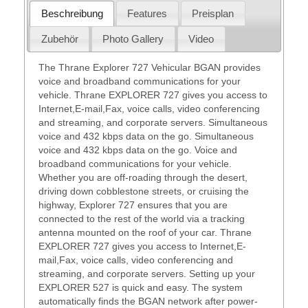
Beschreibung
Features
Preisplan
Zubehör
Photo Gallery
Video
The Thrane Explorer 727 Vehicular BGAN provides
voice and broadband communications for your
vehicle. Thrane EXPLORER 727 gives you access to
Internet,E-mail,Fax, voice calls, video conferencing
and streaming, and corporate servers. Simultaneous
voice and 432 kbps data on the go. Simultaneous
voice and 432 kbps data on the go. Voice and
broadband communications for your vehicle.
Whether you are off-roading through the desert,
driving down cobblestone streets, or cruising the
highway, Explorer 727 ensures that you are
connected to the rest of the world via a tracking
antenna mounted on the roof of your car. Thrane
EXPLORER 727 gives you access to Internet,E-
mail,Fax, voice calls, video conferencing and
streaming, and corporate servers. Setting up your
EXPLORER 527 is quick and easy. The system
automatically finds the BGAN network after power-