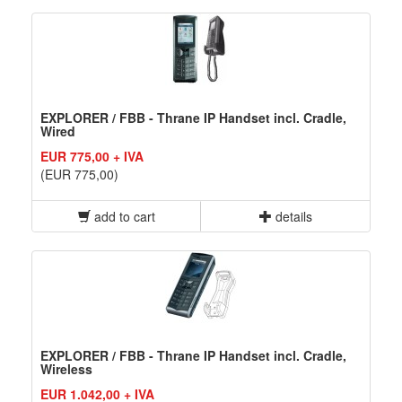
EXPLORER / FBB - Thrane IP Handset incl. Cradle,
Wired
EUR 775,00 + IVA
(EUR 775,00)
add to cart
details
EXPLORER / FBB - Thrane IP Handset incl. Cradle,
Wireless
EUR 1.042,00 + IVA