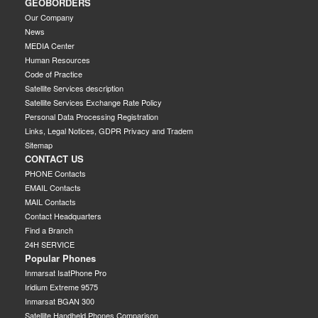
GEOBORDERS
Our Company
News
MEDIA Center
Human Resources
Code of Practice
Satellite Services description
Satellite Services Exchange Rate Policy
Personal Data Processing Registration
Links, Legal Notices, GDPR Privacy and Tradem
Sitemap
CONTACT US
PHONE Contacts
EMAIL Contacts
MAIL Contacts
Contact Headquarters
Find a Branch
24H SERVICE
Popular Phones
Inmarsat IsatPhone Pro
Iridium Extreme 9575
Inmarsat BGAN 300
Satellite Handheld Phones Comparison