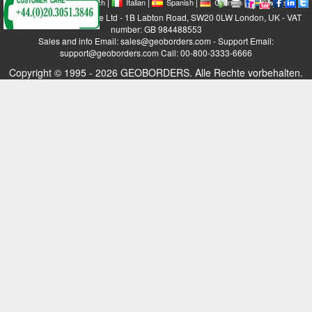
|
|
|
|
|
|
|
English
French
Italian
Spanish
German
Swedish
GEOBORDERS Satellite Ltd - 1B Labton Road, SW20 0LW London, UK - VAT
number: GB 984488553
Sales and info Email: sales@geoborders.com - Support Email:
support@geoborders.com Call: 00-800-3333-6666
Copyright © 1995 - 2026 GEOBORDERS. Alle Rechte vorbehalten.