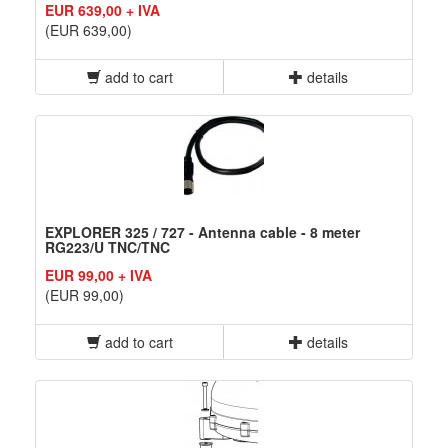
EUR 639,00 + IVA
(EUR 639,00)
add to cart
details
EXPLORER 325 / 727 - Antenna cable - 8 meter
RG223/U TNC/TNC
EUR 99,00 + IVA
(EUR 99,00)
add to cart
details