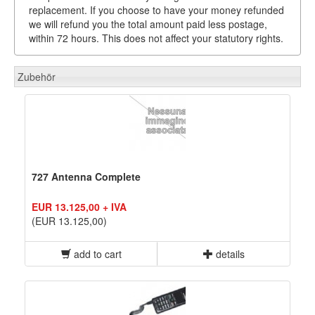
replacement. If you choose to have your money refunded
we will refund you the total amount paid less postage,
within 72 hours. This does not affect your statutory rights.
Zubehör
727 Antenna Complete
EUR 13.125,00 + IVA
(EUR 13.125,00)
add to cart
details