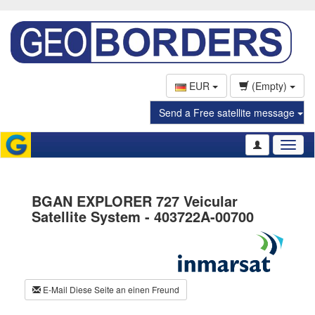
EUR
(Empty)
Send a Free satellite message
Toggl
naviga
BGAN EXPLORER 727 Veicular
Satellite System - 403722A-00700
E-Mail Diese Seite an einen Freund