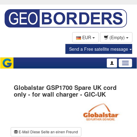
EUR
(Empty)
Send a Free satellite message
Toggl
naviga
Globalstar GSP1700 Spare UK cord
only - for wall charger - GIC-UK
E-Mail Diese Seite an einen Freund