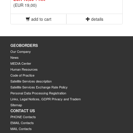
(EUR 19,00)
add to cart
details
GEOBORDERS
Our Company
News
MEDIA Center
Human Resources
Code of Practice
Satellite Services description
Satellite Services Exchange Rate Policy
Personal Data Processing Registration
Links, Legal Notices, GDPR Privacy and Tradem
Sitemap
CONTACT US
PHONE Contacts
EMAIL Contacts
MAIL Contacts