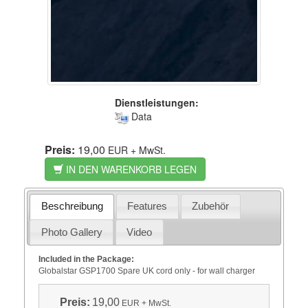
Dienstleistungen:
Data
Preis:
19,00
EUR
+ MwSt.
IN DEN WARENKORB LEGEN
Beschreibung
Features
Zubehör
Photo Gallery
Video
Included in the Package:
Globalstar GSP1700 Spare UK cord only - for wall charger
Preis:
19,00
EUR
+ MwSt.