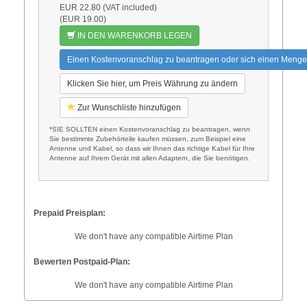
EUR 22.80 (VAT included)
(EUR 19.00)
IN DEN WARENKORB LEGEN
Einen Kostenvoranschlag zu beantragen oder sich einen Menge
Klicken Sie hier, um Preis Währung zu ändern
Zur Wunschliste hinzufügen
*SIE SOLLTEN einen Kostenvoranschlag zu beantragen, wenn
Sie bestimmte Zubehörteile kaufen müssen, zum Beispiel eine
Antenne und Kabel, so dass wir Ihnen das richtige Kabel für Ihre
Antenne auf Ihrem Gerät mit allen Adaptern, die Sie benötigen.
Prepaid Preisplan:
We don't have any compatible Airtime Plan
Bewerten Postpaid-Plan:
We don't have any compatible Airtime Plan