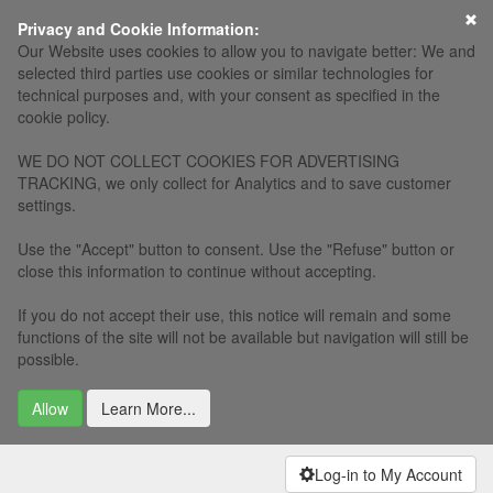
Privacy and Cookie Information:
Our Website uses cookies to allow you to navigate better: We and
selected third parties use cookies or similar technologies for
technical purposes and, with your consent as specified in the
cookie policy.
WE DO NOT COLLECT COOKIES FOR ADVERTISING
TRACKING, we only collect for Analytics and to save customer
settings.
Use the "Accept" button to consent. Use the "Refuse" button or
close this information to continue without accepting.
If you do not accept their use, this notice will remain and some
functions of the site will not be available but navigation will still be
possible.
Allow
Learn More...
Log-in to My Account