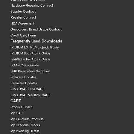
Hardware Repairing Contract
Supplier Contract
Reseller Contract
NDA Agreement
Geoborders Brand Usage Contract
Credit Card Form
Frequently used Downloads
IRIDIUM EXTREME Quick Guide
IRIDIUM 9555 Quick Guide
IsatPhone Pro Quick Guide
BGAN Quick Guide
VoIP Parameters Summary
Software Updates
Firmware Updates
INMARSAT Land SARF
INMARSAT Marittime SARF
CART
Product Finder
My CART
My Favourite Products
My Pervious Orders
My Invoicing Details