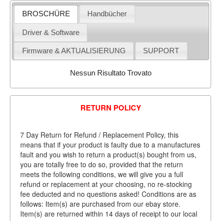
BROSCHÜRE
Handbücher
Driver & Software
Firmware & AKTUALISIERUNG
SUPPORT
Nessun Risultato Trovato
RETURN POLICY
7 Day Return for Refund / Replacement Policy, this
means that if your product is faulty due to a manufactures
fault and you wish to return a product(s) bought from us,
you are totally free to do so, provided that the return
meets the following conditions, we will give you a full
refund or replacement at your choosing, no re-stocking
fee deducted and no questions asked! Conditions are as
follows: Item(s) are purchased from our ebay store.
Item(s) are returned within 14 days of receipt to our local