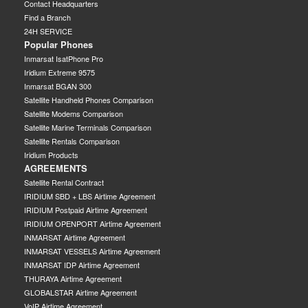
Contact Headquarters
Find a Branch
24H SERVICE
Popular Phones
Inmarsat IsatPhone Pro
Iridium Extreme 9575
Inmarsat BGAN 300
Satellite Handheld Phones Comparison
Satellite Modems Comparison
Satellite Marine Terminals Comparison
Satellite Rentals Comparison
Iridium Products
AGREEMENTS
Satellite Rental Contract
IRIDIUM SBD + LBS Airtime Agreement
IRIDIUM Postpaid Airtime Agreement
IRIDIUM OPENPORT Airtime Agreement
INMARSAT Airtime Agreement
INMARSAT VESSELS Airtime Agreement
INMARSAT IDP Airtime Agreement
THURAYA Airtime Agreement
GLOBALSTAR Airtime Agreement
VoIP Airtime Agreement