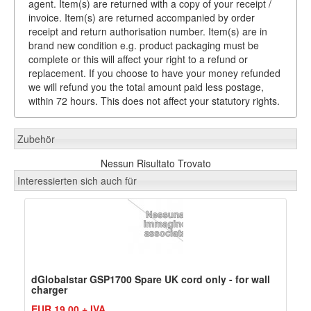
agent. Item(s) are returned with a copy of your receipt /
invoice. Item(s) are returned accompanied by order
receipt and return authorisation number. Item(s) are in
brand new condition e.g. product packaging must be
complete or this will affect your right to a refund or
replacement. If you choose to have your money refunded
we will refund you the total amount paid less postage,
within 72 hours. This does not affect your statutory rights.
Zubehör
Nessun Risultato Trovato
Interessierten sich auch für
dGlobalstar GSP1700 Spare UK cord only - for wall
charger
EUR 19,00 + IVA