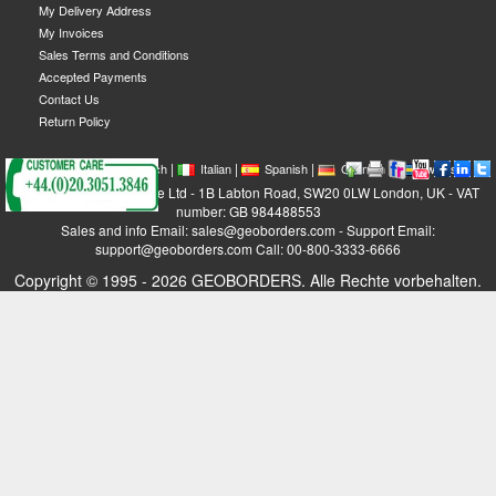
My Delivery Address
My Invoices
Sales Terms and Conditions
Accepted Payments
Contact Us
Return Policy
|
|
|
|
|
|
|
English
French
Italian
Spanish
German
Swedish
GEOBORDERS Satellite Ltd - 1B Labton Road, SW20 0LW London, UK - VAT
number: GB 984488553
Sales and info Email: sales@geoborders.com - Support Email:
support@geoborders.com Call: 00-800-3333-6666
Copyright © 1995 - 2026 GEOBORDERS. Alle Rechte vorbehalten.