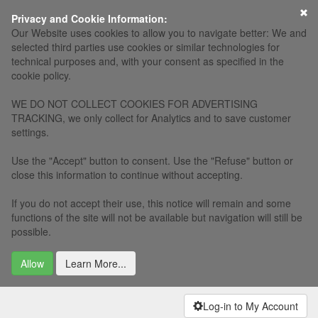
Privacy and Cookie Information:
Our Website uses cookies to allow you to navigate better: We and
selected third parties use cookies or similar technologies for
technical purposes and, with your consent as specified in the
cookie policy.
WE DO NOT COLLECT COOKIES FOR ADVERTISING
TRACKING, we only collect for Analytics and to save customer
settings.
Use the "Accept" button to consent. Use the "Refuse" button or
close this information to continue without accepting.
If you do not accept their use, this notice will remain and some
functions of the site will not be available but navigation will still be
possible.
Allow
Learn More...
Log-in to My Account