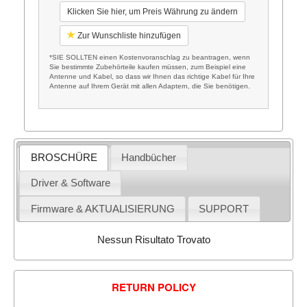
Klicken Sie hier, um Preis Währung zu ändern
Zur Wunschliste hinzufügen
*SIE SOLLTEN einen Kostenvoranschlag zu beantragen, wenn
Sie bestimmte Zubehörteile kaufen müssen, zum Beispiel eine
Antenne und Kabel, so dass wir Ihnen das richtige Kabel für Ihre
Antenne auf Ihrem Gerät mit allen Adaptern, die Sie benötigen.
BROSCHÜRE
Handbücher
Driver & Software
Firmware & AKTUALISIERUNG
SUPPORT
Nessun Risultato Trovato
RETURN POLICY