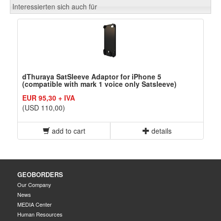
Interessierten sich auch für
dThuraya SatSleeve Adaptor for iPhone 5
(compatible with mark 1 voice only Satsleeve)
EUR 95,30 + IVA
(USD 110,00)
add to cart
details
GEOBORDERS
Our Company
News
MEDIA Center
Human Resources