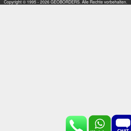
Copyright © 1995 - 2026 GEOBORDERS. Alle Rechte vorbehalten.