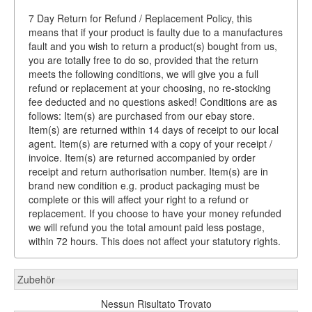
7 Day Return for Refund / Replacement Policy, this
means that if your product is faulty due to a manufactures
fault and you wish to return a product(s) bought from us,
you are totally free to do so, provided that the return
meets the following conditions, we will give you a full
refund or replacement at your choosing, no re-stocking
fee deducted and no questions asked! Conditions are as
follows: Item(s) are purchased from our ebay store.
Item(s) are returned within 14 days of receipt to our local
agent. Item(s) are returned with a copy of your receipt /
invoice. Item(s) are returned accompanied by order
receipt and return authorisation number. Item(s) are in
brand new condition e.g. product packaging must be
complete or this will affect your right to a refund or
replacement. If you choose to have your money refunded
we will refund you the total amount paid less postage,
within 72 hours. This does not affect your statutory rights.
Zubehör
Nessun Risultato Trovato