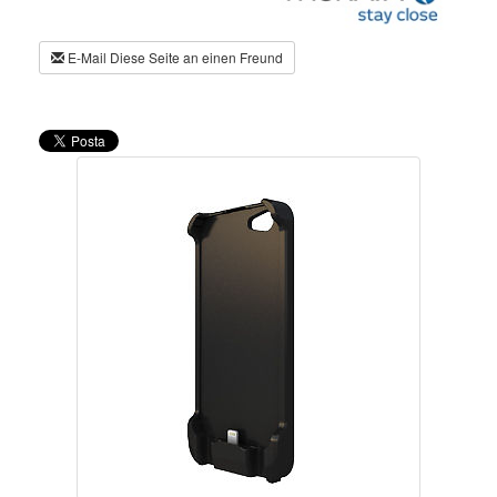
E-Mail Diese Seite an einen Freund