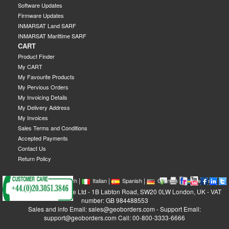
Software Updates
Firmware Updates
INMARSAT Land SARF
INMARSAT Marittime SARF
CART
Product Finder
My CART
My Favourite Products
My Pervious Orders
My Invoicing Details
My Delivery Address
My Invoices
Sales Terms and Conditions
Accepted Payments
Contact Us
Return Policy
|
|
|
|
|
|
|
English
French
Italian
Spanish
German
Swedish
GEOBORDERS Satellite Ltd - 1B Labton Road, SW20 0LW London, UK - VAT
number: GB 984488553
Sales and info Email: sales@geoborders.com - Support Email:
support@geoborders.com Call: 00-800-3333-6666