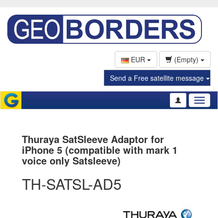
EUR
(Empty)
Send a Free satellite message
Toggl
naviga
Thuraya SatSleeve Adaptor for
iPhone 5 (compatible with mark 1
voice only Satsleeve)
TH-SATSL-AD5