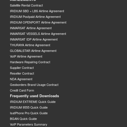
Satellite Rental Contract
IRIDIUM SBD + LBS Airtime Agreement
IRIDIUM Postpaid Airtime Agreement
IRIDIUM OPENPORT Airtime Agreement
INMARSAT Airtime Agreement
INMARSAT VESSELS Airtime Agreement
INMARSAT IDP Airtime Agreement
THURAYA Airtime Agreement
GLOBALSTAR Airtime Agreement
VoIP Airtime Agreement
Hardware Repairing Contract
Supplier Contract
Reseller Contract
NDA Agreement
Geoborders Brand Usage Contract
Credit Card Form
Frequently used Downloads
IRIDIUM EXTREME Quick Guide
IRIDIUM 9555 Quick Guide
IsatPhone Pro Quick Guide
BGAN Quick Guide
VoIP Parameters Summary