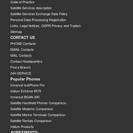
Code of Practice
Satellite Services description
Satellite Services Exchange Rate Policy
Personal Data Processing Registration
Links, Legal Notices, GDPR Privacy and Tradem
Sitemap
CONTACT US
PHONE Contacts
EMAIL Contacts
MAIL Contacts
Contact Headquarters
Find a Branch
24H SERVICE
Popular Phones
Inmarsat IsatPhone Pro
Iridium Extreme 9575
Inmarsat BGAN 300
Satellite Handheld Phones Comparison
Satellite Modems Comparison
Satellite Marine Terminals Comparison
Satellite Rentals Comparison
Iridium Products
AGREEMENTS