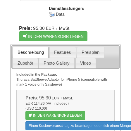
Dienstleistungen:
Data
Preis:
95,30
EUR
+ MwSt.
IN DEN WARENKORB LEGEN
Beschreibung
Features
Preisplan
Zubehör
Photo Gallery
Video
Included in the Package:
Thuraya SatSleeve Adaptor for iPhone 5 (compatible with
mark 1 voice only Satsleeve)
Preis:
95,30
EUR
+ MwSt.
EUR 114.36 (VAT included)
(USD 110.00)
IN DEN WARENKORB LEGEN
Einen Kostenvoranschlag zu beantragen oder sich einen Menge