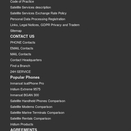
Code of Practice
Satellite Services description
Satellite Services Exchange Rate Policy
Personal Data Processing Registration
Links, Legal Notices, GDPR Privacy and Tradem
Sitemap
CONTACT US
PHONE Contacts
EMAIL Contacts
MAIL Contacts
Contact Headquarters
Find a Branch
24H SERVICE
Popular Phones
Inmarsat IsatPhone Pro
Iridium Extreme 9575
Inmarsat BGAN 300
Satellite Handheld Phones Comparison
Satellite Modems Comparison
Satellite Marine Terminals Comparison
Satellite Rentals Comparison
Iridium Products
AGREEMENTS