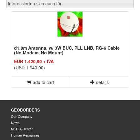
Interessierten sich auch für
d1.8m Antenna, w/ 3W BUC, PLL LNB, RG-6 Cable
(No Modem, No Mount)
EUR 1.420,90 + IVA
(USD 1.640,00)
add to cart
details
GEOBORDERS
Our Company
News
MEDIA Center
Human Resources