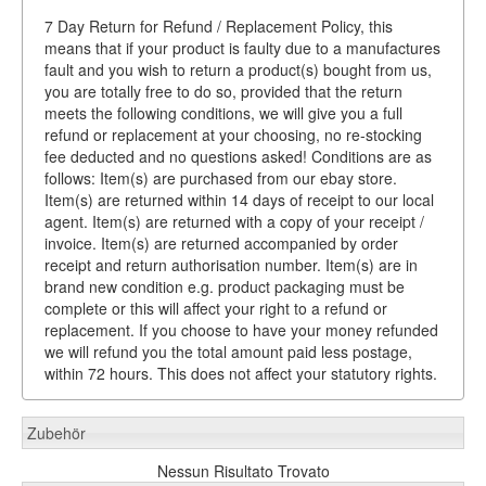
7 Day Return for Refund / Replacement Policy, this
means that if your product is faulty due to a manufactures
fault and you wish to return a product(s) bought from us,
you are totally free to do so, provided that the return
meets the following conditions, we will give you a full
refund or replacement at your choosing, no re-stocking
fee deducted and no questions asked! Conditions are as
follows: Item(s) are purchased from our ebay store.
Item(s) are returned within 14 days of receipt to our local
agent. Item(s) are returned with a copy of your receipt /
invoice. Item(s) are returned accompanied by order
receipt and return authorisation number. Item(s) are in
brand new condition e.g. product packaging must be
complete or this will affect your right to a refund or
replacement. If you choose to have your money refunded
we will refund you the total amount paid less postage,
within 72 hours. This does not affect your statutory rights.
Zubehör
Nessun Risultato Trovato