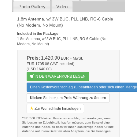
Photo Gallery
Video
1.8m Antenna, w/ 3W BUC, PLL LNB, RG-6 Cable
(No Modem, No Mount)
Included in the Package:
1.8m Antenna, w/ 3W BUC, PLL LNB, RG-6 Cable (No
Modem, No Mount)
Preis:
1.420,90
EUR
+ MwSt.
EUR 1705.08 (VAT included)
(USD 1640.00)
IN DEN WARENKORB LEGEN
Einen Kostenvoranschlag zu beantragen oder sich einen Menge
Klicken Sie hier, um Preis Währung zu ändern
Zur Wunschliste hinzufügen
*SIE SOLLTEN einen Kostenvoranschlag zu beantragen, wenn
Sie bestimmte Zubehörteile kaufen müssen, zum Beispiel eine
Antenne und Kabel, so dass wir Ihnen das richtige Kabel für Ihre
Antenne auf Ihrem Gerät mit allen Adaptern, die Sie benötigen.