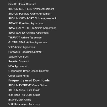
Satellite Rental Contract
IRIDIUM SBD + LBS Airtime Agreement
IRIDIUM Postpaid Airtime Agreement
IRIDIUM OPENPORT Airtime Agreement
INMARSAT Airtime Agreement
INMARSAT VESSELS Airtime Agreement
INMARSAT IDP Airtime Agreement
THURAYA Airtime Agreement
GLOBALSTAR Airtime Agreement
VoIP Airtime Agreement
Hardware Repairing Contract
Supplier Contract
Reseller Contract
NDA Agreement
Geoborders Brand Usage Contract
Credit Card Form
Frequently used Downloads
IRIDIUM EXTREME Quick Guide
IRIDIUM 9555 Quick Guide
IsatPhone Pro Quick Guide
BGAN Quick Guide
VoIP Parameters Summary