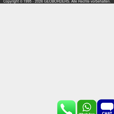
Copyright © 1995 - 2026 GEOBORDERS. Alle Rechte vorbehalten.