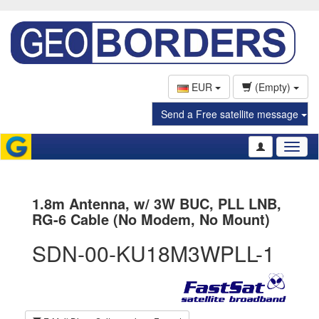
EUR
(Empty)
Send a Free satellite message
Toggl
naviga
1.8m Antenna, w/ 3W BUC, PLL LNB,
RG-6 Cable (No Modem, No Mount)
SDN-00-KU18M3WPLL-1