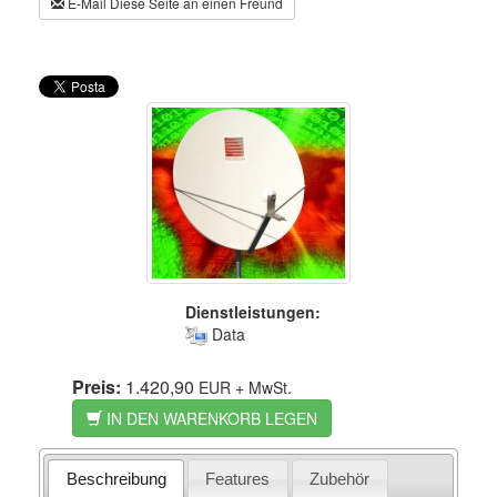
E-Mail Diese Seite an einen Freund
Dienstleistungen:
Data
Preis:
1.420,90
EUR
+ MwSt.
IN DEN WARENKORB LEGEN
Beschreibung
Features
Zubehör