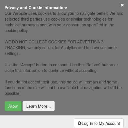
Privacy and Cookie Information:
Our Website uses cookies to allow you to navigate better: We and
selected third parties use cookies or similar technologies for
technical purposes and, with your consent as specified in the
cookie policy.
WE DO NOT COLLECT COOKIES FOR ADVERTISING
TRACKING, we only collect for Analytics and to save customer
settings.
Use the "Accept" button to consent. Use the "Refuse" button or
close this information to continue without accepting.
If you do not accept their use, this notice will remain and some
functions of the site will not be available but navigation will still be
possible.
Allow
Learn More...
Log-in to My Account