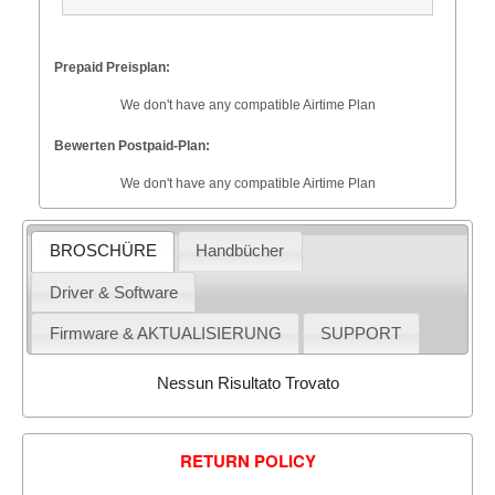
Prepaid Preisplan:
We don't have any compatible Airtime Plan
Bewerten Postpaid-Plan:
We don't have any compatible Airtime Plan
BROSCHÜRE
Handbücher
Driver & Software
Firmware & AKTUALISIERUNG
SUPPORT
Nessun Risultato Trovato
RETURN POLICY