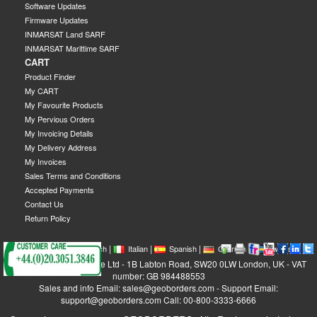
Software Updates
Firmware Updates
INMARSAT Land SARF
INMARSAT Marittime SARF
CART
Product Finder
My CART
My Favourite Products
My Pervious Orders
My Invoicing Details
My Delivery Address
My Invoices
Sales Terms and Conditions
Accepted Payments
Contact Us
Return Policy
|
|
|
|
|
|
|
English
French
Italian
Spanish
German
Swedish
GEOBORDERS Satellite Ltd - 1B Labton Road, SW20 0LW London, UK - VAT
number: GB 984488553
Sales and info Email: sales@geoborders.com - Support Email:
support@geoborders.com Call: 00-800-3333-6666