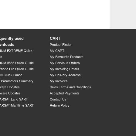
quently used
CART
wnloads
Product Finder
DIUM EXTREME Quick
My CART
de
My Favourite Products
IUM 9555 Quick Guide
My Pervious Orders
Phone Pro Quick Guide
My Invoicing Details
N Quick Guide
My Delivery Address
P Parameters Summary
My Invoices
ware Updates
Sales Terms and Conditions
mware Updates
Accepted Payments
ARSAT Land SARF
Contact Us
ARSAT Marittime SARF
Return Policy