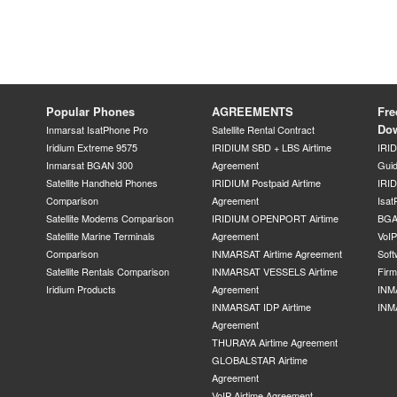
Popular Phones
AGREEMENTS
Fre
Do
Inmarsat IsatPhone Pro
Satellite Rental Contract
Iridium Extreme 9575
IRIDIUM SBD + LBS Airtime
IRI
Inmarsat BGAN 300
Agreement
Gui
Satellite Handheld Phones
IRIDIUM Postpaid Airtime
IRID
Comparison
Agreement
Isat
Satellite Modems Comparison
IRIDIUM OPENPORT Airtime
BGA
Satellite Marine Terminals
Agreement
VoI
Comparison
INMARSAT Airtime Agreement
Soft
Satellite Rentals Comparison
INMARSAT VESSELS Airtime
Fir
Iridium Products
Agreement
INM
INMARSAT IDP Airtime
INM
Agreement
THURAYA Airtime Agreement
GLOBALSTAR Airtime
Agreement
VoIP Airtime Agreement