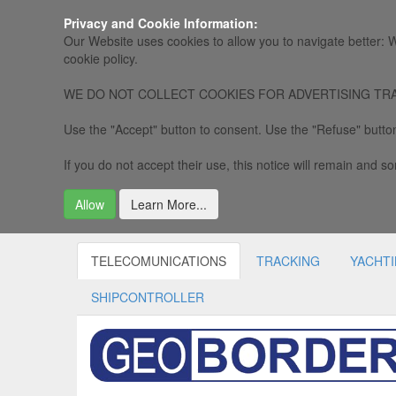
Privacy and Cookie Information:
Our Website uses cookies to allow you to navigate better: W
cookie policy.
WE DO NOT COLLECT COOKIES FOR ADVERTISING TRACKING, 
Use the "Accept" button to consent. Use the "Refuse" button
If you do not accept their use, this notice will remain and som
Allow
Learn More...
TELECOMUNICATIONS
TRACKING
YACHT
SHIPCONTROLLER