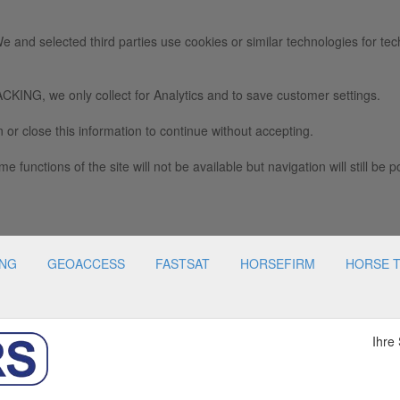
e and selected third parties use cookies or similar technologies for tec
we only collect for Analytics and to save customer settings.
 or close this information to continue without accepting.
e functions of the site will not be available but navigation will still be p
ING
GEOACCESS
FASTSAT
HORSEFIRM
HORSE 
Ihre