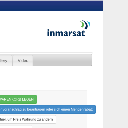
lery
Video
 WARENKORB LEGEN
envoranschlag zu beantragen oder sich einen Mengenrabatt
 hier, um Preis Währung zu ändern