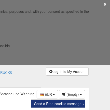
×
hnical purposes and, with your consent as specified in the
ossible.
Log-in to My Account
TRUCKS
 Sprache und Währung:
EUR
(Empty)
Send a Free satellite message