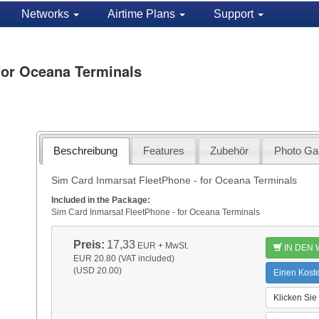
Networks
Airtime Plans
Support
for Oceana Terminals
Beschreibung
Features
Zubehör
Photo Gal
Sim Card Inmarsat FleetPhone - for Oceana Terminals
Included in the Package:
Sim Card Inmarsat FleetPhone - for Oceana Terminals
Preis:
17,33
EUR
+ MwSt.
IN DEN
EUR 20.80 (VAT included)
(USD 20.00)
Einen Kost
Klicken Sie