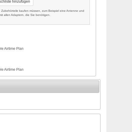
chliste hinzufügen
Zubehörteile kaufen müssen, zum Beispiel eine Antenne und
it allen Adaptern, die Sie benötigen.
le Airtime Plan
le Airtime Plan