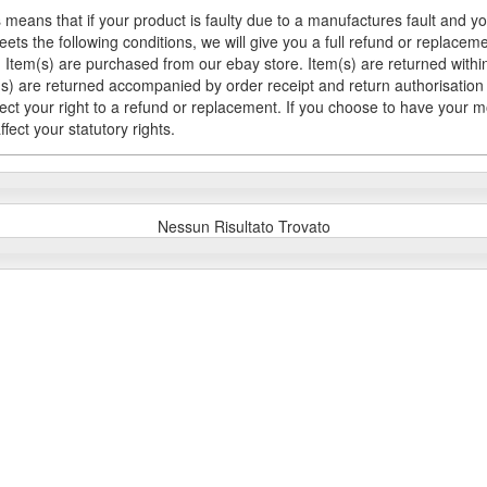
 means that if your product is faulty due to a manufactures fault and y
meets the following conditions, we will give you a full refund or replac
Item(s) are purchased from our ebay store. Item(s) are returned within 
em(s) are returned accompanied by order receipt and return authorisation
fect your right to a refund or replacement. If you choose to have your 
fect your statutory rights.
Nessun Risultato Trovato