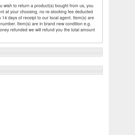
ou wish to return a product(s) bought from us, you
ement at your choosing, no re-stocking fee deducted
14 days of receipt to our local agent. Item(s) are
 number. Item(s) are in brand new condition e.g.
money refunded we will refund you the total amount