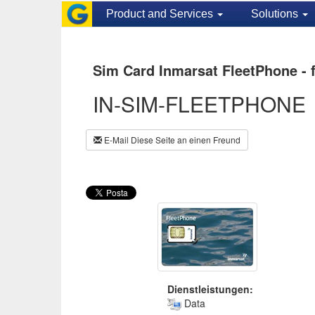
Product and Services
Solutions
Sim Card Inmarsat FleetPhone - 
IN-SIM-FLEETPHONE
E-Mail Diese Seite an einen Freund
Dienstleistungen:
Data