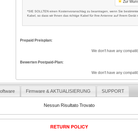
Zur Wuns
*SIE SOLLTEN einen Kostenvoranschlag zu beantragen, wenn Sie bestimmte 
Kabel, so dass wir Ihnen das richtige Kabel für Ihre Antenne auf Ihrem Gerät m
Prepaid Preisplan:
We don't have any compatib
Bewerten Postpaid-Plan:
We don't have any compatib
Software
Firmware & AKTUALISIERUNG
SUPPORT
Nessun Risultato Trovato
RETURN POLICY