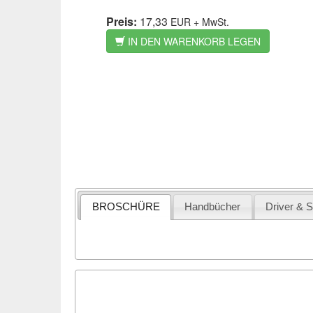
Preis:
17,33
EUR
+ MwSt.
IN DEN WARENKORB LEGEN
BROSCHÜRE
Handbücher
Driver & 