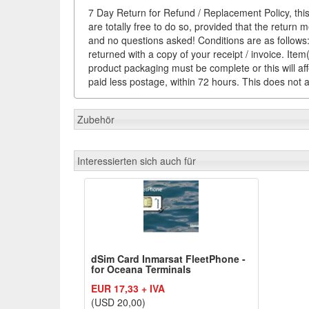
7 Day Return for Refund / Replacement Policy, this
are totally free to do so, provided that the return 
and no questions asked! Conditions are as follows: 
returned with a copy of your receipt / invoice. It
product packaging must be complete or this will af
paid less postage, within 72 hours. This does not af
Zubehör
Interessierten sich auch für
dSim Card Inmarsat FleetPhone -
for Oceana Terminals
EUR 17,33 + IVA
(USD 20,00)