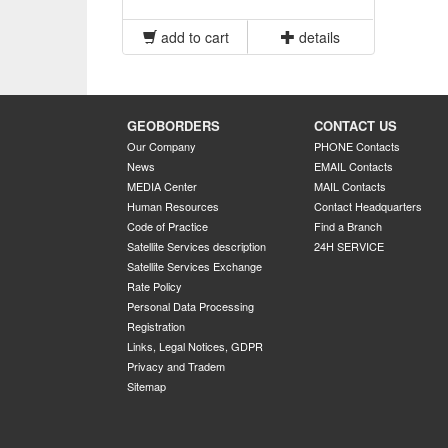
add to cart
details
GEOBORDERS
CONTACT US
Our Company
PHONE Contacts
News
EMAIL Contacts
MEDIA Center
MAIL Contacts
Human Resources
Contact Headquarters
Code of Practice
Find a Branch
Satellite Services description
24H SERVICE
Satellite Services Exchange
Rate Policy
Personal Data Processing
Registration
Links, Legal Notices, GDPR
Privacy and Tradem
Sitemap