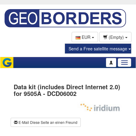
EUR
(Empty)
Send a Free satellite message
Toggl
naviga
Data kit (includes Direct Internet 2.0)
for 9505A - DCD06002
E-Mail Diese Seite an einen Freund