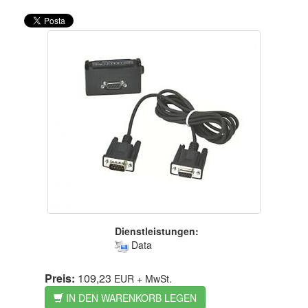
Dienstleistungen:
Data
Preis:
109,23
EUR
+ MwSt.
IN DEN WARENKORB LEGEN