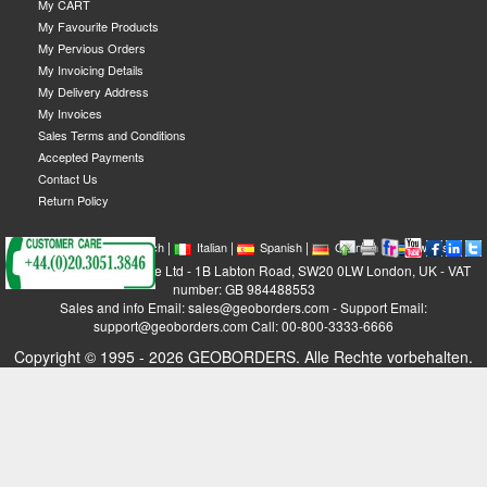
My CART
My Favourite Products
My Pervious Orders
My Invoicing Details
My Delivery Address
My Invoices
Sales Terms and Conditions
Accepted Payments
Contact Us
Return Policy
|
|
|
|
|
|
|
English
French
Italian
Spanish
German
Swedish
GEOBORDERS Satellite Ltd - 1B Labton Road, SW20 0LW London, UK - VAT
number: GB 984488553
Sales and info Email: sales@geoborders.com - Support Email:
support@geoborders.com Call: 00-800-3333-6666
Copyright © 1995 - 2026 GEOBORDERS. Alle Rechte vorbehalten.