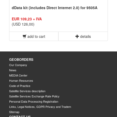
dData kit (includes Direct Internet 2.0) for 9505A
EUR 109,23 + IVA
(USD 126,00)
add to cart
details
GEOBORDERS
Our Company
News
MEDIA Center
Human Resources
Code of Practice
Satellite Services description
Satellite Services Exchange Rate Policy
Personal Data Processing Registration
Links, Legal Notices, GDPR Privacy and Tradem
Sitemap
CONTACT US