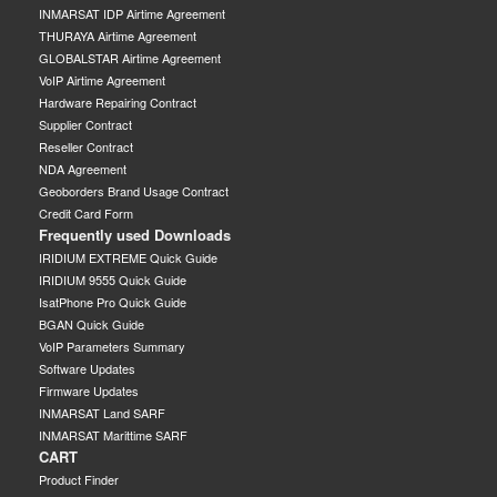
INMARSAT IDP Airtime Agreement
THURAYA Airtime Agreement
GLOBALSTAR Airtime Agreement
VoIP Airtime Agreement
Hardware Repairing Contract
Supplier Contract
Reseller Contract
NDA Agreement
Geoborders Brand Usage Contract
Credit Card Form
Frequently used Downloads
IRIDIUM EXTREME Quick Guide
IRIDIUM 9555 Quick Guide
IsatPhone Pro Quick Guide
BGAN Quick Guide
VoIP Parameters Summary
Software Updates
Firmware Updates
INMARSAT Land SARF
INMARSAT Marittime SARF
CART
Product Finder