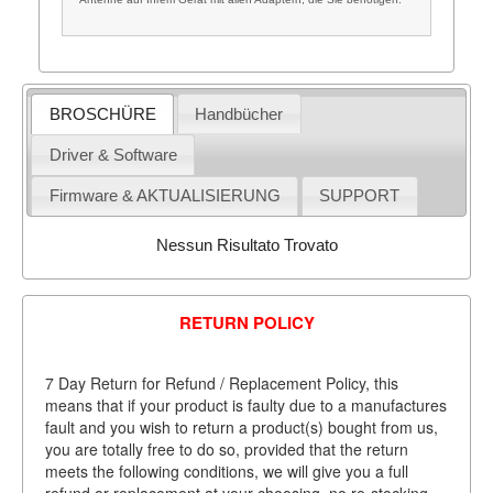
BROSCHÜRE
Handbücher
Driver & Software
Firmware & AKTUALISIERUNG
SUPPORT
Nessun Risultato Trovato
RETURN POLICY
7 Day Return for Refund / Replacement Policy, this
means that if your product is faulty due to a manufactures
fault and you wish to return a product(s) bought from us,
you are totally free to do so, provided that the return
meets the following conditions, we will give you a full
refund or replacement at your choosing, no re-stocking