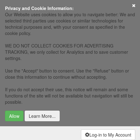
Privacy and Cookie Information:
Our Website uses cookies to allow you to navigate better: We and
selected third parties use cookies or similar technologies for
technical purposes and, with your consent as specified in the
cookie policy.
WE DO NOT COLLECT COOKIES FOR ADVERTISING
TRACKING, we only collect for Analytics and to save customer
settings.
Use the "Accept" button to consent. Use the "Refuse" button or
close this information to continue without accepting.
If you do not accept their use, this notice will remain and some
functions of the site will not be available but navigation will still be
possible.
Allow
Learn More...
Log-in to My Account