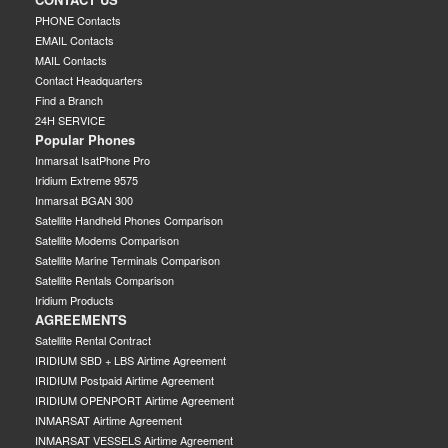
PHONE Contacts
EMAIL Contacts
MAIL Contacts
Contact Headquarters
Find a Branch
24H SERVICE
Popular Phones
Inmarsat IsatPhone Pro
Iridium Extreme 9575
Inmarsat BGAN 300
Satellite Handheld Phones Comparison
Satellite Modems Comparison
Satellite Marine Terminals Comparison
Satellite Rentals Comparison
Iridium Products
AGREEMENTS
Satellite Rental Contract
IRIDIUM SBD + LBS Airtime Agreement
IRIDIUM Postpaid Airtime Agreement
IRIDIUM OPENPORT Airtime Agreement
INMARSAT Airtime Agreement
INMARSAT VESSELS Airtime Agreement