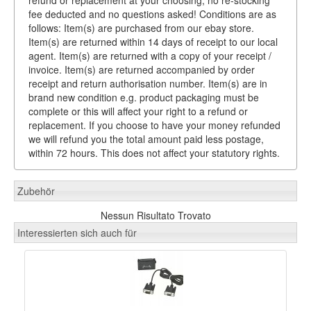
fee deducted and no questions asked! Conditions are as
follows: Item(s) are purchased from our ebay store.
Item(s) are returned within 14 days of receipt to our local
agent. Item(s) are returned with a copy of your receipt /
invoice. Item(s) are returned accompanied by order
receipt and return authorisation number. Item(s) are in
brand new condition e.g. product packaging must be
complete or this will affect your right to a refund or
replacement. If you choose to have your money refunded
we will refund you the total amount paid less postage,
within 72 hours. This does not affect your statutory rights.
Zubehör
Nessun Risultato Trovato
Interessierten sich auch für