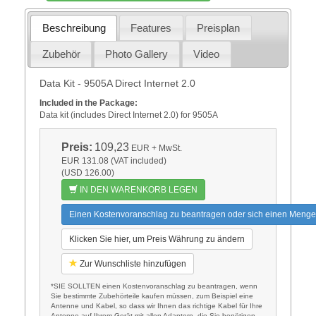
Beschreibung
Features
Preisplan
Zubehör
Photo Gallery
Video
Data Kit - 9505A Direct Internet 2.0
Included in the Package:
Data kit (includes Direct Internet 2.0) for 9505A
Preis:
109,23
EUR
+ MwSt.
EUR 131.08 (VAT included)
(USD 126.00)
IN DEN WARENKORB LEGEN
Einen Kostenvoranschlag zu beantragen oder sich einen Menge
Klicken Sie hier, um Preis Währung zu ändern
Zur Wunschliste hinzufügen
*SIE SOLLTEN einen Kostenvoranschlag zu beantragen, wenn
Sie bestimmte Zubehörteile kaufen müssen, zum Beispiel eine
Antenne und Kabel, so dass wir Ihnen das richtige Kabel für Ihre
Antenne auf Ihrem Gerät mit allen Adaptern, die Sie benötigen.