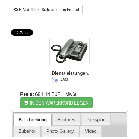
E-Mail Diese Seite an einen Freund
Dienstleistungen:
Data
Preis:
681,14
EUR
+ MwSt.
IN DEN WARENKORB LEGEN
Beschreibung
Features
Preisplan
Zubehör
Photo Gallery
Video