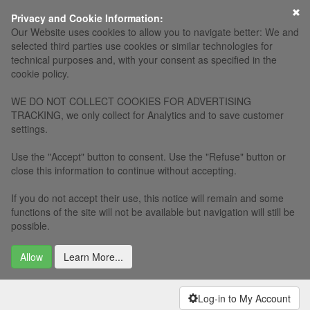
Privacy and Cookie Information:
Our Website uses cookies to allow you to navigate better: We and
selected third parties use cookies or similar technologies for
technical purposes and, with your consent as specified in the
cookie policy.
WE DO NOT COLLECT COOKIES FOR ADVERTISING
TRACKING, we only collect for Analytics and to save customer
settings.
Use the "Accept" button to consent. Use the "Refuse" button or
close this information to continue without accepting.
If you do not accept their use, this notice will remain and some
functions of the site will not be available but navigation will still be
possible.
Allow
Learn More...
Log-in to My Account