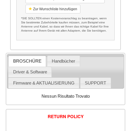
Zur Wunschliste hinzufügen
*SIE SOLLTEN einen Kostenvoranschlag zu beantragen, wenn
Sie bestimmte Zubehörteile kaufen müssen, zum Beispiel eine
Antenne und Kabel, so dass wir Ihnen das richtige Kabel für Ihre
Antenne auf Ihrem Gerät mit allen Adaptern, die Sie benötigen.
BROSCHÜRE
Handbücher
Driver & Software
Firmware & AKTUALISIERUNG
SUPPORT
Nessun Risultato Trovato
RETURN POLICY