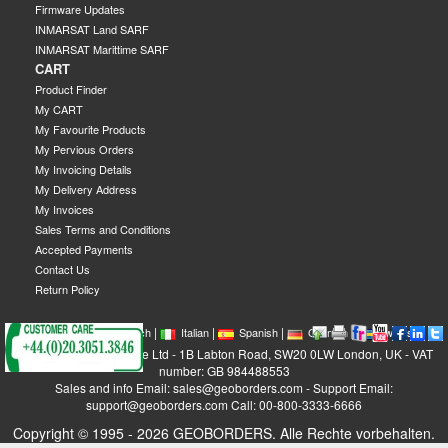
Firmware Updates
INMARSAT Land SARF
INMARSAT Marittime SARF
CART
Product Finder
My CART
My Favourite Products
My Pervious Orders
My Invoicing Details
My Delivery Address
My Invoices
Sales Terms and Conditions
Accepted Payments
Contact Us
Return Policy
|
|
|
|
|
|
|
English
French
Italian
Spanish
German
Swedish
GEOBORDERS Satellite Ltd - 1B Labton Road, SW20 0LW London, UK - VAT
number: GB 984488553
Sales and info Email: sales@geoborders.com - Support Email:
support@geoborders.com Call: 00-800-3333-6666
Copyright © 1995 - 2026 GEOBORDERS. Alle Rechte vorbehalten.