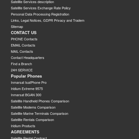
Satellite Services description
Satellite Services Exchange Rate Policy
Personal Data Processing Registration
Links, Legal Notices, GDPR Privacy and Tradem
Sitemap
CONTACT US
PHONE Contacts
EMAIL Contacts
MAIL Contacts
Contact Headquarters
Find a Branch
24H SERVICE
Popular Phones
Inmarsat IsatPhone Pro
Iridium Extreme 9575
Inmarsat BGAN 300
Satellite Handheld Phones Comparison
Satellite Modems Comparison
Satellite Marine Terminals Comparison
Satellite Rentals Comparison
Iridium Products
AGREEMENTS
Satellite Rental Contract