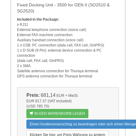
Fixed Docking Unit - 3500 for GEN II (SO2510 &
SG2520)
Included in the Package:
x RJ11
External telephone connection (voice call)
External FAX machine connection
Auxiliary handset connection (voice call)
1 x USB: PC connection (data call, FAX call, GmPRS)
1 x D-SUB (9 Pin): external device connection & PC
connection
(data call, FAX call, GmPRS)
2 x SMA
Satellite antenna connection for Thuraya terminal
GPS antenna connection for Thuraya terminal
Preis:
681,14
EUR
+ MwSt.
EUR 817.37 (VAT included)
(USD 785.70)
IN DEN WARENKORB LEGEN
Einen Kostenvoranschlag zu beantragen oder sich einen Menge
Klicken Sie hier, um Preis Währung zu ändern