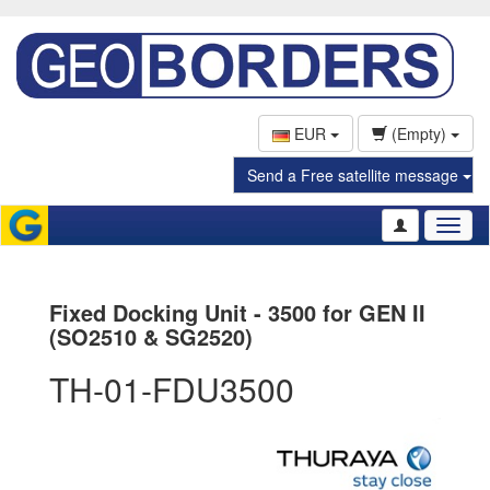
EUR
(Empty)
Send a Free satellite message
Toggl
naviga
Fixed Docking Unit - 3500 for GEN II
(SO2510 & SG2520)
TH-01-FDU3500