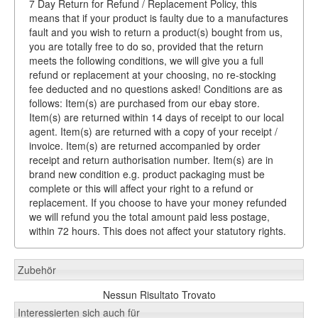
7 Day Return for Refund / Replacement Policy, this
means that if your product is faulty due to a manufactures
fault and you wish to return a product(s) bought from us,
you are totally free to do so, provided that the return
meets the following conditions, we will give you a full
refund or replacement at your choosing, no re-stocking
fee deducted and no questions asked! Conditions are as
follows: Item(s) are purchased from our ebay store.
Item(s) are returned within 14 days of receipt to our local
agent. Item(s) are returned with a copy of your receipt /
invoice. Item(s) are returned accompanied by order
receipt and return authorisation number. Item(s) are in
brand new condition e.g. product packaging must be
complete or this will affect your right to a refund or
replacement. If you choose to have your money refunded
we will refund you the total amount paid less postage,
within 72 hours. This does not affect your statutory rights.
Zubehör
Nessun Risultato Trovato
Interessierten sich auch für