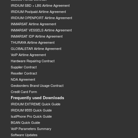
IRIDIUM SBD + LBS Airtime Agreement
IRIDIUM Postpaid Airtime Agreement
IRIDIUM OPENPORT Airtime Agreement
INMARSAT Airtime Agreement
INMARSAT VESSELS Airtime Agreement
INMARSAT IDP Airtime Agreement
THURAYA Airtime Agreement
GLOBALSTAR Airtime Agreement
VoIP Airtime Agreement
Hardware Repairing Contract
Supplier Contract
Reseller Contract
NDA Agreement
Geoborders Brand Usage Contract
Credit Card Form
Frequently used Downloads
IRIDIUM EXTREME Quick Guide
IRIDIUM 9555 Quick Guide
IsatPhone Pro Quick Guide
BGAN Quick Guide
VoIP Parameters Summary
Software Updates