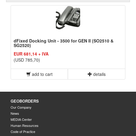
dFixed Docking Unit - 3500 for GEN II (SO2510 &
SG2520)
EUR 681,14 + IVA
(USD 785,70)
add to cart
details
GEOBORDERS
Our Company
News
MEDIA Center
Human Resources
Code of Practice