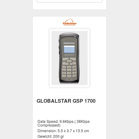
GLOBALSTAR GSP 1700
Data Speed:
9.6Kbps ( 38Kbps
Compressed)
Dimension:
5.5 x 3.7 x 13.5 cm
Gewicht:
200 gr