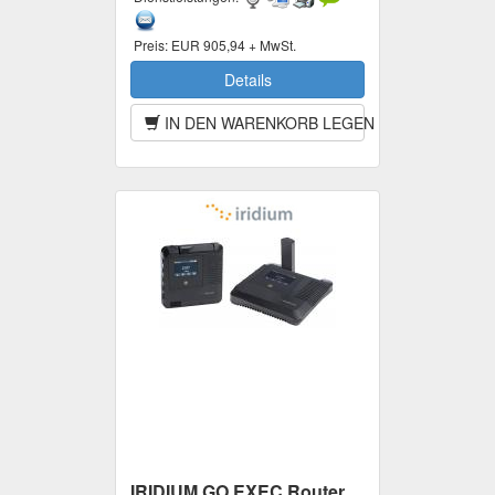
Preis:
EUR 905,94 + MwSt.
Details
IN DEN WARENKORB LEGEN
IRIDIUM GO EXEC Router