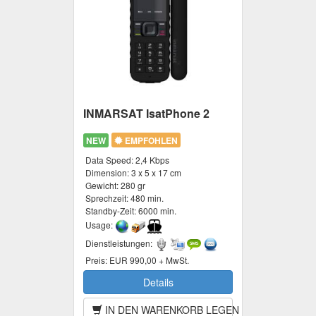
INMARSAT IsatPhone 2
NEW
EMPFOHLEN
Data Speed:
2,4 Kbps
Dimension:
3 x 5 x 17 cm
Gewicht:
280 gr
Sprechzeit:
480 min.
Standby-Zeit:
6000 min.
Usage:
Dienstleistungen:
Preis:
EUR 990,00 + MwSt.
Details
IN DEN WARENKORB LEGEN