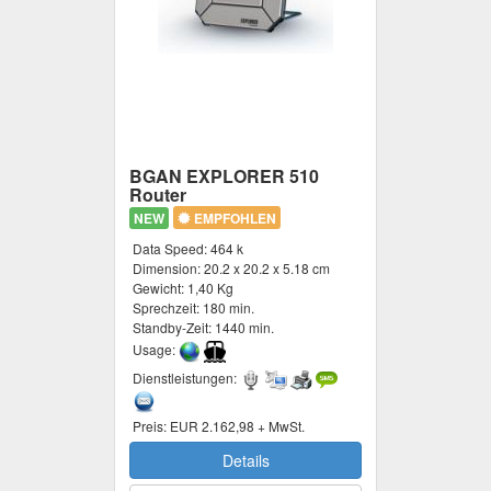
BGAN EXPLORER 510
Router
NEW
EMPFOHLEN
Data Speed:
464 k
Dimension:
20.2 x 20.2 x 5.18 cm
Gewicht:
1,40 Kg
Sprechzeit:
180 min.
Standby-Zeit:
1440 min.
Usage:
Dienstleistungen:
Preis:
EUR 2.162,98 + MwSt.
Details