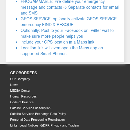
PROGAMMABLE: Pre-define your emergency
message and contacts -> Separate contacts for email
and SMS
GEOS SERVICE: optionally activate GEOS SERVICE
emercency FIND & RESQUE
Optionally: Post to your Facebook or Twitter wall to
make sure more people helps you
include your GPS location in a Maps link
Location link will even open the Maps app on
supported Smart Phones!
GEOBORDERS
Our Company
News
MEDIA Center
Human Resources
Code of Practice
Satellite Services description
Satellite Services Exchange Rate Policy
Personal Data Processing Registration
Links, Legal Notices, GDPR Privacy and Tradem