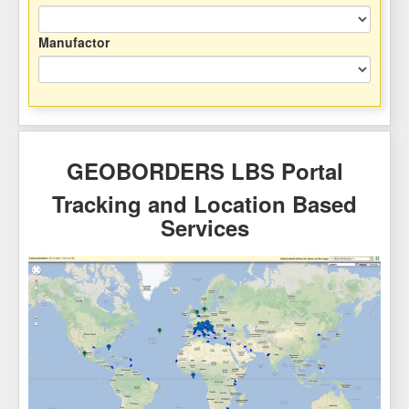
Manufactor
GEOBORDERS LBS Portal
Tracking and Location Based
Services