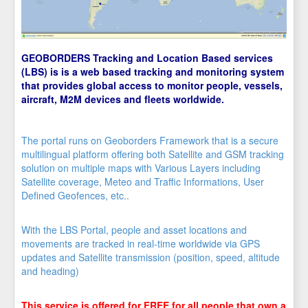
GEOBORDERS Tracking and Location Based services
(LBS) is is a web based tracking and monitoring system
that provides global access to monitor people, vessels,
aircraft, M2M devices and fleets worldwide.
The portal runs on Geoborders Framework that is a secure
multilingual platform offering both Satellite and GSM tracking
solution on multiple maps with Various Layers including
Satellite coverage, Meteo and Traffic Informations, User
Defined Geofences, etc..
With the LBS Portal, people and asset locations and
movements are tracked in real-time worldwide via GPS
updates and Satellite transmission (position, speed, altitude
and heading)
This service is offered for FREE for all people that own a