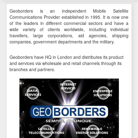
Geoborders is an independent Mobile Satellite
Communications Provider established in 1995. It is now one
of the leaders in different commercial sectors and have a
wide variety of clients worldwide, including individual
travellers, large corporations, aid agencies, shipping
companies, government departments and the military.
Geoborders have HQ in London and distributes its product
and services via wholesale and retail channels through its
branches and partners.