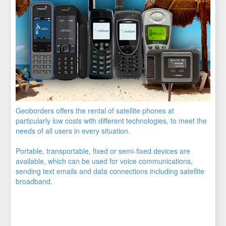
Geoborders offers the rental of satellite phones at
particularly low costs with different technologies, to meet the
needs of all users in every situation.
Portable, transportable, fixed or semi-fixed devices are
available, which can be used for voice communications,
sending text emails and data connections including satellite
broadband.