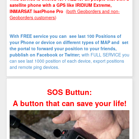
satellite phone with a GPS like IRIDIUM Extreme,
INMARSAT IsatPhone Pro
(
both Geoborders and non-
Geoborders customers
)
With FREE service you can see last 100 Positions of
your Phone or device on different types of MAP and set
the portal to forward your position to your friends,
pubblish on Facebook or Twitter;
with FULL SERVICE you
can see last 1000 position of each device, export positions
and remote ping devices.
SOS Buttun:
A button that can save your life!