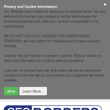
×
Privacy and Cookie Information:
Our Website uses cookies to allow you to navigate better: We and
selected third parties use cookies or similar technologies for
technical purposes and, with your consent as specified in the
cookie policy.
WE DO NOT COLLECT COOKIES FOR ADVERTISING
TRACKING, we only collect for Analytics and to save customer
settings.
Use the "Accept" button to consent. Use the "Refuse" button or
close this information to continue without accepting.
If you do not accept their use, this notice will remain and some
functions of the site will not be available but navigation will still be
possible.
Allow
Learn More...