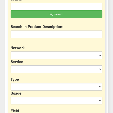
Search
Search in Product Description:
Network
Service
Type
Usage
Field