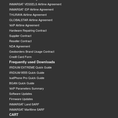
INMARSAT VESSELS Airtime Agreement
INMARSAT IDP Airtime Agreement
THURAYA Airtime Agreement
GLOBALSTAR Airtime Agreement
VoIP Airtime Agreement
Hardware Repairing Contract
Supplier Contract
Reseller Contract
NDA Agreement
Geoborders Brand Usage Contract
Credit Card Form
Frequently used Downloads
IRIDIUM EXTREME Quick Guide
IRIDIUM 9555 Quick Guide
IsatPhone Pro Quick Guide
BGAN Quick Guide
VoIP Parameters Summary
Software Updates
Firmware Updates
INMARSAT Land SARF
INMARSAT Marittime SARF
CART