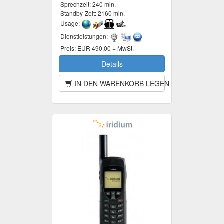
Sprechzeit:
240 min.
Standby-Zeit:
2160 min.
Usage:
Dienstleistungen:
Preis:
EUR 490,00 + MwSt.
Details
IN DEN WARENKORB LEGEN