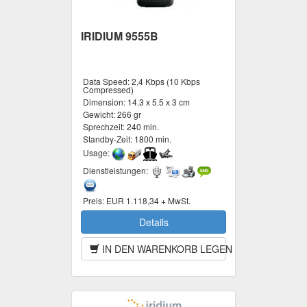
IRIDIUM 9555B
Data Speed:
2,4 Kbps (10 Kbps
Compressed)
Dimension:
14.3 x 5.5 x 3 cm
Gewicht:
266 gr
Sprechzeit:
240 min.
Standby-Zeit:
1800 min.
Usage:
Dienstleistungen:
Preis:
EUR 1.118,34 + MwSt.
Details
IN DEN WARENKORB LEGEN