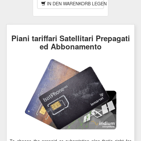
IN DEN WARENKORB LEGEN
Piani tariffari Satellitari Prepagati
ed Abbonamento
To choose the prepaid or subscription plan that's right for