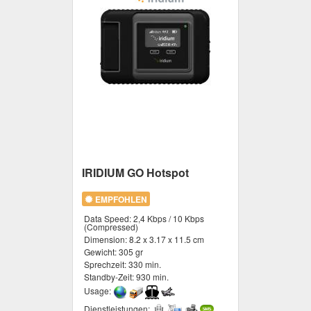
IRIDIUM GO Hotspot
EMPFOHLEN
Data Speed:
2,4 Kbps / 10 Kbps
(Compressed)
Dimension:
8.2 x 3.17 x 11.5 cm
Gewicht:
305 gr
Sprechzeit:
330 min.
Standby-Zeit:
930 min.
Usage:
Dienstleistungen: