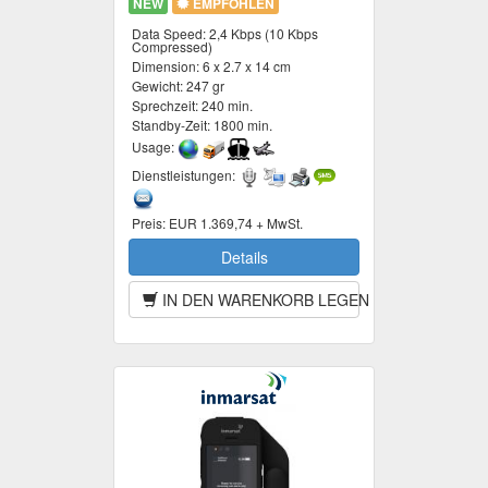
NEW
EMPFOHLEN
Data Speed:
2,4 Kbps (10 Kbps
Compressed)
Dimension:
6 x 2.7 x 14 cm
Gewicht:
247 gr
Sprechzeit:
240 min.
Standby-Zeit:
1800 min.
Usage:
Dienstleistungen:
Preis:
EUR 1.369,74 + MwSt.
Details
IN DEN WARENKORB LEGEN