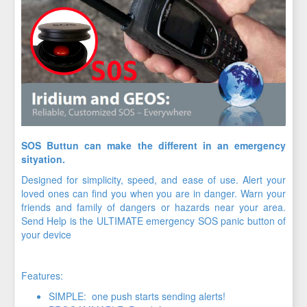
SOS Buttun can make the different in an emergency
sityation.
Designed for simplicity, speed, and ease of use. Alert your
loved ones can find you when you are in danger. Warn your
friends and family of dangers or hazards near your area.
Send Help is the ULTIMATE emergency SOS panic button of
your device
Features:
SIMPLE: one push starts sending alerts!