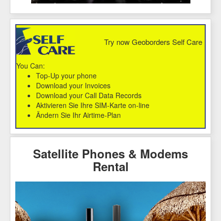
Try now Geoborders Self Care
You Can:
Top-Up your phone
Download your Invoices
Download your Call Data Records
Aktivieren Sie Ihre SIM-Karte on-line
Ändern Sie Ihr Airtime-Plan
Satellite Phones & Modems
Rental