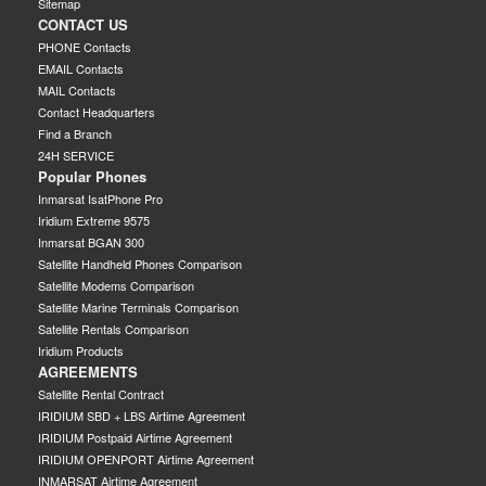
Sitemap
CONTACT US
PHONE Contacts
EMAIL Contacts
MAIL Contacts
Contact Headquarters
Find a Branch
24H SERVICE
Popular Phones
Inmarsat IsatPhone Pro
Iridium Extreme 9575
Inmarsat BGAN 300
Satellite Handheld Phones Comparison
Satellite Modems Comparison
Satellite Marine Terminals Comparison
Satellite Rentals Comparison
Iridium Products
AGREEMENTS
Satellite Rental Contract
IRIDIUM SBD + LBS Airtime Agreement
IRIDIUM Postpaid Airtime Agreement
IRIDIUM OPENPORT Airtime Agreement
INMARSAT Airtime Agreement