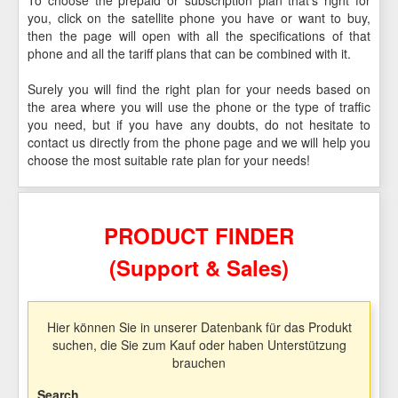
you, click on the satellite phone you have or want to buy,
then the page will open with all the specifications of that
phone and all the tariff plans that can be combined with it.
Surely you will find the right plan for your needs based on
the area where you will use the phone or the type of traffic
you need, but if you have any doubts, do not hesitate to
contact us directly from the phone page and we will help you
choose the most suitable rate plan for your needs!
PRODUCT FINDER
(Support & Sales)
Hier können Sie in unserer Datenbank für das Produkt
suchen, die Sie zum Kauf oder haben Unterstützung
brauchen
Search