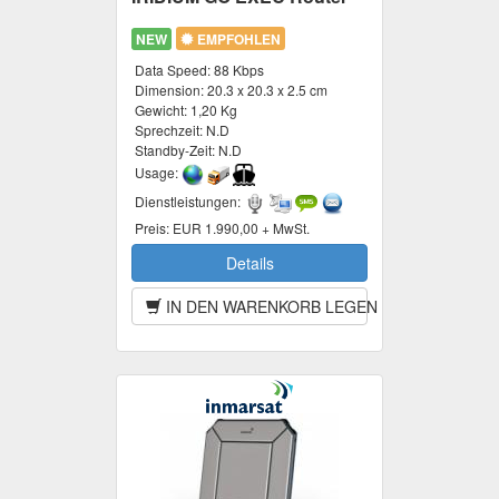
NEW
EMPFOHLEN
Data Speed:
88 Kbps
Dimension:
20.3 x 20.3 x 2.5 cm
Gewicht:
1,20 Kg
Sprechzeit:
N.D
Standby-Zeit:
N.D
Usage:
Dienstleistungen:
Preis:
EUR 1.990,00 + MwSt.
Details
IN DEN WARENKORB LEGEN