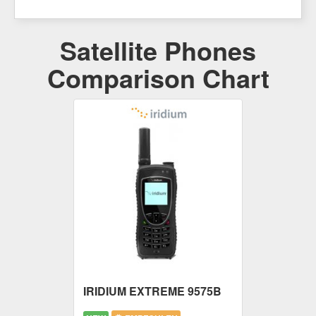
Satellite Phones
Comparison Chart
IRIDIUM EXTREME 9575B