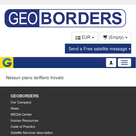
EUR
(Empty)
Send a Free satellite message
Toggl
naviga
Nessun piano tariffario trovato
GEOBORDERS
Our Company
News
MEDIA Center
Human Resources
Code of Practice
Satellite Services description