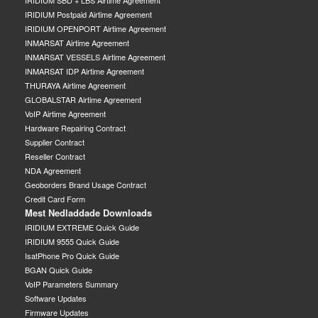
IRIDIUM SBD + LBS Airtime Agreement
IRIDIUM Postpaid Airtime Agreement
IRIDIUM OPENPORT Airtime Agreement
INMARSAT Airtime Agreement
INMARSAT VESSELS Airtime Agreement
INMARSAT IDP Airtime Agreement
THURAYA Airtime Agreement
GLOBALSTAR Airtime Agreement
VoIP Airtime Agreement
Hardware Repairing Contract
Supplier Contract
Reseller Contract
NDA Agreement
Geoborders Brand Usage Contract
Credit Card Form
Mest Nedladdade Downloads
IRIDIUM EXTREME Quick Guide
IRIDIUM 9555 Quick Guide
IsatPhone Pro Quick Guide
BGAN Quick Guide
VoIP Parameters Summary
Software Updates
Firmware Updates