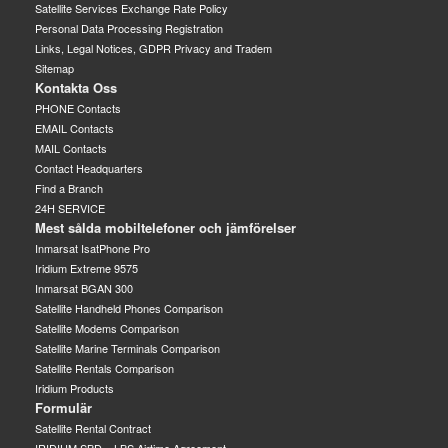
Satellite Services Exchange Rate Policy
Personal Data Processing Registration
Links, Legal Notices, GDPR Privacy and Tradem
Sitemap
Kontakta Oss
PHONE Contacts
EMAIL Contacts
MAIL Contacts
Contact Headquarters
Find a Branch
24H SERVICE
Mest sålda mobiltelefoner och jämförelser
Inmarsat IsatPhone Pro
Iridium Extreme 9575
Inmarsat BGAN 300
Satellite Handheld Phones Comparison
Satellite Modems Comparison
Satellite Marine Terminals Comparison
Satellite Rentals Comparison
Iridium Products
Formulär
Satellite Rental Contract