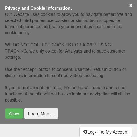
×
Privacy and Cookie Information:
Our Website uses cookies to allow you to navigate better: We and
selected third parties use cookies or similar technologies for
technical purposes and, with your consent as specified in the
cookie policy.
WE DO NOT COLLECT COOKIES FOR ADVERTISING
TRACKING, we only collect for Analytics and to save customer
settings.
Use the "Accept" button to consent. Use the "Refuse" button or
close this information to continue without accepting.
If you do not accept their use, this notice will remain and some
functions of the site will not be available but navigation will still be
possible.
Allow
Learn More...
Log-in to My Account