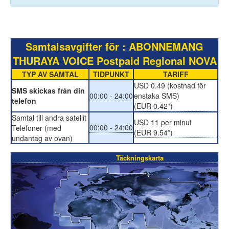
Samtalsavgifter för : ABONNEMANG
THURAYA VOICE Postpaid Regional NOVA
TYP AV SAMTAL
TIDPUNKT
TARIFF
USD 0.49 (kostnad för
SMS skickas från din
00:00 - 24:00
enstaka SMS)
telefon
(EUR 0.42*)
Samtal till andra satellit
USD 11 per minut
00:00 - 24:00
Telefoner (med
(EUR 9.54*)
undantag av ovan)
Täckningskarta