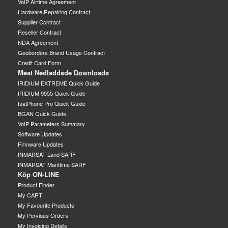
VoIP Airtime Agreement
Hardware Repairing Contract
Supplier Contract
Reseller Contract
NDA Agreement
Geoborders Brand Usage Contract
Credit Card Form
Mest Nedladdade Downloads
IRIDIUM EXTREME Quick Guide
IRIDIUM 9555 Quick Guide
IsatPhone Pro Quick Guide
BGAN Quick Guide
VoIP Parameters Summary
Software Updates
Firmware Updates
INMARSAT Land SARF
INMARSAT Marittime SARF
Köp ON-LINE
Product Finder
My CART
My Favourite Products
My Pervious Orders
My Invoicing Details