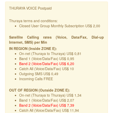
THURAYA VOICE Postpaid
Thuraya terms and conditions:
Closed User Group Monthly Subscription US$ 2,00
Satellite Calling rates (Voice, Data/Fax, Dial-up
Internet, SMS) per Min
IN REGION (Inside ZONE E):
On-net (Thuraya to Thuraya) US$ 0,81
Band 1 (Voice/Data/Fax) US$ 0,95
Band 2 (Voice/Data/Fax) US$ 6,20
Catch All (Voice/Data/Fax) US$ 10
Outgoing SMS US$ 0,49
Incoming Calls FREE
OUT OF REGION (Outside ZONE E):
On-net (Thuraya to Thuraya) US$ 1,34
Band 1 (Voice/Data/Fax) US$ 2,07
Band 2 (Voice/Data/Fax) US$ 7,39
Catch All (Voice/Data/Fax) US$ 11,94