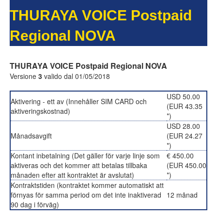
THURAYA VOICE Postpaid
Regional NOVA
THURAYA VOICE Postpaid Regional NOVA
Versione
3
valido dal 01/05/2018
USD 50.00
Aktivering - ett av (Innehåller SIM CARD och
(EUR 43.35
aktiveringskostnad)
*)
USD 28.00
Månadsavgift
(EUR 24.27
*)
Kontant inbetalning (Det gäller för varje linje som
€ 450.00
aktiveras och det kommer att betalas tillbaka
(EUR 450.00
månaden efter att kontraktet är avslutat)
*)
Kontraktstiden (kontraktet kommer automatiskt att
förnyas för samma period om det inte inaktiverad
12 månad
90 dag i förväg)