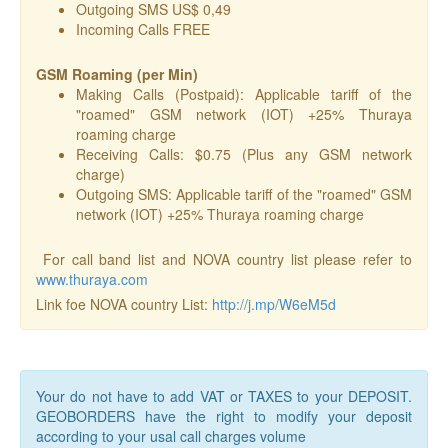
Outgoing SMS US$ 0,49
Incoming Calls FREE
GSM Roaming (per Min)
Making Calls (Postpaid): Applicable tariff of the
"roamed" GSM network (IOT) +25% Thuraya
roaming charge
Receiving Calls: $0.75 (Plus any GSM network
charge)
Outgoing SMS: Applicable tariff of the "roamed" GSM
network (IOT) +25% Thuraya roaming charge
For call band list and NOVA country list please refer to
www.thuraya.com
Link foe NOVA country List:
http://j.mp/W6eM5d
Your do not have to add VAT or TAXES to your DEPOSIT.
GEOBORDERS have the right to modify your deposit
according to your usal call charges volume