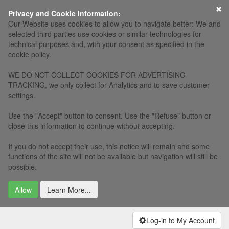
×
Privacy and Cookie Information:
Our Website uses cookies to allow you to navigate better: We and
selected third parties use cookies or similar technologies for
technical purposes and, with your consent as specified in the
cookie policy.
WE DO NOT COLLECT COOKIES FOR ADVERTISING
TRACKING, we only collect for Analytics and to save customer
settings.
Use the "Accept" button to consent. Use the "Refuse" button or
close this information to continue without accepting.
If you do not accept their use, this notice will remain and some
functions of the site will not be available but navigation will still be
possible.
Allow
Learn More...
Log-in to My Account