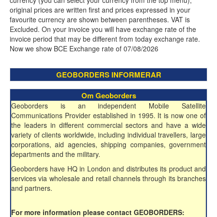
currency (you can select your currency from the top menu),
original prices are written first and prices expressed in your
favourite currency are shown between parentheses. VAT is
Excluded. On your invoice you will have exchange rate of the
invoice period that may be different from today exchange rate.
Now we show BCE Exchange rate of 07/08/2026
GEOBORDERS INFORMERAR
Om Geoborders
Geoborders is an independent Mobile Satellite
Communications Provider established in 1995. It is now one of
the leaders in different commercial sectors and have a wide
variety of clients worldwide, including individual travellers, large
corporations, aid agencies, shipping companies, government
departments and the military.
Geoborders have HQ in London and distributes its product and
services via wholesale and retail channels through its branches
and partners.
For more information please contact GEOBORDERS: