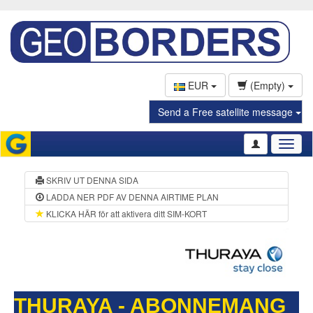
EUR
(Empty)
Send a Free satellite message
Toggl
naviga
SKRIV UT DENNA SIDA
LADDA NER PDF AV DENNA AIRTIME PLAN
KLICKA HÄR för att aktivera ditt SIM-KORT
THURAYA - ABONNEMANG