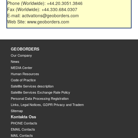
Phone (Worldwide): +44.20.3051.3846
Fax (Worldwide): +44.330.684.0307
E-mail: activations@geoborders.com
Web Site: www.geoborders.com
GEOBORDERS
Our Company
News
MEDIA Center
Human Resources
Code of Practice
Satellite Services description
Satellite Services Exchange Rate Policy
Personal Data Processing Registration
Links, Legal Notices, GDPR Privacy and Tradem
Sitemap
Kontakta Oss
PHONE Contacts
EMAIL Contacts
MAIL Contacts