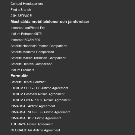
Contact Headquarters
Find a Branch
24H SERVICE
Mest sålda mobiltelefoner och jämförelser
Inmarsat IsatPhone Pro
Iridium Extreme 9575
Inmarsat BGAN 300
Satellite Handheld Phones Comparison
Satellite Modems Comparison
Satellite Marine Terminals Comparison
Satellite Rentals Comparison
Iridium Products
Formulär
Satellite Rental Contract
IRIDIUM SBD + LBS Airtime Agreement
IRIDIUM Postpaid Airtime Agreement
IRIDIUM OPENPORT Airtime Agreement
INMARSAT Airtime Agreement
INMARSAT VESSELS Airtime Agreement
INMARSAT IDP Airtime Agreement
THURAYA Airtime Agreement
GLOBALSTAR Airtime Agreement