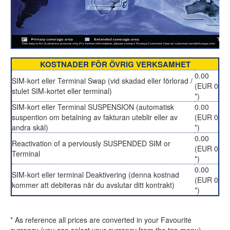
KOSTNADER FÖR ÖVRIG VERKSAMHET
0.00
SIM-kort eller Terminal Swap (vid skadad eller förlorad /
(EUR 0
stulet SIM-kortet eller terminal)
*)
SIM-kort eller Terminal SUSPENSION (automatisk
0.00
suspention om betalning av fakturan uteblir eller av
(EUR 0
andra skäl)
*)
0.00
Reactivation of a perviously SUSPENDED SIM or
(EUR 0
Terminal
*)
0.00
SIM-kort eller terminal Deaktivering (denna kostnad
(EUR 0
kommer att debiteras när du avslutar ditt kontrakt)
*)
* As reference all prices are converted in your Favourite