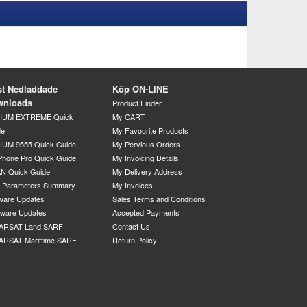
t Nedladdade
Köp ON-LINE
wnloads
Product Finder
DIUM EXTREME Quick
My CART
de
My Favourite Products
IUM 9555 Quick Guide
My Pervious Orders
Phone Pro Quick Guide
My Invoicing Details
N Quick Guide
My Delivery Address
P Parameters Summary
My Invoices
ware Updates
Sales Terms and Conditions
mware Updates
Accepted Payments
ARSAT Land SARF
Contact Us
ARSAT Marittime SARF
Return Policy