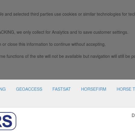
e and selected third parties use cookies or similar technologies for tec
we only collect for Analytics and to save customer settings.
 or close this information to continue without accepting.
e functions of the site will not be available but navigation will still be p
ING
GEOACCESS
FASTSAT
HORSEFIRM
HORSE 
D