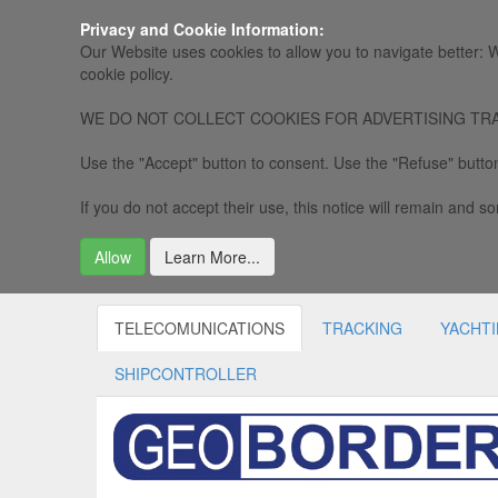
Privacy and Cookie Information:
Our Website uses cookies to allow you to navigate better: W
cookie policy.
WE DO NOT COLLECT COOKIES FOR ADVERTISING TRACKING, 
Use the "Accept" button to consent. Use the "Refuse" button
If you do not accept their use, this notice will remain and som
Allow
Learn More...
TELECOMUNICATIONS
TRACKING
YACHT
SHIPCONTROLLER