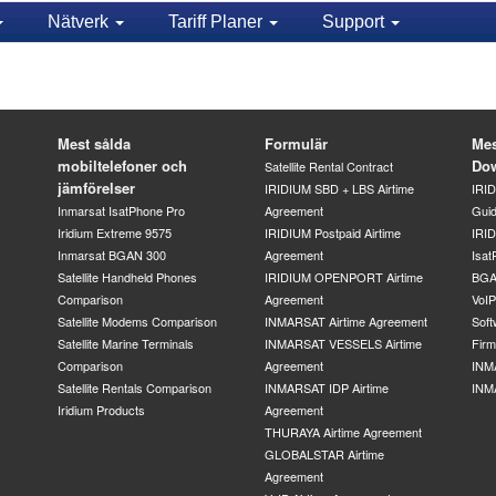
Nätverk
Tariff Planer
Support
Mest sålda
Formulär
Mes
mobiltelefoner och
Do
Satellite Rental Contract
jämförelser
IRIDIUM SBD + LBS Airtime
IRI
Inmarsat IsatPhone Pro
Agreement
Gui
Iridium Extreme 9575
IRIDIUM Postpaid Airtime
IRID
Inmarsat BGAN 300
Agreement
Isat
Satellite Handheld Phones
IRIDIUM OPENPORT Airtime
BGA
Comparison
Agreement
VoI
Satellite Modems Comparison
INMARSAT Airtime Agreement
Soft
Satellite Marine Terminals
INMARSAT VESSELS Airtime
Fir
Comparison
Agreement
INM
Satellite Rentals Comparison
INMARSAT IDP Airtime
INM
Iridium Products
Agreement
THURAYA Airtime Agreement
GLOBALSTAR Airtime
Agreement