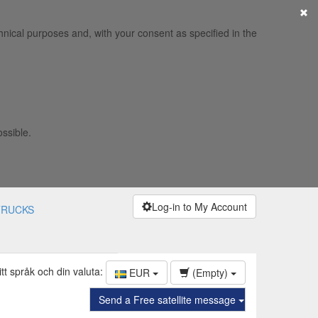
×
hnical purposes and, with your consent as specified in the
ossible.
Log-in to My Account
TRUCKS
itt språk och din valuta:
EUR
(Empty)
Send a Free satellite message