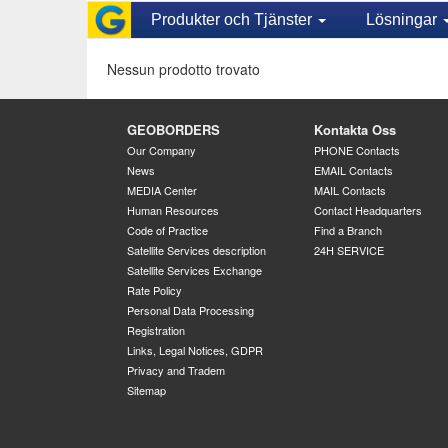
Produkter och Tjänster
Lösningar
Nessun prodotto trovato
GEOBORDERS
Kontakta Oss
Our Company
PHONE Contacts
News
EMAIL Contacts
MEDIA Center
MAIL Contacts
Human Resources
Contact Headquarters
Code of Practice
Find a Branch
Satellite Services description
24H SERVICE
Satellite Services Exchange
Rate Policy
Personal Data Processing
Registration
Links, Legal Notices, GDPR
Privacy and Tradem
Sitemap