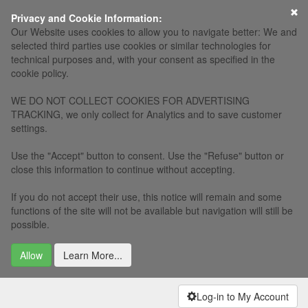
×
Privacy and Cookie Information:
Our Website uses cookies to allow you to navigate better: We and
selected third parties use cookies or similar technologies for
technical purposes and, with your consent as specified in the
cookie policy.
WE DO NOT COLLECT COOKIES FOR ADVERTISING
TRACKING, we only collect for Analytics and to save customer
settings.
Use the "Accept" button to consent. Use the "Refuse" button or
close this information to continue without accepting.
If you do not accept their use, this notice will remain and some
functions of the site will not be available but navigation will still be
possible.
Allow
Learn More...
Log-in to My Account