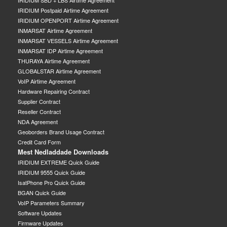
IRIDIUM SBD + LBS Airtime Agreement
IRIDIUM Postpaid Airtime Agreement
IRIDIUM OPENPORT Airtime Agreement
INMARSAT Airtime Agreement
INMARSAT VESSELS Airtime Agreement
INMARSAT IDP Airtime Agreement
THURAYA Airtime Agreement
GLOBALSTAR Airtime Agreement
VoIP Airtime Agreement
Hardware Repairing Contract
Supplier Contract
Reseller Contract
NDA Agreement
Geoborders Brand Usage Contract
Credit Card Form
Mest Nedladdade Downloads
IRIDIUM EXTREME Quick Guide
IRIDIUM 9555 Quick Guide
IsatPhone Pro Quick Guide
BGAN Quick Guide
VoIP Parameters Summary
Software Updates
Firmware Updates