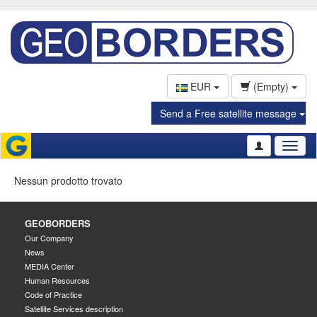
EUR
(Empty)
Send a Free satellite message
Toggl
naviga
Nessun prodotto trovato
GEOBORDERS
Our Company
News
MEDIA Center
Human Resources
Code of Practice
Satellite Services description