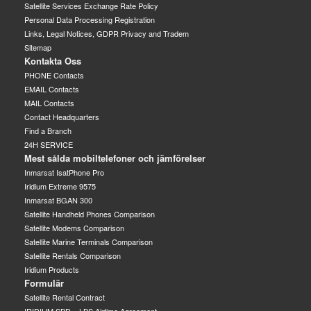
Satellite Services Exchange Rate Policy
Personal Data Processing Registration
Links, Legal Notices, GDPR Privacy and Tradem
Sitemap
Kontakta Oss
PHONE Contacts
EMAIL Contacts
MAIL Contacts
Contact Headquarters
Find a Branch
24H SERVICE
Mest sålda mobiltelefoner och jämförelser
Inmarsat IsatPhone Pro
Iridium Extreme 9575
Inmarsat BGAN 300
Satellite Handheld Phones Comparison
Satellite Modems Comparison
Satellite Marine Terminals Comparison
Satellite Rentals Comparison
Iridium Products
Formulär
Satellite Rental Contract