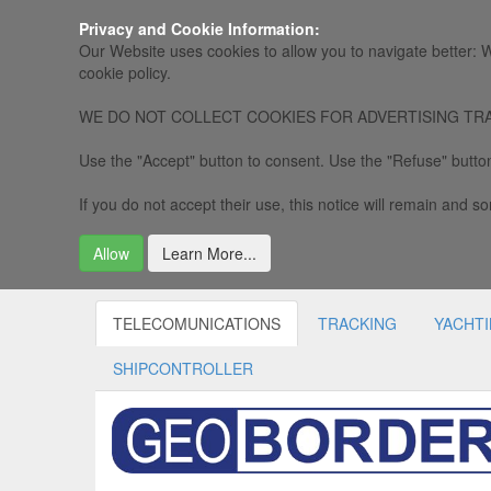
Privacy and Cookie Information:
Our Website uses cookies to allow you to navigate better: W
cookie policy.
WE DO NOT COLLECT COOKIES FOR ADVERTISING TRACKING, 
Use the "Accept" button to consent. Use the "Refuse" button
If you do not accept their use, this notice will remain and som
Allow
Learn More...
TELECOMUNICATIONS
TRACKING
YACHT
SHIPCONTROLLER