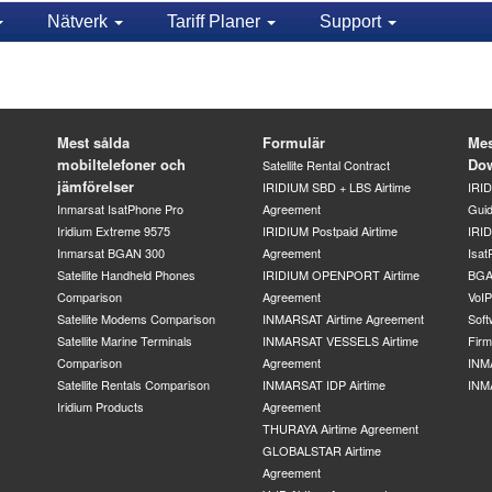
Nätverk
Tariff Planer
Support
Mest sålda
Formulär
Mes
mobiltelefoner och
Do
Satellite Rental Contract
jämförelser
IRIDIUM SBD + LBS Airtime
IRI
Inmarsat IsatPhone Pro
Agreement
Gui
Iridium Extreme 9575
IRIDIUM Postpaid Airtime
IRID
Inmarsat BGAN 300
Agreement
Isat
Satellite Handheld Phones
IRIDIUM OPENPORT Airtime
BGA
Comparison
Agreement
VoI
Satellite Modems Comparison
INMARSAT Airtime Agreement
Soft
Satellite Marine Terminals
INMARSAT VESSELS Airtime
Fir
Comparison
Agreement
INM
Satellite Rentals Comparison
INMARSAT IDP Airtime
INM
Iridium Products
Agreement
THURAYA Airtime Agreement
GLOBALSTAR Airtime
Agreement