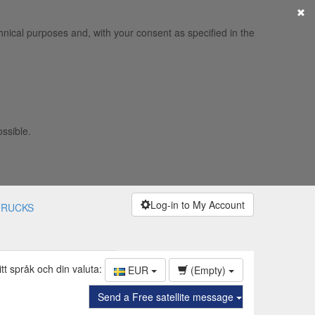
×
hnical purposes and, with your consent as specified in the
ossible.
Log-in to My Account
TRUCKS
itt språk och din valuta:
EUR
(Empty)
Send a Free satellite message