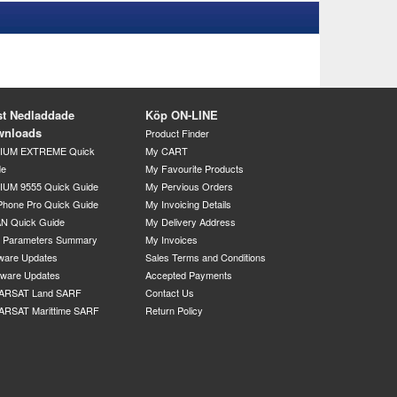
t Nedladdade
Köp ON-LINE
wnloads
Product Finder
DIUM EXTREME Quick
My CART
de
My Favourite Products
IUM 9555 Quick Guide
My Pervious Orders
Phone Pro Quick Guide
My Invoicing Details
N Quick Guide
My Delivery Address
P Parameters Summary
My Invoices
ware Updates
Sales Terms and Conditions
mware Updates
Accepted Payments
ARSAT Land SARF
Contact Us
ARSAT Marittime SARF
Return Policy