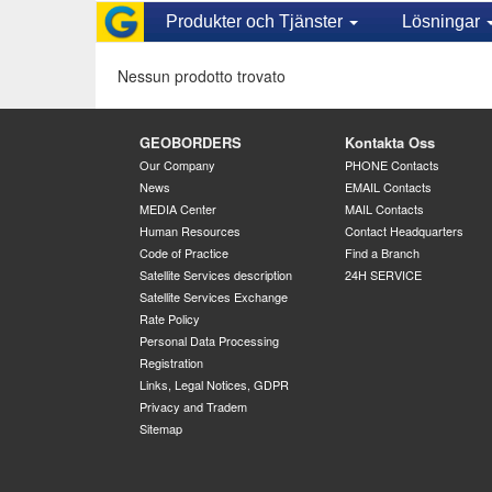
Produkter och Tjänster
Lösningar
Nessun prodotto trovato
GEOBORDERS
Kontakta Oss
Our Company
PHONE Contacts
News
EMAIL Contacts
MEDIA Center
MAIL Contacts
Human Resources
Contact Headquarters
Code of Practice
Find a Branch
Satellite Services description
24H SERVICE
Satellite Services Exchange
Rate Policy
Personal Data Processing
Registration
Links, Legal Notices, GDPR
Privacy and Tradem
Sitemap