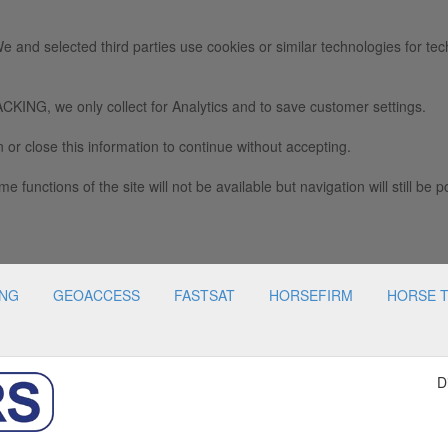
e and selected third parties use cookies or similar technologies for tec
we only collect for Analytics and to save customer settings.
 or close this information to continue without accepting.
e functions of the site will not be available but navigation will still be p
ING
GEOACCESS
FASTSAT
HORSEFIRM
HORSE 
D