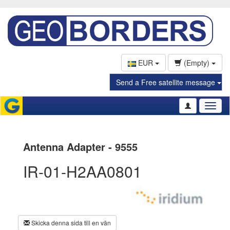
EUR
(Empty)
Send a Free satellite message
Toggl
naviga
Antenna Adapter - 9555
IR-01-H2AA0801
Skicka denna sida till en vän