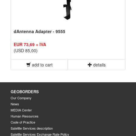
dAntenna Adapter - 9555
EUR 73,69 + IVA
(USD 85,00)
add to cart
details
GEOBORDERS
Our Company
News
MEDIA Center
Human Resources
Code of Practice
Satellite Services description
Satellite Services Exchange Rate Policy