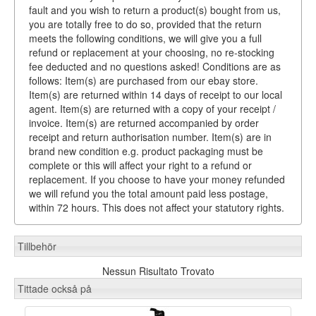
fault and you wish to return a product(s) bought from us,
you are totally free to do so, provided that the return
meets the following conditions, we will give you a full
refund or replacement at your choosing, no re-stocking
fee deducted and no questions asked! Conditions are as
follows: Item(s) are purchased from our ebay store.
Item(s) are returned within 14 days of receipt to our local
agent. Item(s) are returned with a copy of your receipt /
invoice. Item(s) are returned accompanied by order
receipt and return authorisation number. Item(s) are in
brand new condition e.g. product packaging must be
complete or this will affect your right to a refund or
replacement. If you choose to have your money refunded
we will refund you the total amount paid less postage,
within 72 hours. This does not affect your statutory rights.
Tillbehör
Nessun Risultato Trovato
Tittade också på