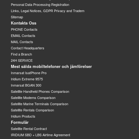
Personal Data Processing Registration
Links, Legal Notices, GDPR Privacy and Tradem
Sitemap
Kontakta Oss
PHONE Contacts
EMAIL Contacts
MAIL Contacts
Contact Headquarters
Find a Branch
24H SERVICE
Mest sålda mobiltelefoner och jämförelser
Inmarsat IsatPhone Pro
Iridium Extreme 9575
Inmarsat BGAN 300
Satellite Handheld Phones Comparison
Satellite Modems Comparison
Satellite Marine Terminals Comparison
Satellite Rentals Comparison
Iridium Products
Formulär
Satellite Rental Contract
IRIDIUM SBD + LBS Airtime Agreement