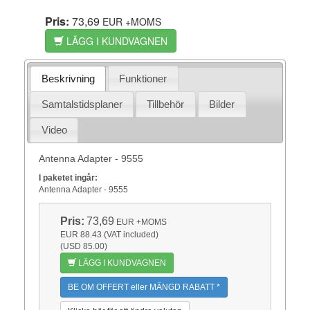
Pris:
73,69
EUR
+MOMS
LÄGG I KUNDVAGNEN
Beskrivning
Funktioner
Samtalstidsplaner
Tillbehör
Bilder
Video
Antenna Adapter - 9555
I paketet ingår:
Antenna Adapter - 9555
Pris:
73,69
EUR
+MOMS
EUR 88.43 (VAT included)
(USD 85.00)
LÄGG I KUNDVAGNEN
BE OM OFFERT eller MÄNGD RABATT *