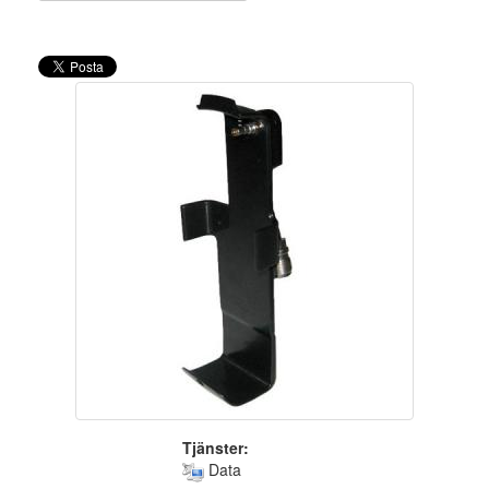
Tjänster:
Data