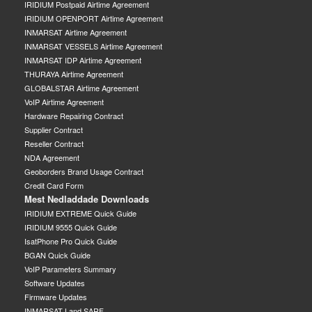
IRIDIUM Postpaid Airtime Agreement
IRIDIUM OPENPORT Airtime Agreement
INMARSAT Airtime Agreement
INMARSAT VESSELS Airtime Agreement
INMARSAT IDP Airtime Agreement
THURAYA Airtime Agreement
GLOBALSTAR Airtime Agreement
VoIP Airtime Agreement
Hardware Repairing Contract
Supplier Contract
Reseller Contract
NDA Agreement
Geoborders Brand Usage Contract
Credit Card Form
Mest Nedladdade Downloads
IRIDIUM EXTREME Quick Guide
IRIDIUM 9555 Quick Guide
IsatPhone Pro Quick Guide
BGAN Quick Guide
VoIP Parameters Summary
Software Updates
Firmware Updates
INMARSAT Land SARF