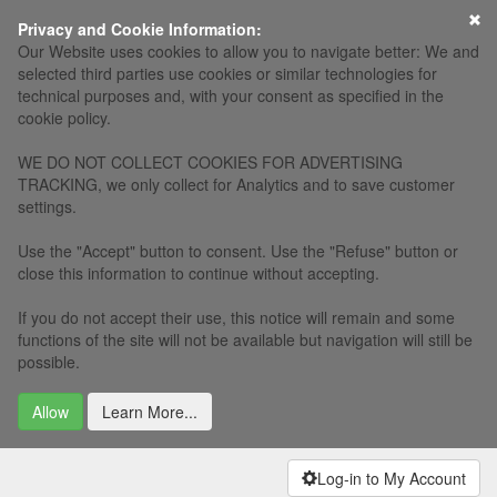
×
Privacy and Cookie Information:
Our Website uses cookies to allow you to navigate better: We and
selected third parties use cookies or similar technologies for
technical purposes and, with your consent as specified in the
cookie policy.
WE DO NOT COLLECT COOKIES FOR ADVERTISING
TRACKING, we only collect for Analytics and to save customer
settings.
Use the "Accept" button to consent. Use the "Refuse" button or
close this information to continue without accepting.
If you do not accept their use, this notice will remain and some
functions of the site will not be available but navigation will still be
possible.
Allow
Learn More...
Log-in to My Account