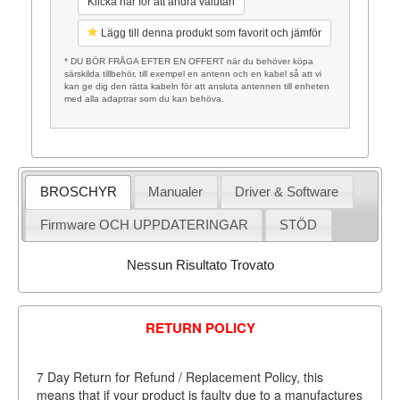
Klicka här för att ändra valutan
Lägg till denna produkt som favorit och jämför
* DU BÖR FRÅGA EFTER EN OFFERT när du behöver köpa
särskilda tillbehör, till exempel en antenn och en kabel så att vi
kan ge dig den rätta kabeln för att ansluta antennen till enheten
med alla adaptrar som du kan behöva.
BROSCHYR
Manualer
Driver & Software
Firmware OCH UPPDATERINGAR
STÖD
Nessun Risultato Trovato
RETURN POLICY
7 Day Return for Refund / Replacement Policy, this
means that if your product is faulty due to a manufactures