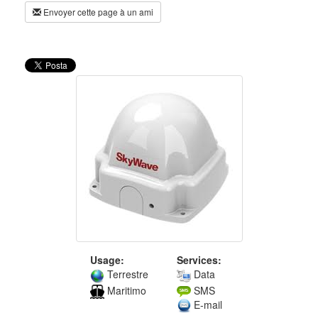
Envoyer cette page à un ami
Usage:
Services:
Terrestre
Data
Maritimo
SMS
E-mail