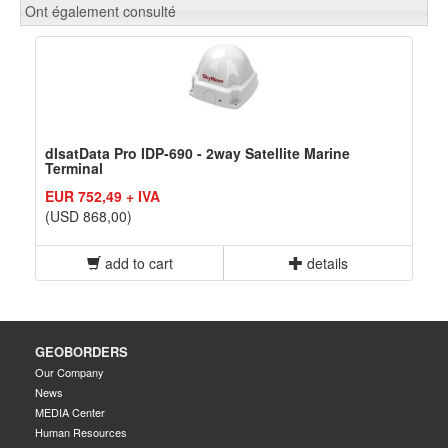
Ont également consulté
dIsatData Pro IDP-690 - 2way Satellite Marine
Terminal
EUR 752,49 + IVA
(USD 868,00)
add to cart
details
GEOBORDERS
Our Company
News
MEDIA Center
Human Resources