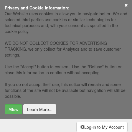
×
Privacy and Cookie Information:
Our Website uses cookies to allow you to navigate better: We and
selected third parties use cookies or similar technologies for
technical purposes and, with your consent as specified in the
cookie policy.
WE DO NOT COLLECT COOKIES FOR ADVERTISING
TRACKING, we only collect for Analytics and to save customer
settings.
Use the "Accept" button to consent. Use the "Refuse" button or
close this information to continue without accepting.
If you do not accept their use, this notice will remain and some
functions of the site will not be available but navigation will still be
possible.
Allow
Learn More...
Log-in to My Account