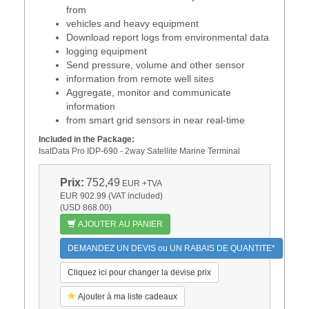
from
vehicles and heavy equipment
Download report logs from environmental data
logging equipment
Send pressure, volume and other sensor
information from remote well sites
Aggregate, monitor and communicate
information
from smart grid sensors in near real-time
Included in the Package:
IsatData Pro IDP-690 - 2way Satellite Marine Terminal
Prix:
752,49
EUR
+TVA
EUR 902.99 (VAT included)
(USD 868.00)
AJOUTER AU PANIER
DEMANDEZ UN DEVIS ou UN RABAIS DE QUANTITE*
Cliquez ici pour changer la devise prix
Ajouter à ma liste cadeaux