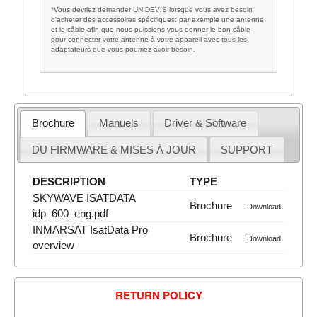
*Vous devriez demander UN DEVIS lorsque vous avez besoin
d'acheter des accessoires spécifiques: par exemple une antenne
et le câble afin que nous puissions vous donner le bon câble
pour connecter votre antenne à votre appareil avec tous les
adaptateurs que vous pourriez avoir besoin.
Brochure
Manuels
Driver & Software
DU FIRMWARE & MISES À JOUR
SUPPORT
DESCRIPTION
TYPE
SKYWAVE ISATDATA
Brochure
Download
idp_600_eng.pdf
INMARSAT IsatData Pro
Brochure
Download
overview
RETURN POLICY