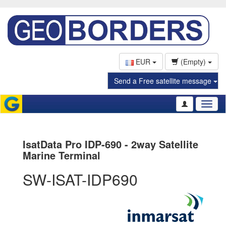
EUR
(Empty)
Send a Free satellite message
Toggl
naviga
IsatData Pro IDP-690 - 2way Satellite
Marine Terminal
SW-ISAT-IDP690