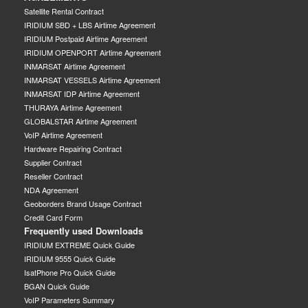
Satellite Rental Contract
IRIDIUM SBD + LBS Airtime Agreement
IRIDIUM Postpaid Airtime Agreement
IRIDIUM OPENPORT Airtime Agreement
INMARSAT Airtime Agreement
INMARSAT VESSELS Airtime Agreement
INMARSAT IDP Airtime Agreement
THURAYA Airtime Agreement
GLOBALSTAR Airtime Agreement
VoIP Airtime Agreement
Hardware Repairing Contract
Supplier Contract
Reseller Contract
NDA Agreement
Geoborders Brand Usage Contract
Credit Card Form
Frequently used Downloads
IRIDIUM EXTREME Quick Guide
IRIDIUM 9555 Quick Guide
IsatPhone Pro Quick Guide
BGAN Quick Guide
VoIP Parameters Summary