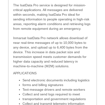
The IsatData Pro service is designed for mission-
critical applications. All messages are delivered
within seconds, making IsatData Pro ideal for
sending information to people operating in high-risk
areas, reporting alarm conditions and retrieving logs
from remote equipment during an emergency.
Inmarsat IsatData Pro network allows download of
near real-time messages of up to 10,000 bytes to
any device, and upload up to 6,400 bytes from the
device. This increase in data packet size and
transmission speed meets customer demands for
higher data capacity and reduced latency in
machine-to-machine (M2M) solutions.
APPLICATIONS
Send electronic documents including logistics
forms and billing signatures
Text-message drivers and remote workers
Collect and send logs required to meet
transportation and government regulations
Collect and transmit telemetry information