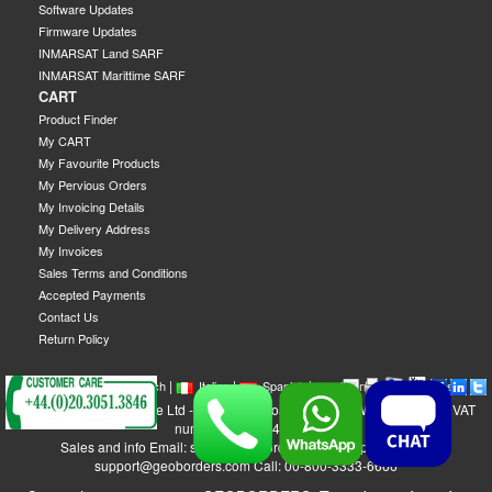
Software Updates
Firmware Updates
INMARSAT Land SARF
INMARSAT Marittime SARF
CART
Product Finder
My CART
My Favourite Products
My Pervious Orders
My Invoicing Details
My Delivery Address
My Invoices
Sales Terms and Conditions
Accepted Payments
Contact Us
Return Policy
|
|
|
|
|
|
|
English
French
Italian
Spanish
German
Swedish
GEOBORDERS Satellite Ltd - 1B Labton Road, SW20 0LW London, UK - VAT
number: GB 984488553
Sales and info Email: sales@geoborders.com - Support Email:
support@geoborders.com Call: 00-800-3333-6666