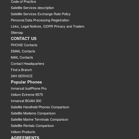
Code of Practice
Satellite Services description
Satellite Services Exchange Rate Policy
Personal Data Processing Registration
Links, Legal Notices, GDPR Privacy and Tradem
Sitemap
CONTACT US
PHONE Contacts
EMAIL Contacts
MAIL Contacts
Contact Headquarters
Find a Branch
24H SERVICE
Popular Phones
Inmarsat IsatPhone Pro
Iridium Extreme 9575
Inmarsat BGAN 300
Satellite Handheld Phones Comparison
Satellite Modems Comparison
Satellite Marine Terminals Comparison
Satellite Rentals Comparison
Iridium Products
AGREEMENTS