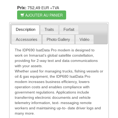
Prix:
752,49
EUR
+TVA
AJOUTER AU PANIER
Description
Traits
Forfait
Accessories
Photo Gallery
Vidéo
The IDP690 IsatData Pro modem is designed to
work on Inmarsat's global satellite constellation,
providing for 2-way text and data communications
with your assets.
Whether used for managing trucks, fishing vessels or
oil & gas equipment, the IDP680 IsatData Pro
modem increases business efficiency, lowers
operation costs and enables compliance with
government regulations. Applications include
transferring electronic documents and vehicle
telemetry information, text- messaging remote
workers and maintaining up-to- date driver logs and
many more.