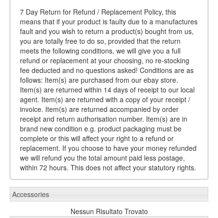
7 Day Return for Refund / Replacement Policy, this
means that if your product is faulty due to a manufactures
fault and you wish to return a product(s) bought from us,
you are totally free to do so, provided that the return
meets the following conditions, we will give you a full
refund or replacement at your choosing, no re-stocking
fee deducted and no questions asked! Conditions are as
follows: Item(s) are purchased from our ebay store.
Item(s) are returned within 14 days of receipt to our local
agent. Item(s) are returned with a copy of your receipt /
invoice. Item(s) are returned accompanied by order
receipt and return authorisation number. Item(s) are in
brand new condition e.g. product packaging must be
complete or this will affect your right to a refund or
replacement. If you choose to have your money refunded
we will refund you the total amount paid less postage,
within 72 hours. This does not affect your statutory rights.
Accessories
Nessun Risultato Trovato