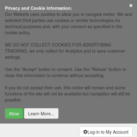
×
Privacy and Cookie Information:
Our Website uses cookies to allow you to navigate better: We and
selected third parties use cookies or similar technologies for
technical purposes and, with your consent as specified in the
cookie policy.
WE DO NOT COLLECT COOKIES FOR ADVERTISING
TRACKING, we only collect for Analytics and to save customer
settings.
Use the "Accept" button to consent. Use the "Refuse" button or
close this information to continue without accepting.
If you do not accept their use, this notice will remain and some
functions of the site will not be available but navigation will still be
possible.
Allow
Learn More...
Log-in to My Account