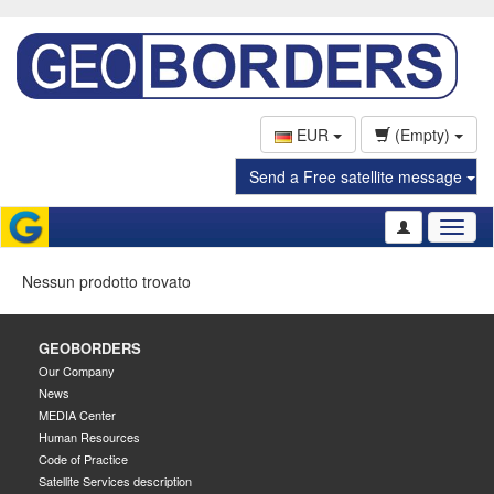
EUR
(Empty)
Send a Free satellite message
Toggl
naviga
Nessun prodotto trovato
GEOBORDERS
Our Company
News
MEDIA Center
Human Resources
Code of Practice
Satellite Services description