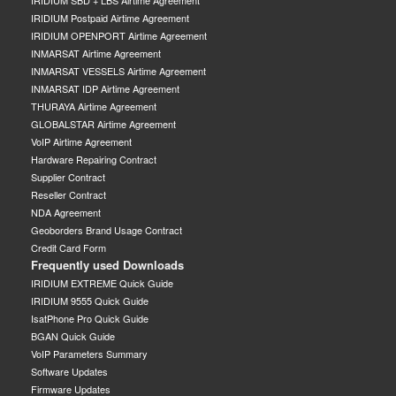
IRIDIUM SBD + LBS Airtime Agreement
IRIDIUM Postpaid Airtime Agreement
IRIDIUM OPENPORT Airtime Agreement
INMARSAT Airtime Agreement
INMARSAT VESSELS Airtime Agreement
INMARSAT IDP Airtime Agreement
THURAYA Airtime Agreement
GLOBALSTAR Airtime Agreement
VoIP Airtime Agreement
Hardware Repairing Contract
Supplier Contract
Reseller Contract
NDA Agreement
Geoborders Brand Usage Contract
Credit Card Form
Frequently used Downloads
IRIDIUM EXTREME Quick Guide
IRIDIUM 9555 Quick Guide
IsatPhone Pro Quick Guide
BGAN Quick Guide
VoIP Parameters Summary
Software Updates
Firmware Updates