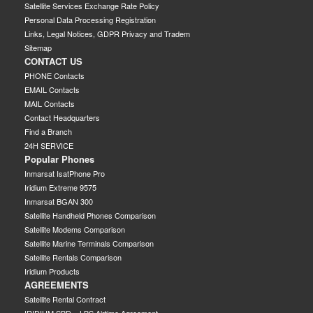
Satellite Services Exchange Rate Policy
Personal Data Processing Registration
Links, Legal Notices, GDPR Privacy and Tradem
Sitemap
CONTACT US
PHONE Contacts
EMAIL Contacts
MAIL Contacts
Contact Headquarters
Find a Branch
24H SERVICE
Popular Phones
Inmarsat IsatPhone Pro
Iridium Extreme 9575
Inmarsat BGAN 300
Satellite Handheld Phones Comparison
Satellite Modems Comparison
Satellite Marine Terminals Comparison
Satellite Rentals Comparison
Iridium Products
AGREEMENTS
Satellite Rental Contract