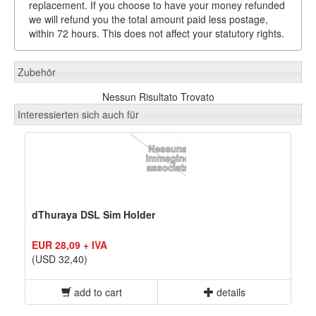
replacement. If you choose to have your money refunded
we will refund you the total amount paid less postage,
within 72 hours. This does not affect your statutory rights.
Zubehör
Nessun Risultato Trovato
Interessierten sich auch für
dThuraya DSL Sim Holder
EUR 28,09 + IVA
(USD 32,40)
add to cart
details