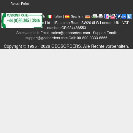
Return Policy
|
|
|
|
|
|
|
English
French
Italian
Spanish
German
Swedish
GEOBORDERS Satellite Ltd - 1B Labton Road, SW20 0LW London, UK - VAT
number: GB 984488553
Sales and info Email: sales@geoborders.com - Support Email:
support@geoborders.com Call: 00-800-3333-6666
Copyright © 1995 - 2026 GEOBORDERS. Alle Rechte vorbehalten.