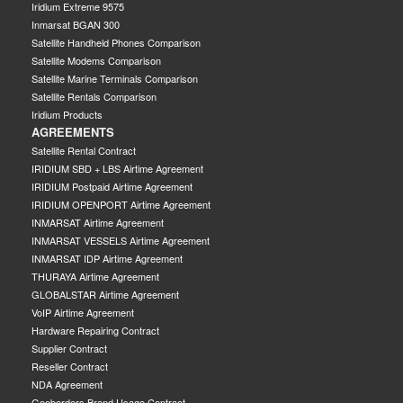
Iridium Extreme 9575
Inmarsat BGAN 300
Satellite Handheld Phones Comparison
Satellite Modems Comparison
Satellite Marine Terminals Comparison
Satellite Rentals Comparison
Iridium Products
AGREEMENTS
Satellite Rental Contract
IRIDIUM SBD + LBS Airtime Agreement
IRIDIUM Postpaid Airtime Agreement
IRIDIUM OPENPORT Airtime Agreement
INMARSAT Airtime Agreement
INMARSAT VESSELS Airtime Agreement
INMARSAT IDP Airtime Agreement
THURAYA Airtime Agreement
GLOBALSTAR Airtime Agreement
VoIP Airtime Agreement
Hardware Repairing Contract
Supplier Contract
Reseller Contract
NDA Agreement
Geoborders Brand Usage Contract