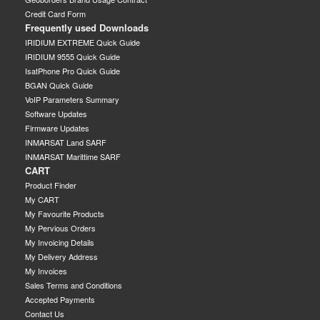
Credit Card Form
Frequently used Downloads
IRIDIUM EXTREME Quick Guide
IRIDIUM 9555 Quick Guide
IsatPhone Pro Quick Guide
BGAN Quick Guide
VoIP Parameters Summary
Software Updates
Firmware Updates
INMARSAT Land SARF
INMARSAT Marittime SARF
CART
Product Finder
My CART
My Favourite Products
My Pervious Orders
My Invoicing Details
My Delivery Address
My Invoices
Sales Terms and Conditions
Accepted Payments
Contact Us