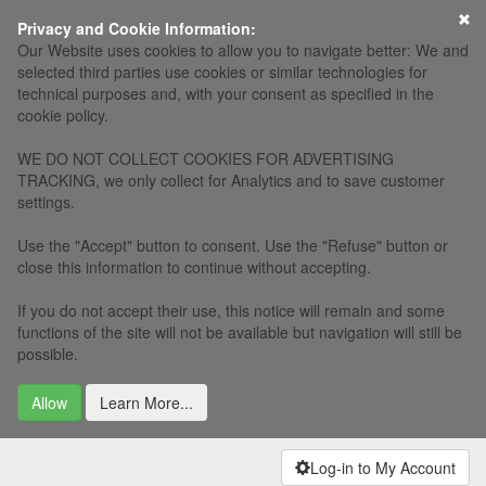
Privacy and Cookie Information:
Our Website uses cookies to allow you to navigate better: We and
selected third parties use cookies or similar technologies for
technical purposes and, with your consent as specified in the
cookie policy.
WE DO NOT COLLECT COOKIES FOR ADVERTISING
TRACKING, we only collect for Analytics and to save customer
settings.
Use the "Accept" button to consent. Use the "Refuse" button or
close this information to continue without accepting.
If you do not accept their use, this notice will remain and some
functions of the site will not be available but navigation will still be
possible.
Allow
Learn More...
Log-in to My Account