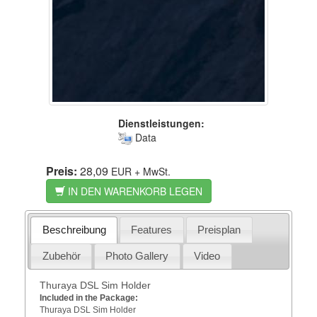
Dienstleistungen:
Data
Preis:
28,09
EUR
+ MwSt.
IN DEN WARENKORB LEGEN
Beschreibung
Features
Preisplan
Zubehör
Photo Gallery
Video
Thuraya DSL Sim Holder
Included in the Package:
Thuraya DSL Sim Holder