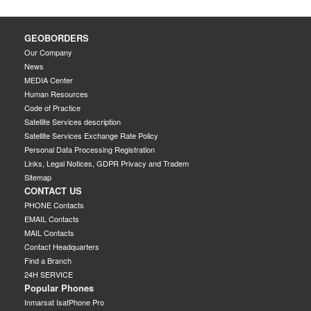
GEOBORDERS
Our Company
News
MEDIA Center
Human Resources
Code of Practice
Satellite Services description
Satellite Services Exchange Rate Policy
Personal Data Processing Registration
Links, Legal Notices, GDPR Privacy and Tradem
Sitemap
CONTACT US
PHONE Contacts
EMAIL Contacts
MAIL Contacts
Contact Headquarters
Find a Branch
24H SERVICE
Popular Phones
Inmarsat IsatPhone Pro