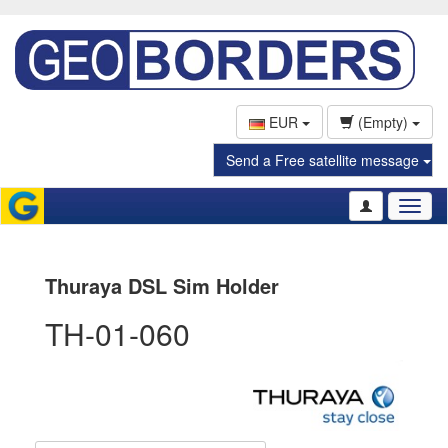
EUR
(Empty)
Send a Free satellite message
Toggl
naviga
Thuraya DSL Sim Holder
TH-01-060