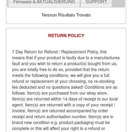
Firmware & AKTUALISIERUNG
SUPPORT
Nessun Risultato Trovato
RETURN POLICY
7 Day Return for Refund / Replacement Policy, this
means that if your product is faulty due to a manufactures
fault and you wish to return a product(s) bought from us,
you are totally free to do so, provided that the return
meets the following conditions, we will give you a full
refund or replacement at your choosing, no re-stocking
fee deducted and no questions asked! Conditions are as
follows: Item(s) are purchased from our ebay store.
Item(s) are returned within 14 days of receipt to our local
agent. Item(s) are returned with a copy of your receipt /
invoice. Item(s) are returned accompanied by order
receipt and return authorisation number. Item(s) are in
brand new condition e.g. product packaging must be
complete or this will affect your right to a refund or