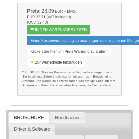
Preis:
28,09
EUR
+ MwSt.
EUR 33.71 (VAT included)
(USD 32.40)
IN DEN WARENKORB LEGEN
Einen Kostenvoranschlag zu beantragen oder sich einen Menge
Klicken Sie hier, um Preis Währung zu ändern
Zur Wunschliste hinzufügen
*SIE SOLLTEN einen Kostenvoranschlag zu beantragen, wenn
Sie bestimmte Zubehörteile kaufen müssen, zum Beispiel eine
Antenne und Kabel, so dass wir Ihnen das richtige Kabel für Ihre
Antenne auf Ihrem Gerät mit allen Adaptern, die Sie benötigen.
BROSCHÜRE
Handbücher
Driver & Software