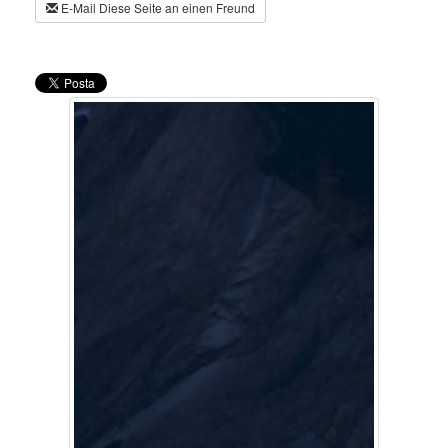
E-Mail Diese Seite an einen Freund