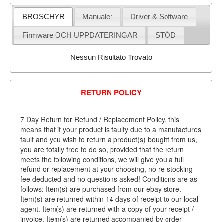
BROSCHYR
Manualer
Driver & Software
Firmware OCH UPPDATERINGAR
STÖD
Nessun Risultato Trovato
RETURN POLICY
7 Day Return for Refund / Replacement Policy, this
means that if your product is faulty due to a manufactures
fault and you wish to return a product(s) bought from us,
you are totally free to do so, provided that the return
meets the following conditions, we will give you a full
refund or replacement at your choosing, no re-stocking
fee deducted and no questions asked! Conditions are as
follows: Item(s) are purchased from our ebay store.
Item(s) are returned within 14 days of receipt to our local
agent. Item(s) are returned with a copy of your receipt /
invoice. Item(s) are returned accompanied by order