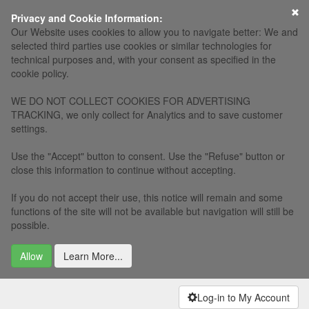
×
Privacy and Cookie Information:
Our Website uses cookies to allow you to navigate better: We and
selected third parties use cookies or similar technologies for
technical purposes and, with your consent as specified in the
cookie policy.
WE DO NOT COLLECT COOKIES FOR ADVERTISING
TRACKING, we only collect for Analytics and to save customer
settings.
Use the "Accept" button to consent. Use the "Refuse" button or
close this information to continue without accepting.
If you do not accept their use, this notice will remain and some
functions of the site will not be available but navigation will still be
possible.
Allow
Learn More...
Log-in to My Account