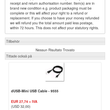
receipt and return authorisation number. Item(s) are in
brand new condition e.g. product packaging must be
complete or this will affect your right to a refund or
replacement. If you choose to have your money refunded
we will refund you the total amount paid less postage,
within 72 hours. This does not affect your statutory rights.
Tillbehör
Nessun Risultato Trovato
Tittade också på
dUSB-Mini USB Cable - 9555
EUR 27,74 + IVA
(USD 32,00)