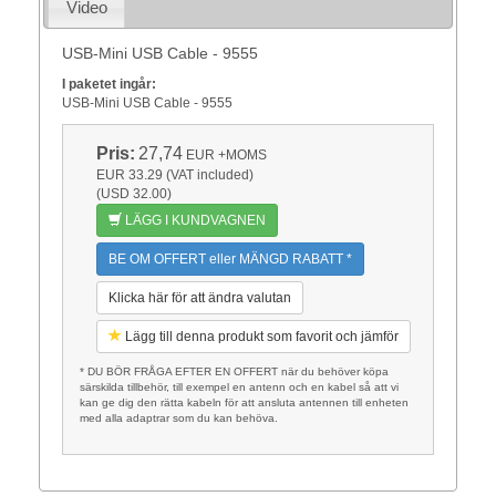
Video
USB-Mini USB Cable - 9555
I paketet ingår:
USB-Mini USB Cable - 9555
Pris:
27,74
EUR
+MOMS
EUR 33.29 (VAT included)
(USD 32.00)
LÄGG I KUNDVAGNEN
BE OM OFFERT eller MÄNGD RABATT *
Klicka här för att ändra valutan
Lägg till denna produkt som favorit och jämför
* DU BÖR FRÅGA EFTER EN OFFERT när du behöver köpa
särskilda tillbehör, till exempel en antenn och en kabel så att vi
kan ge dig den rätta kabeln för att ansluta antennen till enheten
med alla adaptrar som du kan behöva.