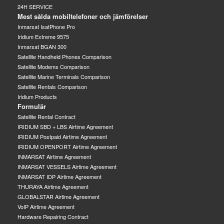
24H SERVICE
Mest sålda mobiltelefoner och jämförelser
Inmarsat IsatPhone Pro
Iridium Extreme 9575
Inmarsat BGAN 300
Satellite Handheld Phones Comparison
Satellite Modems Comparison
Satellite Marine Terminals Comparison
Satellite Rentals Comparison
Iridium Products
Formulär
Satellite Rental Contract
IRIDIUM SBD + LBS Airtime Agreement
IRIDIUM Postpaid Airtime Agreement
IRIDIUM OPENPORT Airtime Agreement
INMARSAT Airtime Agreement
INMARSAT VESSELS Airtime Agreement
INMARSAT IDP Airtime Agreement
THURAYA Airtime Agreement
GLOBALSTAR Airtime Agreement
VoIP Airtime Agreement
Hardware Repairing Contract