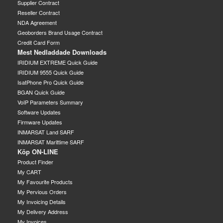
Supplier Contract
Reseller Contract
NDA Agreement
Geoborders Brand Usage Contract
Credit Card Form
Mest Nedladdade Downloads
IRIDIUM EXTREME Quick Guide
IRIDIUM 9555 Quick Guide
IsatPhone Pro Quick Guide
BGAN Quick Guide
VoIP Parameters Summary
Software Updates
Firmware Updates
INMARSAT Land SARF
INMARSAT Marittime SARF
Köp ON-LINE
Product Finder
My CART
My Favourite Products
My Pervious Orders
My Invoicing Details
My Delivery Address
My Invoices