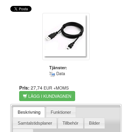
Tjänster:
Data
Pris:
27,74
EUR
+MOMS
LÄGG I KUNDVAGNEN
Beskrivning
Funktioner
Samtalstidsplaner
Tillbehör
Bilder