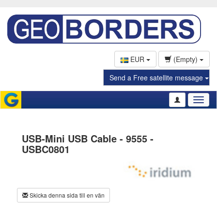
EUR
(Empty)
Send a Free satellite message
Toggl
naviga
USB-Mini USB Cable - 9555 -
USBC0801
Skicka denna sida till en vän