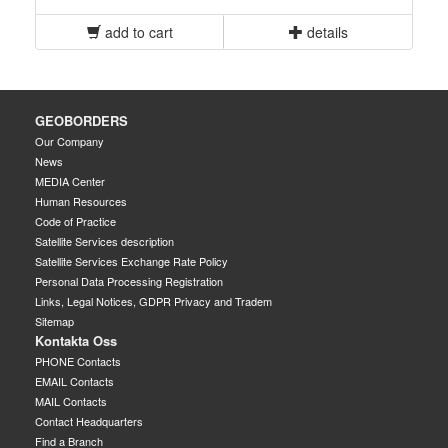
add to cart
details
GEOBORDERS
Our Company
News
MEDIA Center
Human Resources
Code of Practice
Satellite Services description
Satellite Services Exchange Rate Policy
Personal Data Processing Registration
Links, Legal Notices, GDPR Privacy and Tradem
Sitemap
Kontakta Oss
PHONE Contacts
EMAIL Contacts
MAIL Contacts
Contact Headquarters
Find a Branch