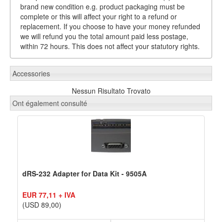
brand new condition e.g. product packaging must be
complete or this will affect your right to a refund or
replacement. If you choose to have your money refunded
we will refund you the total amount paid less postage,
within 72 hours. This does not affect your statutory rights.
Accessories
Nessun Risultato Trovato
Ont également consulté
dRS-232 Adapter for Data Kit - 9505A
EUR 77,11 + IVA
(USD 89,00)