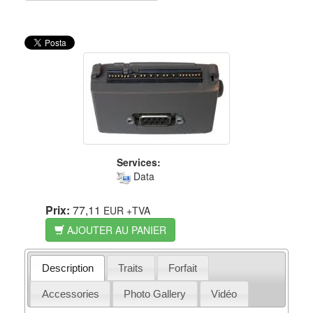
Services:
Data
Prix:
77,11
EUR
+TVA
AJOUTER AU PANIER
Description
Traits
Forfait
Accessories
Photo Gallery
Vidéo