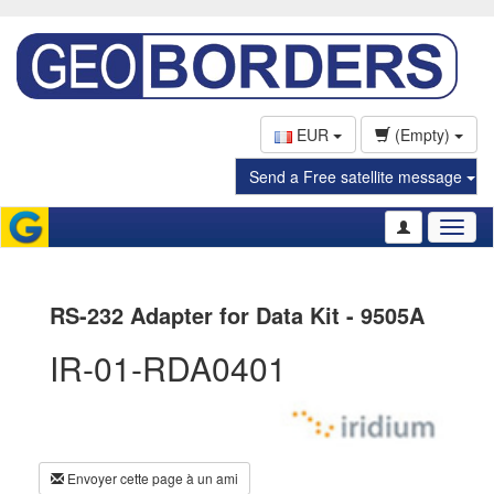
EUR
(Empty)
Send a Free satellite message
Toggl
naviga
RS-232 Adapter for Data Kit - 9505A
IR-01-RDA0401
Envoyer cette page à un ami