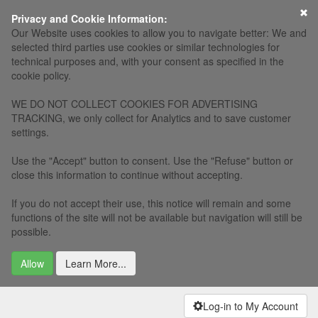
×
Privacy and Cookie Information:
Our Website uses cookies to allow you to navigate better: We and
selected third parties use cookies or similar technologies for
technical purposes and, with your consent as specified in the
cookie policy.
WE DO NOT COLLECT COOKIES FOR ADVERTISING
TRACKING, we only collect for Analytics and to save customer
settings.
Use the "Accept" button to consent. Use the "Refuse" button or
close this information to continue without accepting.
If you do not accept their use, this notice will remain and some
functions of the site will not be available but navigation will still be
possible.
Allow
Learn More...
Log-in to My Account