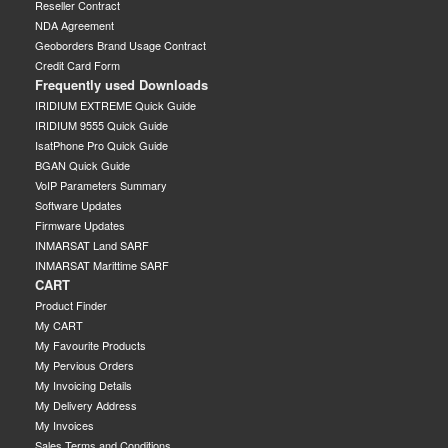
Reseller Contract
NDA Agreement
Geoborders Brand Usage Contract
Credit Card Form
Frequently used Downloads
IRIDIUM EXTREME Quick Guide
IRIDIUM 9555 Quick Guide
IsatPhone Pro Quick Guide
BGAN Quick Guide
VoIP Parameters Summary
Software Updates
Firmware Updates
INMARSAT Land SARF
INMARSAT Marittime SARF
CART
Product Finder
My CART
My Favourite Products
My Pervious Orders
My Invoicing Details
My Delivery Address
My Invoices
Sales Terms and Conditions