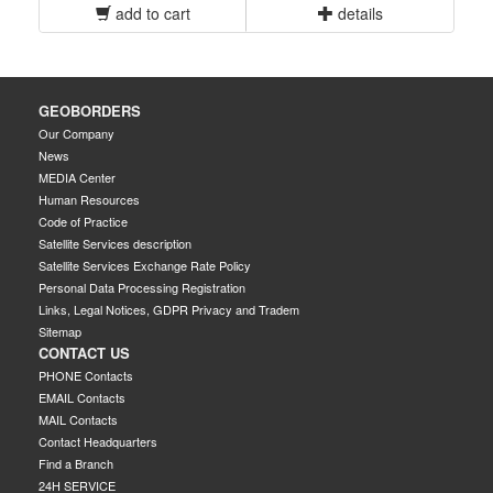
add to cart
details
GEOBORDERS
Our Company
News
MEDIA Center
Human Resources
Code of Practice
Satellite Services description
Satellite Services Exchange Rate Policy
Personal Data Processing Registration
Links, Legal Notices, GDPR Privacy and Tradem
Sitemap
CONTACT US
PHONE Contacts
EMAIL Contacts
MAIL Contacts
Contact Headquarters
Find a Branch
24H SERVICE