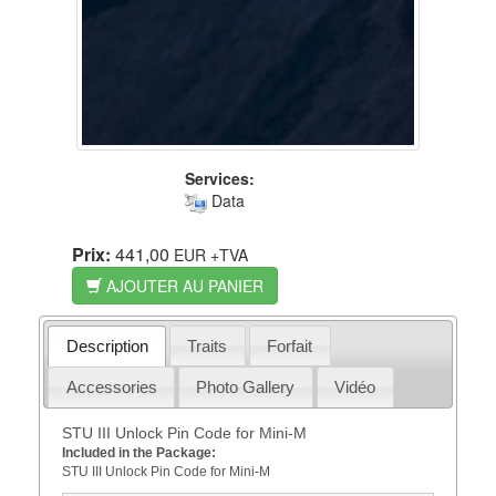
Services:
Data
Prix:
441,00
EUR
+TVA
AJOUTER AU PANIER
Description
Traits
Forfait
Accessories
Photo Gallery
Vidéo
STU III Unlock Pin Code for Mini-M
Included in the Package:
STU III Unlock Pin Code for Mini-M