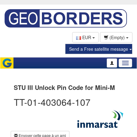
EUR
(Empty)
Send a Free satellite message
Toggl
naviga
STU III Unlock Pin Code for Mini-M
TT-01-403064-107
Envoyer cette page à un ami