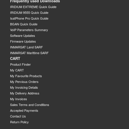
Frequently used Downloads
IRIDIUM EXTREME Quick Guide
IRIDIUM 9555 Quick Guide
IsatPhone Pro Quick Guide
BGAN Quick Guide
VoIP Parameters Summary
Software Updates
Firmware Updates
INMARSAT Land SARF
INMARSAT Marittime SARF
CART
Product Finder
My CART
My Favourite Products
My Pervious Orders
My Invoicing Details
My Delivery Address
My Invoices
Sales Terms and Conditions
Accepted Payments
Contact Us
Return Policy