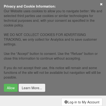
×
Privacy and Cookie Information:
Our Website uses cookies to allow you to navigate better: We and
selected third parties use cookies or similar technologies for
technical purposes and, with your consent as specified in the
cookie policy.
WE DO NOT COLLECT COOKIES FOR ADVERTISING
TRACKING, we only collect for Analytics and to save customer
settings.
Use the "Accept" button to consent. Use the "Refuse" button or
close this information to continue without accepting.
If you do not accept their use, this notice will remain and some
functions of the site will not be available but navigation will still be
possible.
Allow
Learn More...
Log-in to My Account