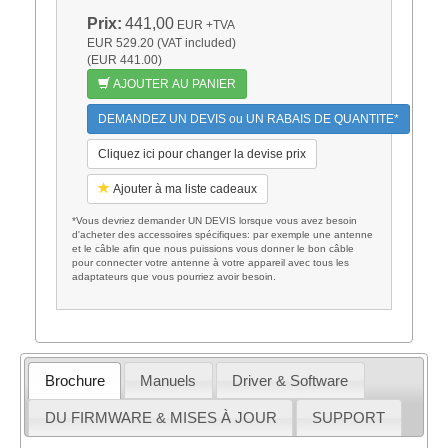
Prix:
441,00
EUR
+TVA
EUR 529.20 (VAT included)
(EUR 441.00)
AJOUTER AU PANIER
DEMANDEZ UN DEVIS ou UN RABAIS DE QUANTITE*
Cliquez ici pour changer la devise prix
Ajouter à ma liste cadeaux
*Vous devriez demander UN DEVIS lorsque vous avez besoin
d'acheter des accessoires spécifiques: par exemple une antenne
et le câble afin que nous puissions vous donner le bon câble
pour connecter votre antenne à votre appareil avec tous les
adaptateurs que vous pourriez avoir besoin.
Brochure
Manuels
Driver & Software
DU FIRMWARE & MISES À JOUR
SUPPORT