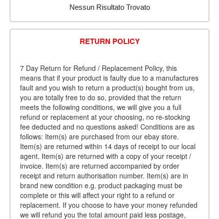
Nessun Risultato Trovato
RETURN POLICY
7 Day Return for Refund / Replacement Policy, this
means that if your product is faulty due to a manufactures
fault and you wish to return a product(s) bought from us,
you are totally free to do so, provided that the return
meets the following conditions, we will give you a full
refund or replacement at your choosing, no re-stocking
fee deducted and no questions asked! Conditions are as
follows: Item(s) are purchased from our ebay store.
Item(s) are returned within 14 days of receipt to our local
agent. Item(s) are returned with a copy of your receipt /
invoice. Item(s) are returned accompanied by order
receipt and return authorisation number. Item(s) are in
brand new condition e.g. product packaging must be
complete or this will affect your right to a refund or
replacement. If you choose to have your money refunded
we will refund you the total amount paid less postage,