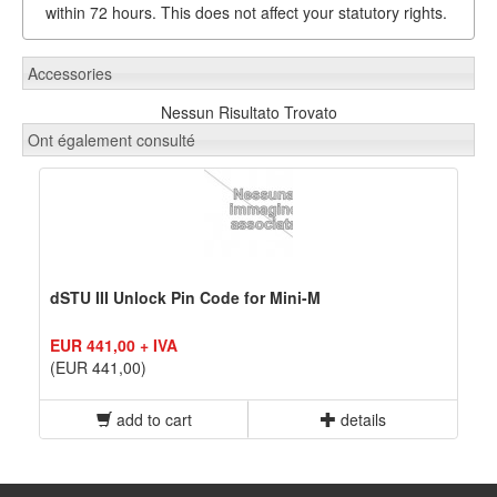
within 72 hours. This does not affect your statutory rights.
Accessories
Nessun Risultato Trovato
Ont également consulté
dSTU III Unlock Pin Code for Mini-M
EUR 441,00 + IVA
(EUR 441,00)
add to cart
details