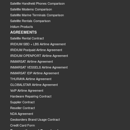
Satellite Handheld Phones Comparison
Satellite Modems Comparison
Satellite Marine Terminals Comparison
Satellite Rentals Comparison
Iridium Products
AGREEMENTS
Satellite Rental Contract
IRIDIUM SBD + LBS Airtime Agreement
IRIDIUM Postpaid Airtime Agreement
IRIDIUM OPENPORT Airtime Agreement
INMARSAT Airtime Agreement
INMARSAT VESSELS Airtime Agreement
INMARSAT IDP Airtime Agreement
THURAYA Airtime Agreement
GLOBALSTAR Airtime Agreement
VoIP Airtime Agreement
Hardware Repairing Contract
Supplier Contract
Reseller Contract
NDA Agreement
Geoborders Brand Usage Contract
Credit Card Form