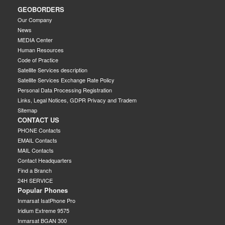
GEOBORDERS
Our Company
News
MEDIA Center
Human Resources
Code of Practice
Satellite Services description
Satellite Services Exchange Rate Policy
Personal Data Processing Registration
Links, Legal Notices, GDPR Privacy and Tradem
Sitemap
CONTACT US
PHONE Contacts
EMAIL Contacts
MAIL Contacts
Contact Headquarters
Find a Branch
24H SERVICE
Popular Phones
Inmarsat IsatPhone Pro
Iridium Extreme 9575
Inmarsat BGAN 300