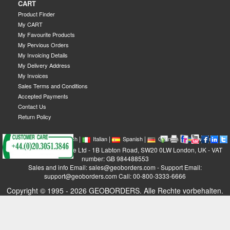
CART
Product Finder
My CART
My Favourite Products
My Pervious Orders
My Invoicing Details
My Delivery Address
My Invoices
Sales Terms and Conditions
Accepted Payments
Contact Us
Return Policy
|
|
|
|
|
|
|
English
French
Italian
Spanish
German
Swedish
GEOBORDERS Satellite Ltd - 1B Labton Road, SW20 0LW London, UK - VAT
number: GB 984488553
Sales and info Email: sales@geoborders.com - Support Email:
support@geoborders.com Call: 00-800-3333-6666
Copyright © 1995 - 2026 GEOBORDERS. Alle Rechte vorbehalten.