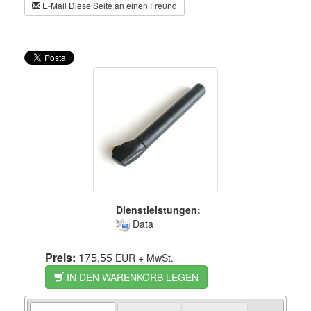
E-Mail Diese Seite an einen Freund
Dienstleistungen:
Data
Preis:
175,55
EUR
+ MwSt.
IN DEN WARENKORB LEGEN