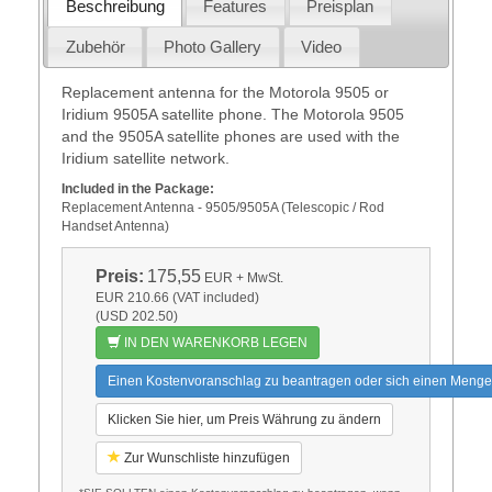
Beschreibung
Features
Preisplan
Zubehör
Photo Gallery
Video
Replacement antenna for the Motorola 9505 or
Iridium 9505A satellite phone. The Motorola 9505
and the 9505A satellite phones are used with the
Iridium satellite network.
Included in the Package:
Replacement Antenna - 9505/9505A (Telescopic / Rod
Handset Antenna)
Preis:
175,55
EUR
+ MwSt.
EUR 210.66 (VAT included)
(USD 202.50)
IN DEN WARENKORB LEGEN
Einen Kostenvoranschlag zu beantragen oder sich einen Menge
Klicken Sie hier, um Preis Währung zu ändern
Zur Wunschliste hinzufügen