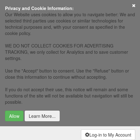
Privacy and Cookie Information:
Our Website uses cookies to allow you to navigate better: We and
selected third parties use cookies or similar technologies for
technical purposes and, with your consent as specified in the
cookie policy.
WE DO NOT COLLECT COOKIES FOR ADVERTISING
TRACKING, we only collect for Analytics and to save customer
settings.
Use the "Accept" button to consent. Use the "Refuse" button or
close this information to continue without accepting.
If you do not accept their use, this notice will remain and some
functions of the site will not be available but navigation will still be
possible.
Allow
Learn More...
Log-in to My Account