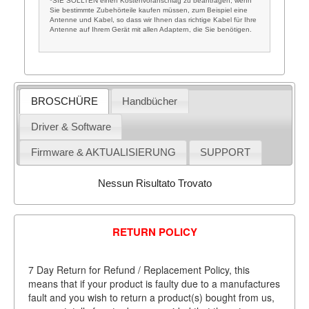
*SIE SOLLTEN einen Kostenvoranschlag zu beantragen, wenn
Sie bestimmte Zubehörteile kaufen müssen, zum Beispiel eine
Antenne und Kabel, so dass wir Ihnen das richtige Kabel für Ihre
Antenne auf Ihrem Gerät mit allen Adaptern, die Sie benötigen.
BROSCHÜRE
Handbücher
Driver & Software
Firmware & AKTUALISIERUNG
SUPPORT
Nessun Risultato Trovato
RETURN POLICY
7 Day Return for Refund / Replacement Policy, this
means that if your product is faulty due to a manufactures
fault and you wish to return a product(s) bought from us,