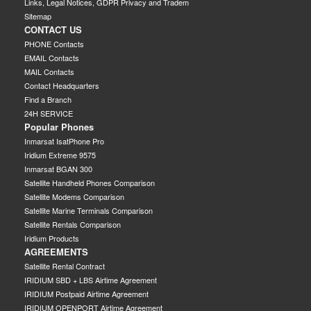
Links, Legal Notices, GDPR Privacy and Tradem
Sitemap
CONTACT US
PHONE Contacts
EMAIL Contacts
MAIL Contacts
Contact Headquarters
Find a Branch
24H SERVICE
Popular Phones
Inmarsat IsatPhone Pro
Iridium Extreme 9575
Inmarsat BGAN 300
Satellite Handheld Phones Comparison
Satellite Modems Comparison
Satellite Marine Terminals Comparison
Satellite Rentals Comparison
Iridium Products
AGREEMENTS
Satellite Rental Contract
IRIDIUM SBD + LBS Airtime Agreement
IRIDIUM Postpaid Airtime Agreement
IRIDIUM OPENPORT Airtime Agreement