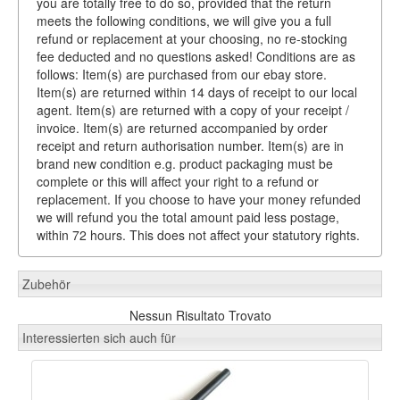
you are totally free to do so, provided that the return
meets the following conditions, we will give you a full
refund or replacement at your choosing, no re-stocking
fee deducted and no questions asked! Conditions are as
follows: Item(s) are purchased from our ebay store.
Item(s) are returned within 14 days of receipt to our local
agent. Item(s) are returned with a copy of your receipt /
invoice. Item(s) are returned accompanied by order
receipt and return authorisation number. Item(s) are in
brand new condition e.g. product packaging must be
complete or this will affect your right to a refund or
replacement. If you choose to have your money refunded
we will refund you the total amount paid less postage,
within 72 hours. This does not affect your statutory rights.
Zubehör
Nessun Risultato Trovato
Interessierten sich auch für