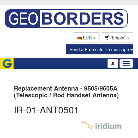
EUR
(Empty)
Send a Free satellite message
Toggl
naviga
Replacement Antenna - 9505/9505A
(Telescopic / Rod Handset Antenna)
IR-01-ANT0501