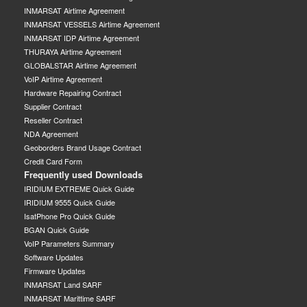
INMARSAT Airtime Agreement
INMARSAT VESSELS Airtime Agreement
INMARSAT IDP Airtime Agreement
THURAYA Airtime Agreement
GLOBALSTAR Airtime Agreement
VoIP Airtime Agreement
Hardware Repairing Contract
Supplier Contract
Reseller Contract
NDA Agreement
Geoborders Brand Usage Contract
Credit Card Form
Frequently used Downloads
IRIDIUM EXTREME Quick Guide
IRIDIUM 9555 Quick Guide
IsatPhone Pro Quick Guide
BGAN Quick Guide
VoIP Parameters Summary
Software Updates
Firmware Updates
INMARSAT Land SARF
INMARSAT Marittime SARF