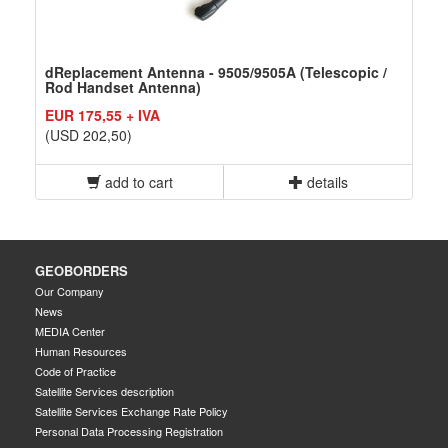
dReplacement Antenna - 9505/9505A (Telescopic /
Rod Handset Antenna)
EUR 175,55 + IVA
(USD 202,50)
add to cart
details
GEOBORDERS
Our Company
News
MEDIA Center
Human Resources
Code of Practice
Satellite Services description
Satellite Services Exchange Rate Policy
Personal Data Processing Registration